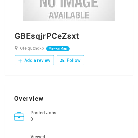
GBEsqjrPCeZsxt
OfeIqUznqkb
View on Map
Add a review
Follow
Overview
Posted Jobs
0
Viewed