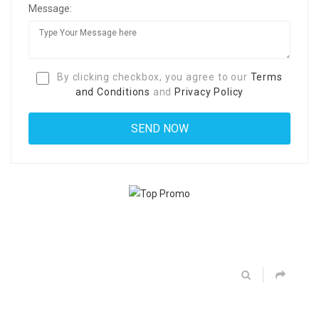
Message:
By clicking checkbox, you agree to our
Terms
and Conditions
and
Privacy Policy