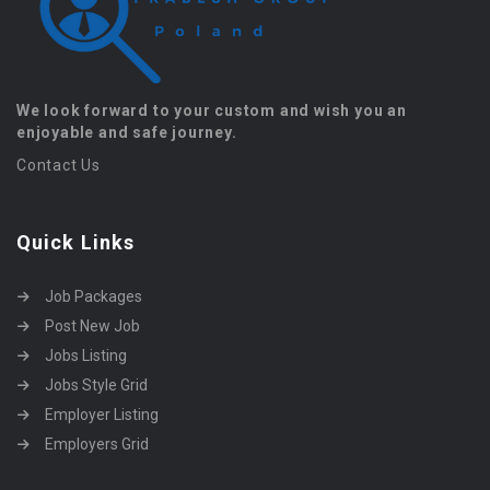
We look forward to your custom and wish you an
enjoyable and safe journey.
Contact Us
Quick Links
Job Packages
Post New Job
Jobs Listing
Jobs Style Grid
Employer Listing
Employers Grid