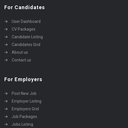
For Candidates
User Dashboard
CV Packages
Candidate Listing
Candidates Grid
About us
Contact us
For Employers
Post New Job
Employer Listing
Employers Grid
Job Packages
Jobs Listing