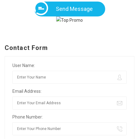
Send Message
Contact Form
User Name:
Email Address:
Phone Number: