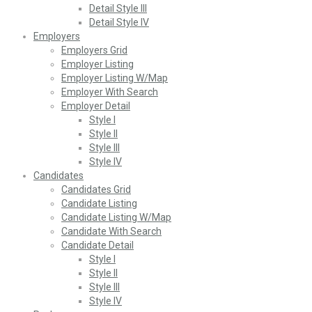
Detail Style III
Detail Style IV
Employers
Employers Grid
Employer Listing
Employer Listing W/Map
Employer With Search
Employer Detail
Style I
Style II
Style III
Style IV
Candidates
Candidates Grid
Candidate Listing
Candidate Listing W/Map
Candidate With Search
Candidate Detail
Style I
Style II
Style III
Style IV