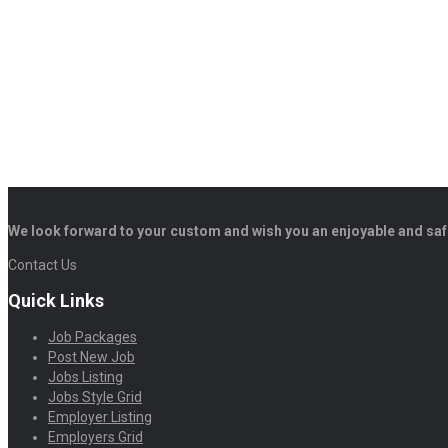
We look forward to your custom and wish you an enjoyable and saf
Contact Us
Quick Links
Job Packages
Post New Job
Jobs Listing
Jobs Style Grid
Employer Listing
Employers Grid