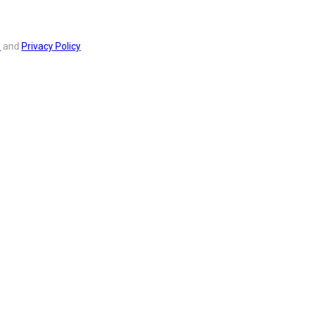
s
and
Privacy Policy