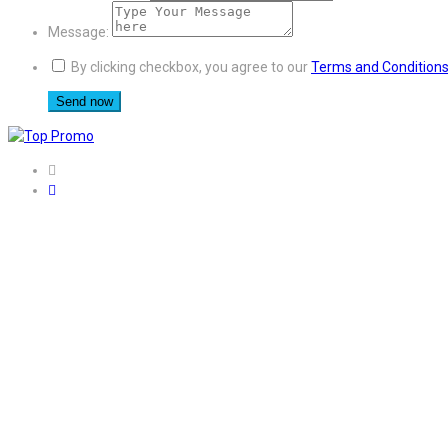
Message:
By clicking checkbox, you agree to our
Terms and Condition