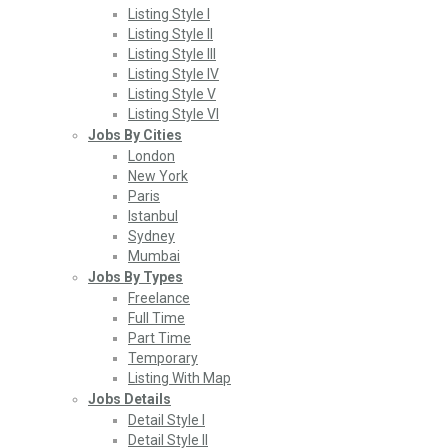
Listing Style I
Listing Style II
Listing Style III
Listing Style IV
Listing Style V
Listing Style VI
Jobs By Cities
London
New York
Paris
Istanbul
Sydney
Mumbai
Jobs By Types
Freelance
Full Time
Part Time
Temporary
Listing With Map
Jobs Details
Detail Style I
Detail Style II