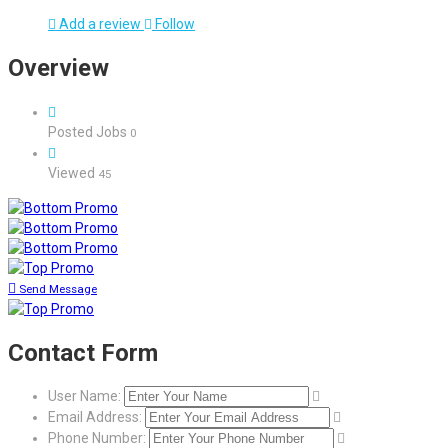
Add a review
Follow
Overview
Posted Jobs
0
Viewed
45
Send Message
Contact Form
User Name:
Email Address:
Phone Number: