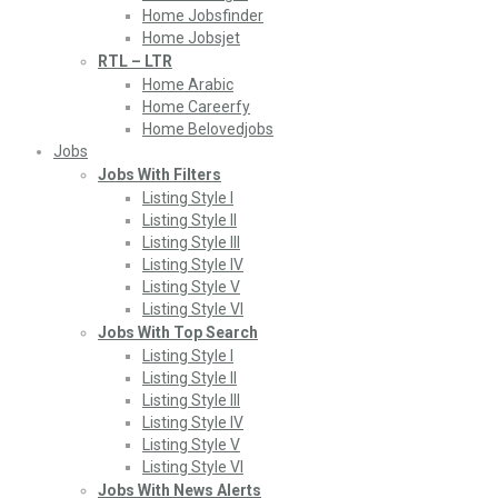
Home Jobsfinder
Home Jobsjet
RTL – LTR
Home Arabic
Home Careerfy
Home Belovedjobs
Jobs
Jobs With Filters
Listing Style I
Listing Style II
Listing Style III
Listing Style IV
Listing Style V
Listing Style VI
Jobs With Top Search
Listing Style I
Listing Style II
Listing Style III
Listing Style IV
Listing Style V
Listing Style VI
Jobs With News Alerts