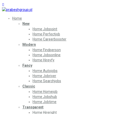
Home
New
Home Jobpoint
Home Perfectjob
Home Careerbooster
Modern
Home Findperson
Home Jobsonline
Home Hireyfy
Fancy
Home Autojobs
Home Jobriver
Home Searchjobs
Classic
Home Homejob
Home Jobshub
Home Jobtime
Transparent
Home Hireright