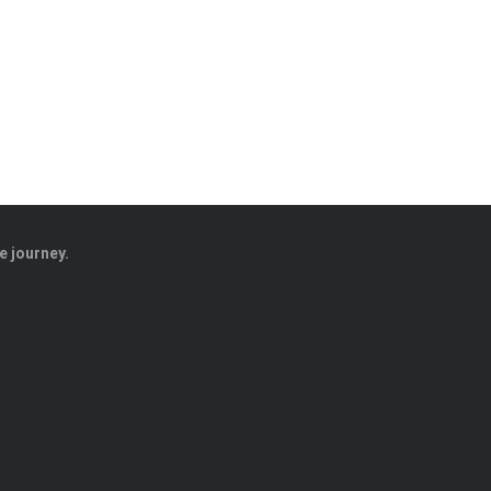
e journey.