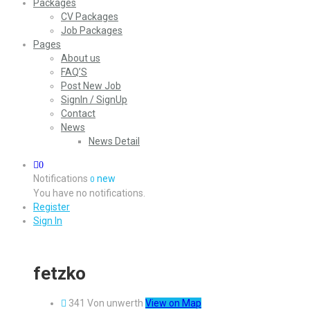
Packages
CV Packages
Job Packages
Pages
About us
FAQ’S
Post New Job
SignIn / SignUp
Contact
News
News Detail
0
Notifications
new
0
You have no notifications.
Register
Sign In
fetzko
341 Von unwerth
View on Map