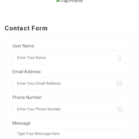
Contact Form
User Name:
Email Address:
Phone Number:
Message: