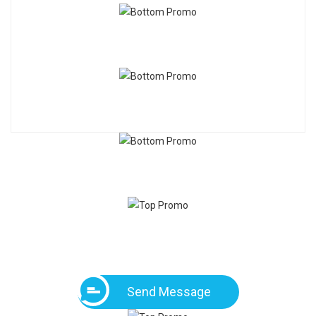
Send Message