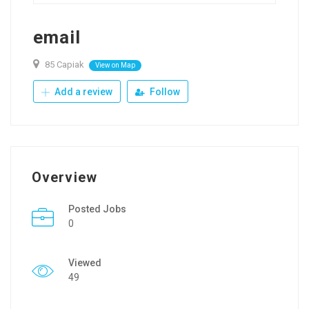
email
85 Capiak
View on Map
Add a review
Follow
Overview
Posted Jobs
0
Viewed
49