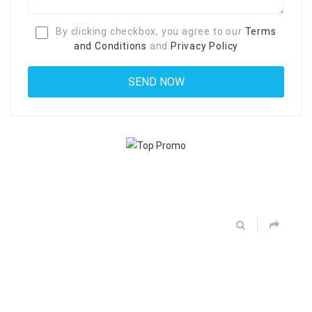
By clicking checkbox, you agree to our
Terms
and Conditions
and
Privacy Policy