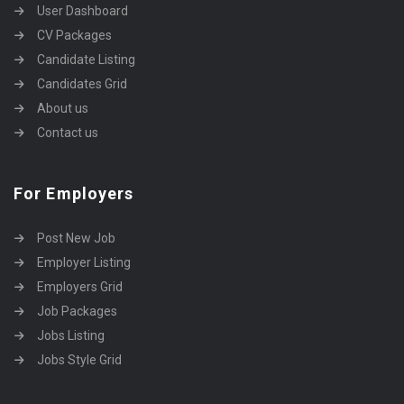
User Dashboard
CV Packages
Candidate Listing
Candidates Grid
About us
Contact us
For Employers
Post New Job
Employer Listing
Employers Grid
Job Packages
Jobs Listing
Jobs Style Grid