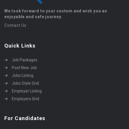
We look forward to your custom and wish you an
enjoyable and safe journey.
Contact Us
Quick Links
Job Packages
Post New Job
Jobs Listing
Jobs Style Grid
Employer Listing
Employers Grid
For Candidates