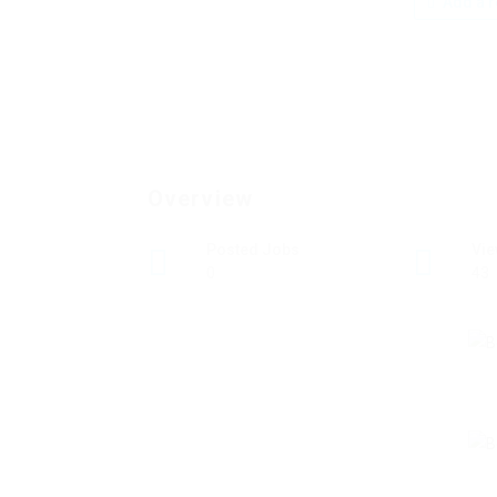
Add a r
Overview
Posted Jobs
Vi
0
43