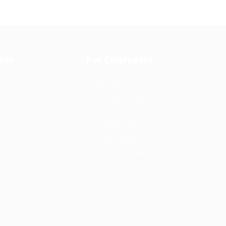
tes
For Employers
rd
Post New Job
Employer Listing
ing
Employers Grid
id
Job Packages
Jobs Listing
Jobs Style Grid