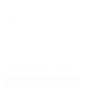
Phone Number:
Message:
By clicking checkbox, you agree to our
Terms and Conditions
and
Privacy Policy