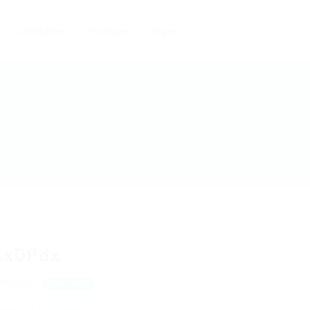
Candidates
Packages
Pages
sxDPdx
HnSUVor
View on Map