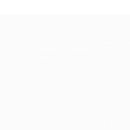
We look forward to your custom and wish yo
an enjoyable and safe journey.
Contact Us
Copyright ©2023 Prabesh Group. All Right