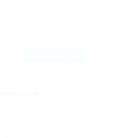
Send Message
ontact Form
User Name:
Email Address: