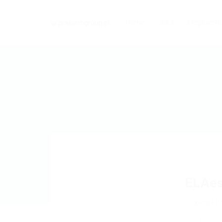
Home
Jobs
Employers
ELAe
xPgIFt