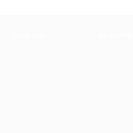
Quick Links
For Candida
u
Job Packages
User Dashboa
Post New Job
CV Packages
Jobs Listing
Candidate List
Jobs Style Grid
Candidates Gr
Employer Listing
About us
Employers Grid
Contact us
s Reserved.