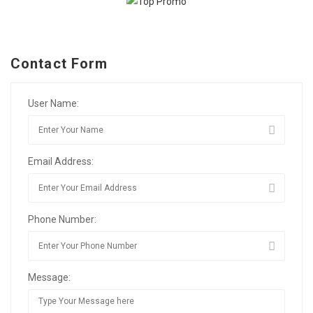
Contact Form
User Name:
Email Address:
Phone Number:
Message: