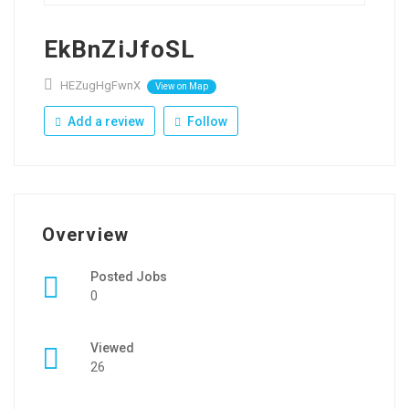
EkBnZiJfoSL
HEZugHgFwnX
View on Map
Add a review
Follow
Overview
Posted Jobs
0
Viewed
26