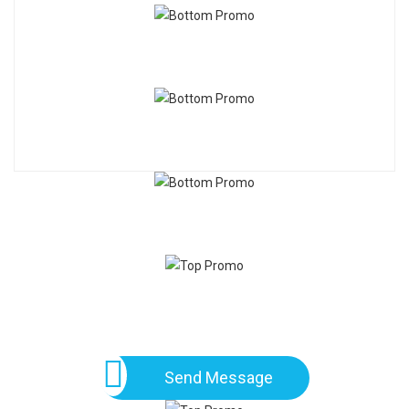
Send Message