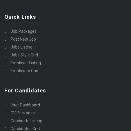
Quick Links
Job Packages
Post New Job
Jobs Listing
Jobs Style Grid
Employer Listing
Employers Grid
For Candidates
User Dashboard
CV Packages
Candidate Listing
Candidates Grid