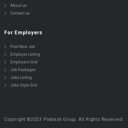
About us
Contact us
For Employers
Post New Job
Employer Listing
Employers Grid
Job Packages
Jobs Listing
Jobs Style Grid
Copyright ©2023 Prabesh Group. All Rights Reserved.