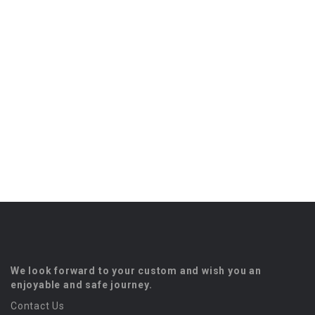
We look forward to your custom and wish you an
enjoyable and safe journey.
Contact Us