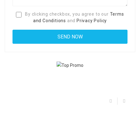
By clicking checkbox, you agree to our
Terms
and Conditions
and
Privacy Policy