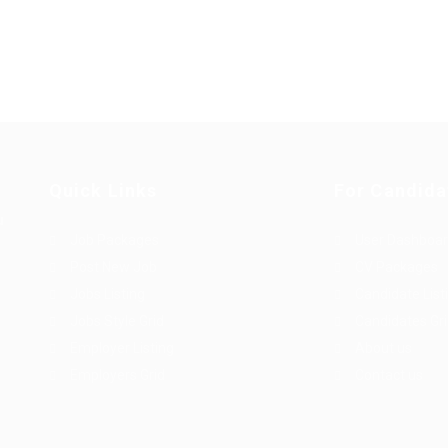
Quick Links
For Candida
u
Job Packages
User Dashboa
Post New Job
CV Packages
Jobs Listing
Candidate List
Jobs Style Grid
Candidates Gr
Employer Listing
About us
Employers Grid
Contact us