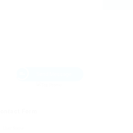
Send Message
ontact Form
User Name: