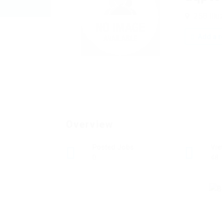
258 Illu
Add a r
Overview
Posted Jobs
Vi
0
48