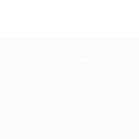
tes
For Employers
rd
Post New Job
Employer Listing
ing
Employers Grid
id
Job Packages
Jobs Listing
Jobs Style Grid