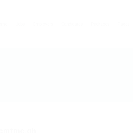
ome
Jobs
Employers
Candidates
Packages
Pages
tcmtmc.qh