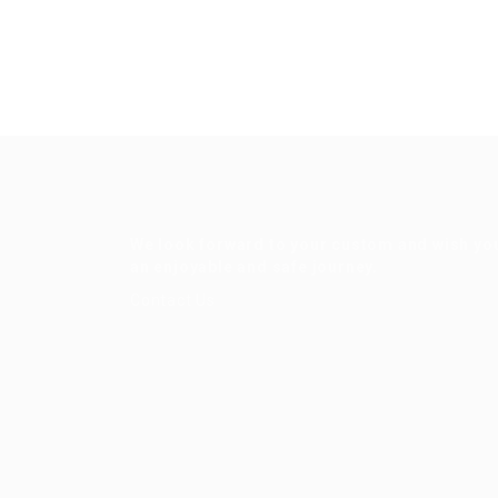
We look forward to your custom and wish yo
an enjoyable and safe journey.
Contact Us