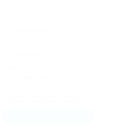
Email Address:
Phone Number:
Message:
By clicking checkbox, you agree to our
Terms and Conditions
and
Privacy Policy