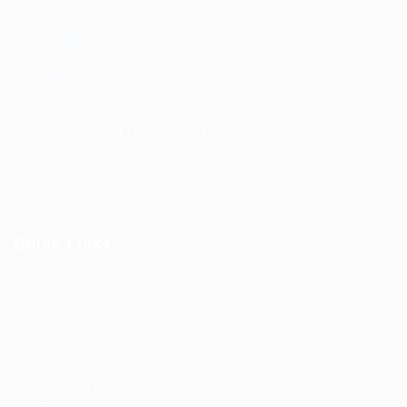
We look forward to your custom and wish you an
enjoyable and safe journey.
Contact Us
Quick Links
Job Packages
Post New Job
Jobs Listing
Jobs Style Grid
Employer Listing