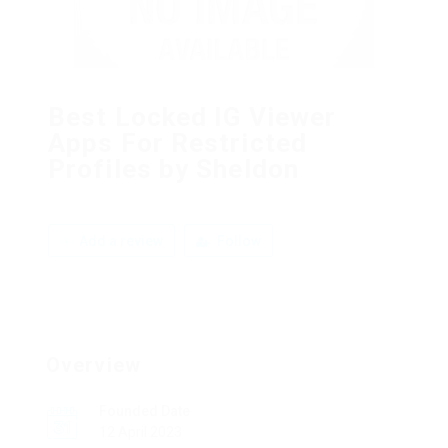
Best Locked IG Viewer
Apps For Restricted
Profiles by Sheldon
Add a review
Follow
Overview
Founded Date
12 April 2023