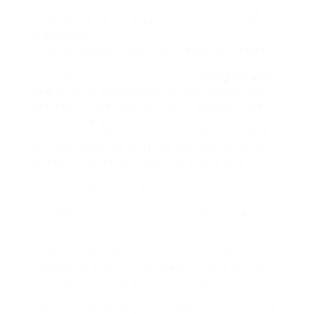
even stories directly to their device, bypassing the
dependence for third-party apps or complicated
procedures.
If you’re looking to download Instagram images in
high quality, you can use several online platforms
that come up with the money for
instagram user
search
photo downloaders for both mobile and
desktop devices. Whether you’re looking to keep
public Instagram posts or desire to download
Instagram images from a private account, there
are tools expected to handle both scenarios. Be
certain to see for services that ensure your
privacy and security even if you download
Instagram photos for free.
Best Ways to Download IG Photos Without Ads
If you’re looking for the best ways to download IG
photos without ads, there are several reliable
methods to acquire high-quality images without
interruptions. Using a trusted Instagram photo
downloader is one of the most full of life ways to
save pictures directly from Instagram without the