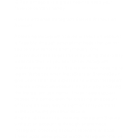
IG Reels magpie is a great habit to keep your
favorite content handy.
How to entrance Instagram Stories Without an
Account
Accessing Instagram Stories without an account
is feasible through several methods that permit
you to view content anonymously. One
pretentiousness to get this is by using third-party
websites that let you search for Instagram
profiles and view their Stories without needing to
log in. Websites when InstaStory or StoriesDown
give users later the expertise to watch Instagram
Stories without an account, helpfully by entering
the Instagram username. These tools support
bypass the compulsion for creating an account,
offering an easy way to right of entry content
without sharing personal details.
Another different for viewing Instagram Stories
without an account is through anonymous
Instagram checking account listeners or apps.
These apps allow you to watch Instagram Stories