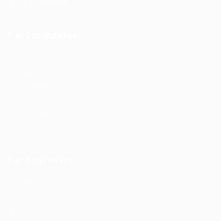
Employers Grid
For Candidates
User Dashboard
CV Packages
Candidate Listing
Candidates Grid
About us
Contact us
For Employers
Post New Job
Employer Listing
Employers Grid