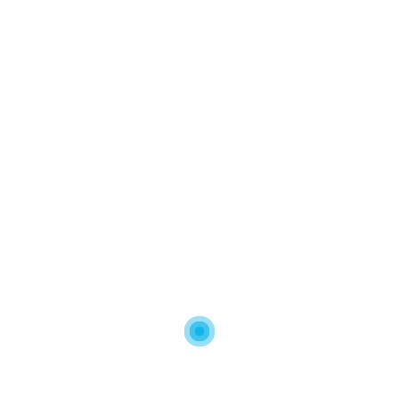
stress of pop-up ads or redirects. These tools,
such as online IG downloaders or browser
extensions, permit users to download Instagram
photos by helpfully entering the image URL. The
best Instagram downloaders are pardon to use
and present fast, seamless downloads, ensuring
you avoid the maddening ad-heavy websites.
Another great way to download IG photos without
ads is by using mobile apps meant specifically for
Instagram image downloads. These apps are
friendly for both Android and iOS and come up
with the money for a mild experience to save
Instagram photos or videos without any
advertisements. Some of the top-rated apps not
without help permit downloading photos but after
that assist you keep entire Instagram stories and
posts without ads, providing a clutter-free
experience. create sure to pick apps afterward
sure reviews to ensure reliability and avoid
unwanted ads during the process. By using these
methods, you can easily download IG photos,
videos, and stories even if keeping your