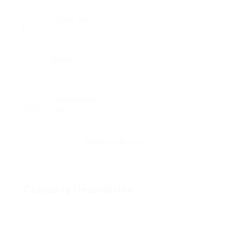
Posted Jobs
0
Viewed
5
Founded Since
1988
Company Description
top IG Reels stasher for Free
Looking for the best IG Reels saver to