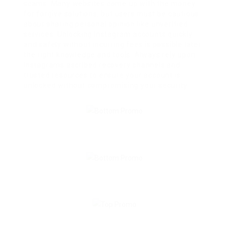
scams. Many websites come up with the money
for forgive solutions, but users must be cautious
about sharing personal opinion like unverified
services. Unlocking Instagram accounts quickly
and safely without incurring fees is possible later
the right knowledge and tools. Always rely upon
Instagrams ascribed recovery channels and
trusted resources to ensure your account is
unlocked without compromising your security.