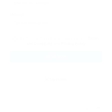
Message:
By clicking checkbox, you agree to our
Terms
and Conditions
and
Privacy Policy