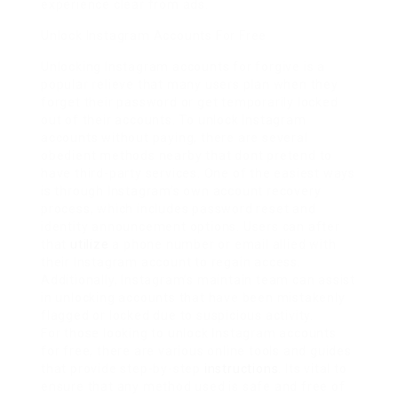
experience clear from ads.
Unlock Instagram Accounts For Free
Unlocking Instagram accounts for forgive is a
popular relieve that many users plan when they
forget their password or get temporarily locked
out of their accounts. To unlock Instagram
accounts without paying, there are several
obedient methods nearby that dont pretend to
have third-party services. One of the easiest ways
is through Instagram’s own account recovery
process, which includes password reset and
identity announcement options. Users can after
that
utilize
a phone number or email allied with
their Instagram account to regain access.
Additionally, Instagram’s maintain team can assist
in unlocking accounts that have been mistakenly
flagged or locked due to suspicious activity.
For those looking to unlock Instagram accounts
for free, there are various online tools and guides
that provide step-by-step
instructions
. Its vital to
ensure that any method used is safe and free of