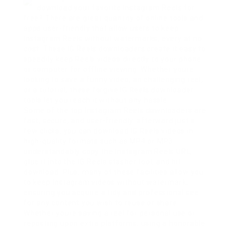
download your favorite Instagram Reels for
free? There are great quantity of online tools and
apps user-friendly that allow users to keep
Instagram Reels without watermarks, every at no
cost. These IG Reels downloaders create it easy to
speedily keep Reels videos directly to your phone
or computer for offline viewing. Whether youre
looking to save a funny video, an challenging reel,
or a tutorial, these forgive IG Reels downloader
tools let you reach it without any hassle.
Some of the top Instagram Reels downloaders are
fast, secure, and user-friendly. afterward just a
few clicks, you can download IG Reels videos in
high-quality formats such as MP4 or MP3.
understandably copy the Instagram Reels URL,
glue it into the IG Reels stasher tool, and hit
download. Plus, many of these facilities allow you
to keep Instagram videos without watermark,
ensuring you acquire a tidy and professional see
for any content you wish to reuse or share.
Whether youre saving a reel for personal use or
reposting upon extra platforms, using a honorable