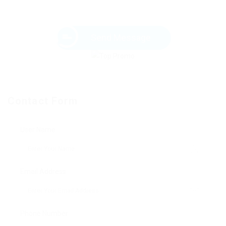
Send Message
Contact Form
User Name:
Email Address:
Phone Number: