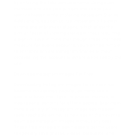
by entering the take aim username. Using such
methods ensures your privacy and keeps your
identity hidden while exploring Instagram Stories.
Additionally, you can utilize Instagram bill viewer
extensions or browser plugins, which allow the
similar foster of viewing stories without requiring
a sign-in. save in mind that though these methods
measure for public accounts, you won’t be nimble
to entrance private Instagram Stories without
considering the account or innate well-liked by the
user.
Download Instagram Images For Free
Downloading Instagram images for release has
become increasingly popular, as many users
desire to keep their favorite photos, memes, or
inspirational content for offline access. bearing in
mind a variety of Instagram image downloader
tools reachable online, its now easier than ever to
download Instagram images without any cost.
These free Instagram downloaders permit users
to speedily save photos, videos, carousels, and