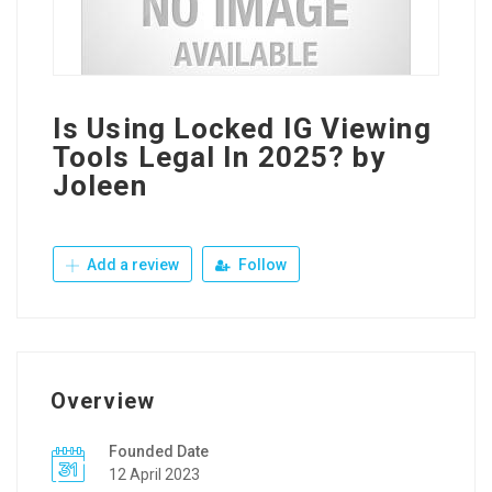
Is Using Locked IG Viewing
Tools Legal In 2025? by
Joleen
Add a review
Follow
Overview
Founded Date
12 April 2023