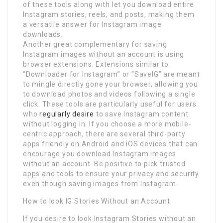
of these tools along with let you download entire
Instagram stories, reels, and posts, making them
a versatile answer for Instagram image
downloads.
Another great complementary for saving
Instagram images without an account is using
browser extensions. Extensions similar to
“Downloader for Instagram” or “SaveIG” are meant
to mingle directly gone your browser, allowing you
to download photos and videos following a single
click. These tools are particularly useful for users
who
regularly desire
to save Instagram content
without logging in. If you choose a more mobile-
centric approach, there are several third-party
apps friendly on Android and iOS devices that can
encourage you download Instagram images
without an account. Be positive to pick trusted
apps and tools to ensure your privacy and security
even though saving images from Instagram.
How to look IG Stories Without an Account
If you desire to look Instagram Stories without an