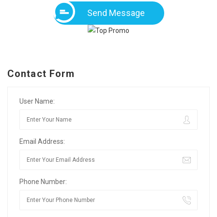
Send Message
Contact Form
User Name:
Email Address:
Phone Number: