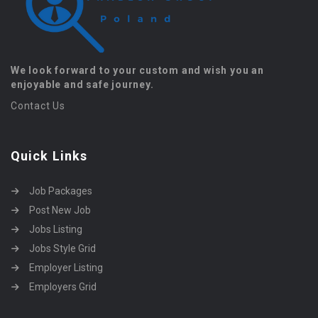
We look forward to your custom and wish you an
enjoyable and safe journey.
Contact Us
Quick Links
Job Packages
Post New Job
Jobs Listing
Jobs Style Grid
Employer Listing
Employers Grid