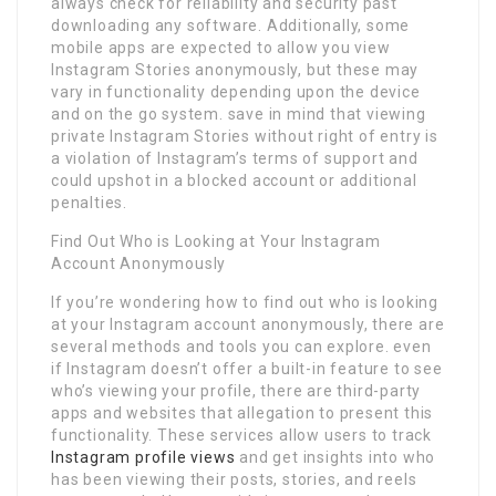
always check for reliability and security past
downloading any software. Additionally, some
mobile apps are expected to allow you view
Instagram Stories anonymously, but these may
vary in functionality depending upon the device
and on the go system. save in mind that viewing
private Instagram Stories without right of entry is
a violation of Instagram’s terms of support and
could upshot in a blocked account or additional
penalties.
Find Out Who is Looking at Your Instagram
Account Anonymously
If you’re wondering how to find out who is looking
at your Instagram account anonymously, there are
several methods and tools you can explore. even
if Instagram doesn’t offer a built-in feature to see
who’s viewing your profile, there are third-party
apps and websites that allegation to present this
functionality. These services allow users to track
Instagram profile views
and get insights into who
has been viewing their posts, stories, and reels