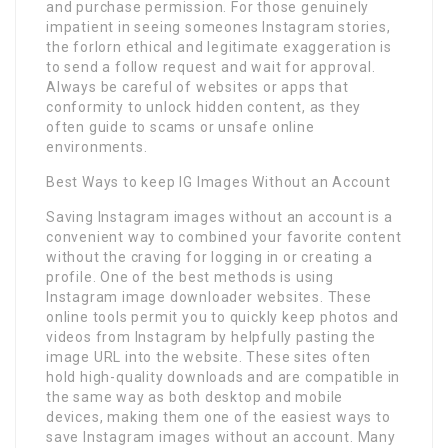
and purchase permission. For those genuinely
impatient in seeing someones Instagram stories,
the forlorn ethical and legitimate exaggeration is
to send a follow request and wait for approval.
Always be careful of websites or apps that
conformity to unlock hidden content, as they
often guide to scams or unsafe online
environments.
Best Ways to keep IG Images Without an Account
Saving Instagram images without an account is a
convenient way to combined your favorite content
without the craving for logging in or creating a
profile. One of the best methods is using
Instagram image downloader websites. These
online tools permit you to quickly keep photos and
videos from Instagram by helpfully pasting the
image URL into the website. These sites often
hold high-quality downloads and are compatible in
the same way as both desktop and mobile
devices, making them one of the easiest ways to
save Instagram images without an account. Many