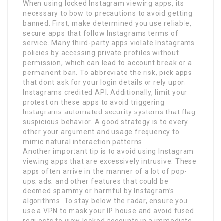
When using locked Instagram viewing apps, its
necessary to bow to precautions to avoid getting
banned. First, make determined you use reliable,
secure apps that follow Instagrams terms of
service. Many third-party apps violate Instagrams
policies by accessing private profiles without
permission, which can lead to account break or a
permanent ban. To abbreviate the risk, pick apps
that dont ask for your login details or rely upon
Instagrams credited API. Additionally, limit your
protest on these apps to avoid triggering
Instagrams automated security systems that flag
suspicious behavior. A good strategy is to every
other your argument and usage frequency to
mimic natural interaction patterns.
Another important tip is to avoid using Instagram
viewing apps that are excessively intrusive. These
apps often arrive in the manner of a lot of pop-
ups, ads, and other features that could be
deemed spammy or harmful by Instagram’s
algorithms. To stay below the radar, ensure you
use a VPN to mask your IP house and avoid fused
requests to view locked accounts in a immediate