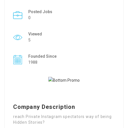
Posted Jobs
0
Viewed
5
Founded Since
1988
Company Description
reach Private Instagram spectators way of being
Hidden Stories?