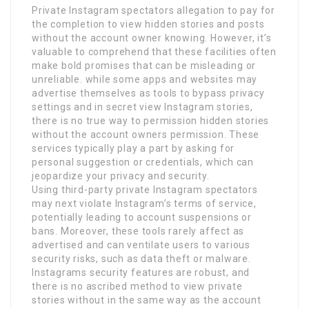
Private Instagram spectators allegation to pay for
the completion to view hidden stories and posts
without the account owner knowing. However, it’s
valuable to comprehend that these facilities often
make bold promises that can be misleading or
unreliable. while some apps and websites may
advertise themselves as tools to bypass privacy
settings and in secret view Instagram stories,
there is no true way to permission hidden stories
without the account owners permission. These
services typically play a part by asking for
personal suggestion or credentials, which can
jeopardize your privacy and security.
Using third-party private Instagram spectators
may next violate Instagram’s terms of service,
potentially leading to account suspensions or
bans. Moreover, these tools rarely affect as
advertised and can ventilate users to various
security risks, such as data theft or malware.
Instagrams security features are robust, and
there is no ascribed method to view private
stories without in the same way as the account