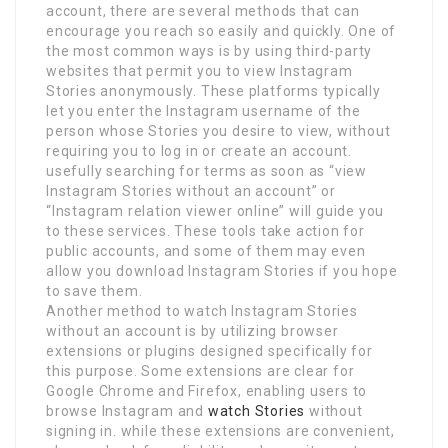
account, there are several methods that can
encourage you reach so easily and quickly. One of
the most common ways is by using third-party
websites that permit you to view Instagram
Stories anonymously. These platforms typically
let you enter the Instagram username of the
person whose Stories you desire to view, without
requiring you to log in or create an account.
usefully searching for terms as soon as “view
Instagram Stories without an account” or
“Instagram relation viewer online” will guide you
to these services. These tools take action for
public accounts, and some of them may even
allow you download Instagram Stories if you hope
to save them.
Another method to watch Instagram Stories
without an account is by utilizing browser
extensions or plugins designed specifically for
this purpose. Some extensions are clear for
Google Chrome and Firefox, enabling users to
browse Instagram and
watch Stories
without
signing in. while these extensions are convenient,