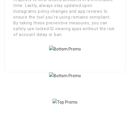
time. Lastly, always stay updated upon
Instagrams policy changes and app reviews to
ensure the tool you’re using remains compliant.
By taking these preventive measures, you can
safely use locked IG viewing apps without the risk
of account delay or ban.