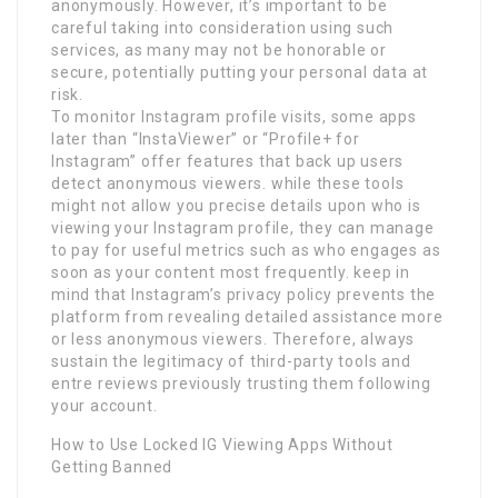
anonymously. However, it’s important to be
careful taking into consideration using such
services, as many may not be honorable or
secure, potentially putting your personal data at
risk.
To monitor Instagram profile visits, some apps
later than “InstaViewer” or “Profile+ for
Instagram” offer features that back up users
detect anonymous viewers. while these tools
might not allow you precise details upon who is
viewing your Instagram profile, they can manage
to pay for useful metrics such as who engages as
soon as your content most frequently. keep in
mind that Instagram’s privacy policy prevents the
platform from revealing detailed assistance more
or less anonymous viewers. Therefore, always
sustain the legitimacy of third-party tools and
entre reviews previously trusting them following
your account.
How to Use Locked IG Viewing Apps Without
Getting Banned