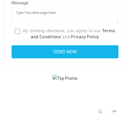
Message:
By clicking checkbox, you agree to our
Terms
and Conditions
and
Privacy Policy