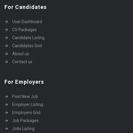
For Candidates
User Dashboard
CV Packages
Candidate Listing
Candidates Grid
About us
Contact us
For Employers
Post New Job
Employer Listing
Employers Grid
Job Packages
Jobs Listing