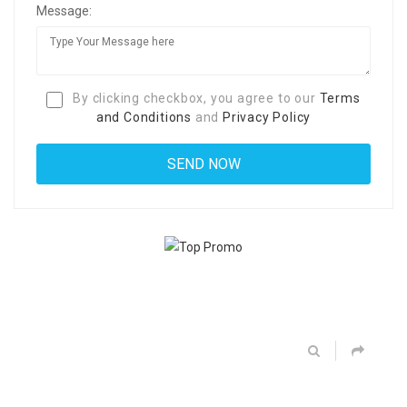
Message:
By clicking checkbox, you agree to our
Terms
and Conditions
and
Privacy Policy