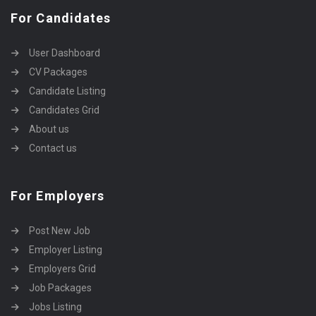
For Candidates
User Dashboard
CV Packages
Candidate Listing
Candidates Grid
About us
Contact us
For Employers
Post New Job
Employer Listing
Employers Grid
Job Packages
Jobs Listing