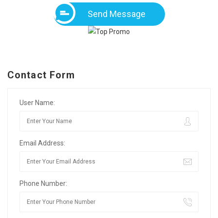
Send Message
Contact Form
User Name:
Email Address:
Phone Number: