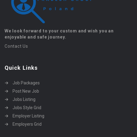
We look forward to your custom and wish you an
enjoyable and safe journey.
Contact Us
Quick Links
Job Packages
Post New Job
Jobs Listing
Jobs Style Grid
Employer Listing
Employers Grid