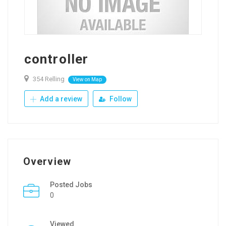
controller
354 Relling
View on Map
Add a review
Follow
Overview
Posted Jobs
0
Viewed