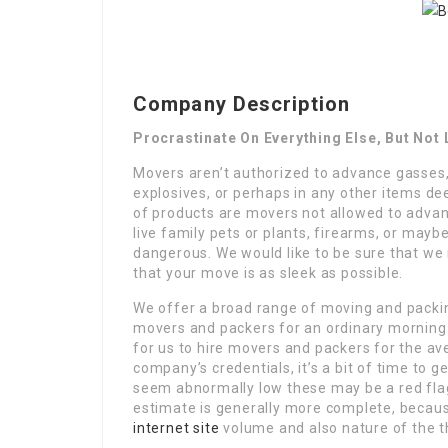
Company Description
Procrastinate On Everything Else, But No
Movers aren’t authorized to advance gasses,
explosives, or perhaps in any other items 
of products are movers not allowed to advan
live family pets or plants, firearms, or maybe
dangerous. We would like to be sure that we
that your move is as sleek as possible.
We offer a broad range of moving and packing
movers and packers for an ordinary morning 
for us to hire movers and packers for the a
company’s credentials, it’s a bit of time to g
seem abnormally low these may be a red flag
estimate is generally more complete, becaus
internet site
volume and also nature of the t