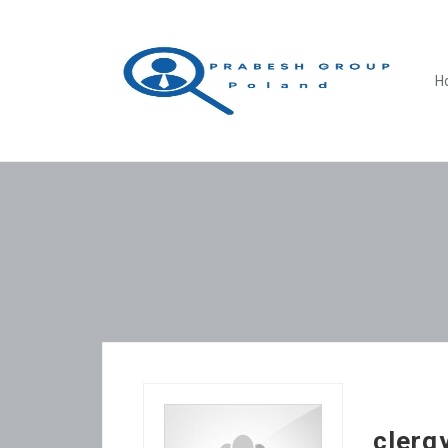
H
clerg