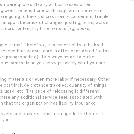
compare quotes. Nearly all businesses offer
ng over the telephone or through an in-home visit.
re going to have policies mainly concerning fragile
ransport because of changes, jostling, or impacts in
tdoors for lengthy time periods (eg, books,
gile items? Therefore, it is essential to talk about
advance thus special care is often considered for the
, wrapping/padding). It’s always smart to make
n any contracts so you know precisely what you are
ing materials or even more labor if necessary. Other
 cost include distance traveled, quantity of things
 used, etc. The price of relocating is different
ere any additional service fees associated with
that the organization has liability insurance.
e movers and packers cause damage to the home of
f yours.