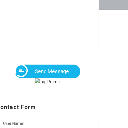
Send Message
ontact Form
User Name: