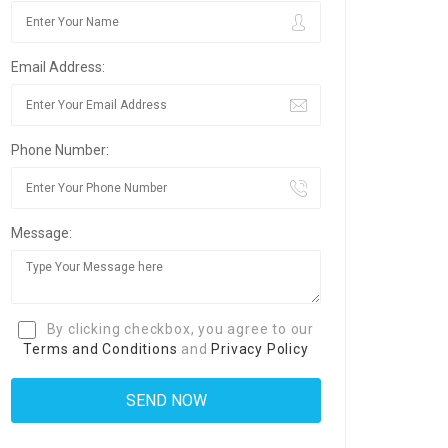
Email Address:
Phone Number:
Message:
By clicking checkbox, you agree to our
Terms and Conditions
and
Privacy Policy