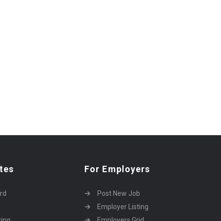
tes
For Employers
rd
Post New Job
Employer Listing
ting
Employers Grid