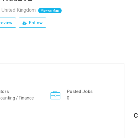
, United Kingdom
View on Map
review
Follow
tors
Posted Jobs
ounting / Finance
0
C