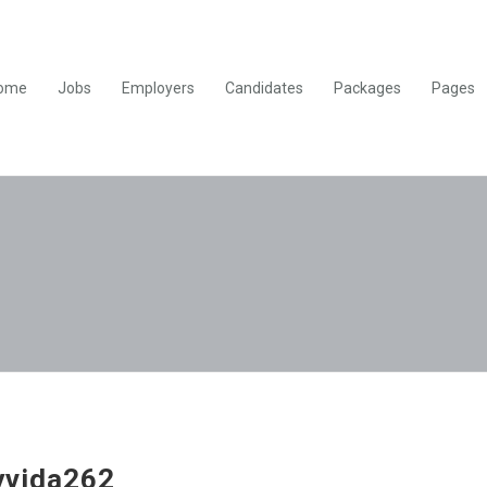
ome
Jobs
Employers
Candidates
Packages
Pages
yvida262