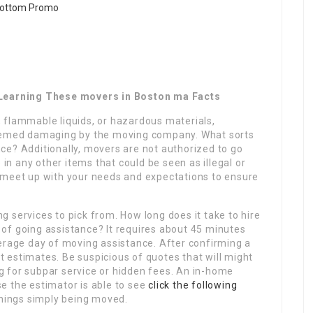
t Learning These movers in Boston ma Facts
 flammable liquids, or hazardous materials,
deemed damaging by the moving company. What sorts
ce? Additionally, movers are not authorized to go
 in any other items that could be seen as illegal or
 meet up with your needs and expectations to ensure
 services to pick from. How long does it take to hire
of going assistance? It requires about 45 minutes
verage day of moving assistance. After confirming a
et estimates. Be suspicious of quotes that will might
 for subpar service or hidden fees. An in-home
e the estimator is able to see
click the following
hings simply being moved.