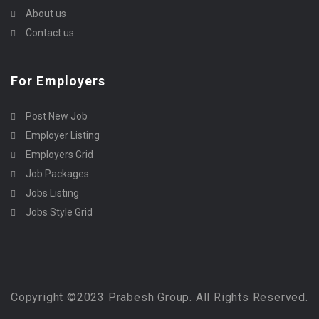
About us
Contact us
For Employers
Post New Job
Employer Listing
Employers Grid
Job Packages
Jobs Listing
Jobs Style Grid
Copyright ©2023 Prabesh Group. All Rights Reserved.