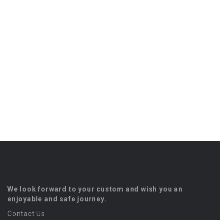
We look forward to your custom and wish you an
enjoyable and safe journey.
Contact Us