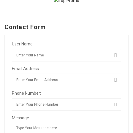
Contact Form
User Name:
Email Address:
Phone Number:
Message: