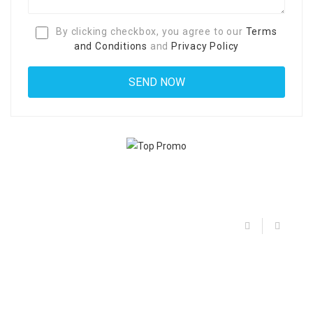
By clicking checkbox, you agree to our
Terms
and Conditions
and
Privacy Policy