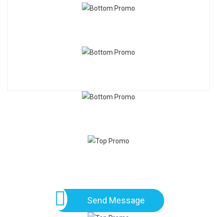
Send Message