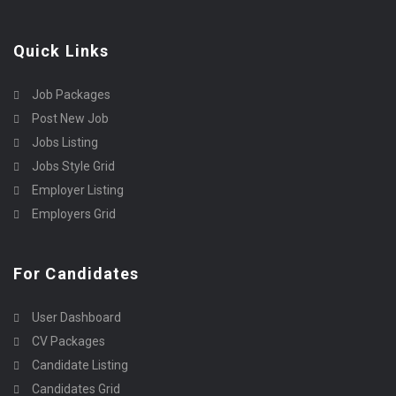
Quick Links
Job Packages
Post New Job
Jobs Listing
Jobs Style Grid
Employer Listing
Employers Grid
For Candidates
User Dashboard
CV Packages
Candidate Listing
Candidates Grid