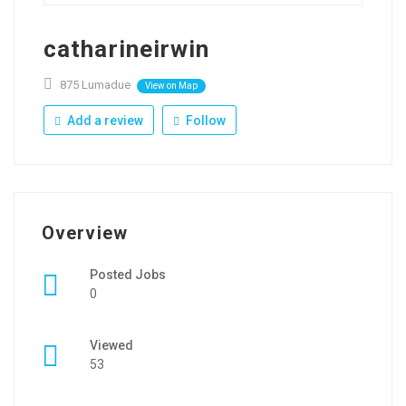
catharineirwin
875 Lumadue
View on Map
Add a review
Follow
Overview
Posted Jobs
0
Viewed
53