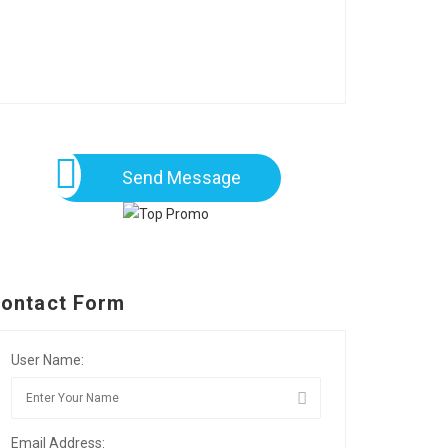
Send Message
ontact Form
User Name:
Email Address: