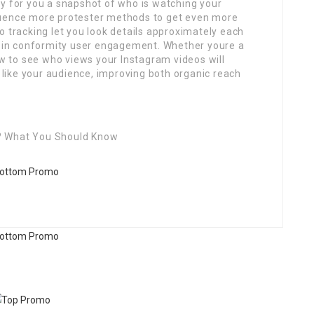
ay for you a snapshot of who is watching your
quence more protester methods to get even more
o tracking let you look details approximately each
ge in conformity user engagement. Whether youre a
ow to see who views your Instagram videos will
ike your audience, improving both organic reach
? What You Should Know