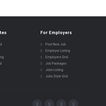
tes
For Employers
rd
Post New Job
Employer Listing
ing
Employers Grid
id
Job Packages
Jobs Listing
Jobs Style Grid