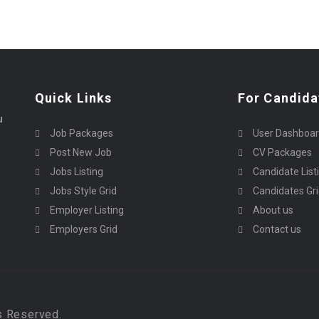
Quick Links
For Candida
u
Job Packages
User Dashboa
Post New Job
CV Packages
Jobs Listing
Candidate List
Jobs Style Grid
Candidates Gr
Employer Listing
About us
Employers Grid
Contact us
s Reserved.