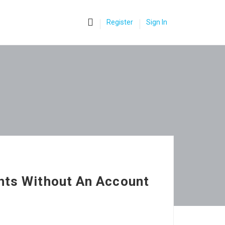
0
Register
Sign In
hts Without An Account