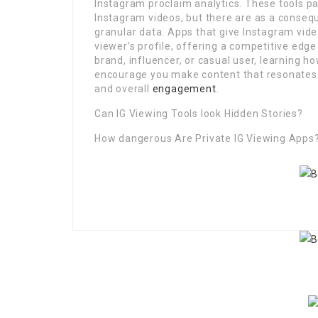
Instagram proclaim analytics. These tools p
Instagram videos, but there are as a conse
granular data. Apps that give Instagram vide
viewer’s profile, offering a competitive ed
brand, influencer, or casual user, learning h
encourage you make content that resonates l
and overall
engagement
.
Can IG Viewing Tools look Hidden Stories?
How dangerous Are Private IG Viewing Apps