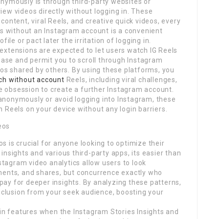
nymously is through third-party websites or
ew videos directly without logging in. These
ontent, viral Reels, and creative quick videos, every
ls without an Instagram account is a convenient
ile or pact later the irritation of logging in.
extensions are expected to let users watch IG Reels
lease and permit you to scroll through Instagram
eos shared by others. By using these platforms, you
ch without account
Reels, including viral challenges,
he obsession to create a further Instagram account.
anonymously or avoid logging into Instagram, these
 Reels on your device without any login barriers.
eos
 is crucial for anyone looking to optimize their
nsights and various third-party apps, its easier than
nstagram video analytics allow users to look
ments, and shares, but concurrence exactly who
ay for deeper insights. By analyzing these patterns,
inclusion from your seek audience, boosting your
-in features when the Instagram Stories Insights and