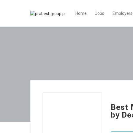
Home
Jobs
Employers
Best 
by De