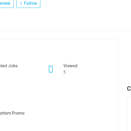
eview
Follow
sted Jobs
Viewed
5
C