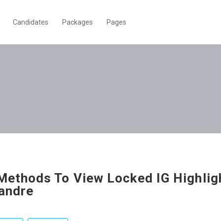
Candidates
Packages
Pages
Methods To View Locked IG Highlig
andre