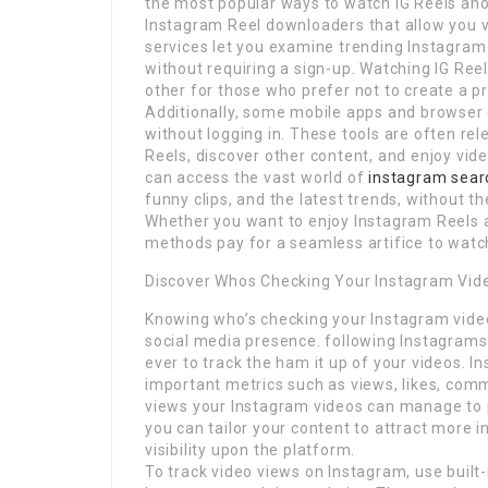
the most popular ways to watch IG Reels ano
Instagram Reel downloaders that allow you vi
services let you examine trending Instagram c
without requiring a sign-up. Watching IG Ree
other for those who prefer not to create a prof
Additionally, some mobile apps and browser 
without logging in. These tools are often re
Reels, discover other content, and enjoy vid
can access the vast world of
instagram sear
funny clips, and the latest trends, without t
Whether you want to enjoy Instagram Reels 
methods pay for a seamless artifice to watch
Discover Whos Checking Your Instagram Vid
Knowing who’s checking your Instagram videos
social media presence. following Instagrams i
ever to track the ham it up of your videos. I
important metrics such as views, likes, com
views your Instagram videos can manage to p
you can tailor your content to attract more 
visibility upon the platform.
To track video views on Instagram, use built