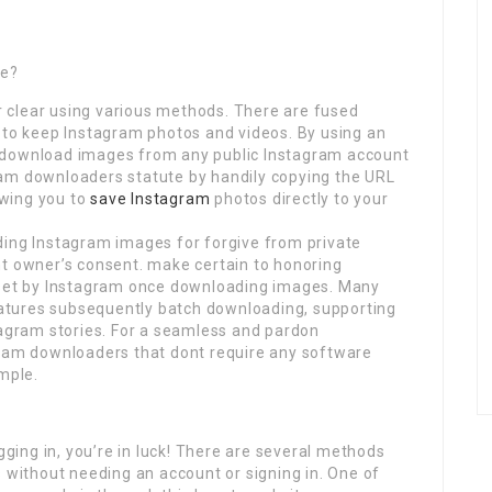
ee?
 clear using various methods. There are fused
 to keep Instagram photos and videos. By using an
 download images from any public Instagram account
ram downloaders statute by handily copying the URL
lowing you to
save Instagram
photos directly to your
ding Instagram images for forgive from private
nt owner’s consent. make certain to honoring
o set by Instagram once downloading images. Many
atures subsequently batch downloading, supporting
tagram stories. For a seamless and pardon
gram downloaders that dont require any software
mple.
ogging in, you’re in luck! There are several methods
s without needing an account or signing in. One of