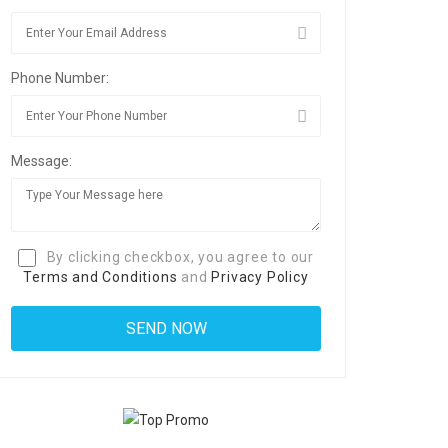
Phone Number:
Message:
By clicking checkbox, you agree to our
Terms and Conditions
and
Privacy Policy