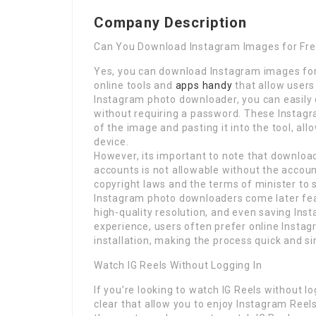
Company Description
Can You Download Instagram Images for Fr
Yes, you can download Instagram images for
online tools and
apps handy
that allow users
Instagram photo downloader, you can easily
without requiring a password. These Instag
of the image and pasting it into the tool, al
device.
However, its important to note that downloa
accounts is not allowable without the accou
copyright laws and the terms of minister t
Instagram photo downloaders come later fe
high-quality resolution, and even saving Ins
experience, users often prefer online Insta
installation, making the process quick and si
Watch IG Reels Without Logging In
If you’re looking to watch IG Reels without l
clear that allow you to enjoy Instagram Reel