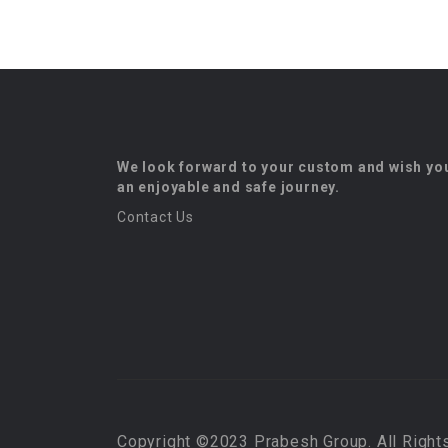
We look forward to your custom and wish yo
an enjoyable and safe journey.
Contact Us
Copyright ©2023 Prabesh Group. All Right