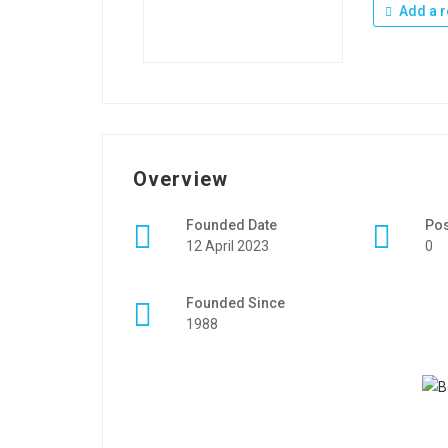
Add a r
Overview
Founded Date
Po
12 April 2023
0
Founded Since
1988