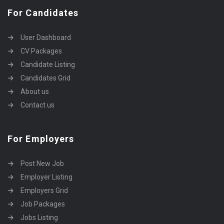
For Candidates
User Dashboard
CV Packages
Candidate Listing
Candidates Grid
About us
Contact us
For Employers
Post New Job
Employer Listing
Employers Grid
Job Packages
Jobs Listing