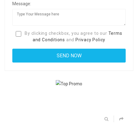
Message:
By clicking checkbox, you agree to our
Terms
and Conditions
and
Privacy Policy