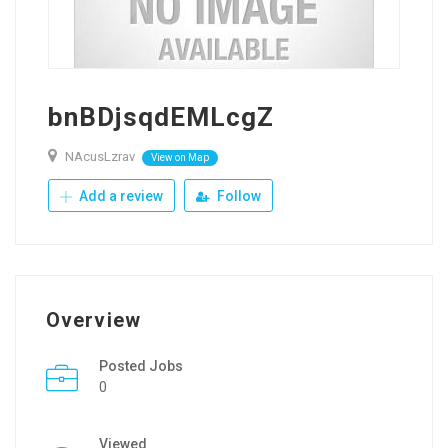
bnBDjsqdEMLcgZ
NAcusLzrav
View on Map
Add a review
Follow
Overview
Posted Jobs
0
Viewed