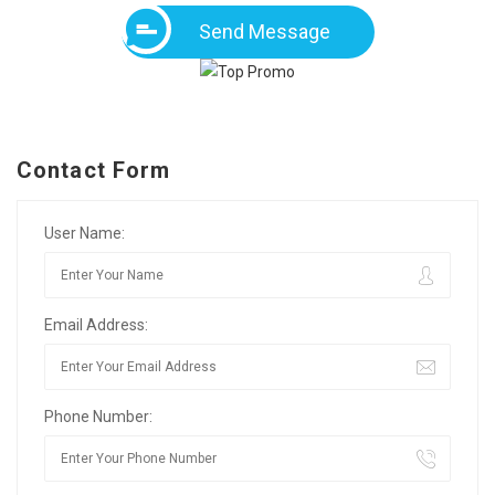
Send Message
Contact Form
User Name:
Email Address:
Phone Number: