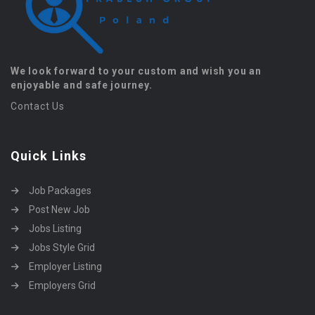
We look forward to your custom and wish you an
enjoyable and safe journey.
Contact Us
Quick Links
Job Packages
Post New Job
Jobs Listing
Jobs Style Grid
Employer Listing
Employers Grid