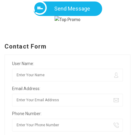
Send Message
Contact Form
User Name:
Email Address:
Phone Number: