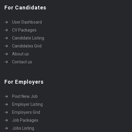
For Candidates
User Dashboard
CV Packages
Candidate Listing
Candidates Grid
About us
Contact us
For Employers
Post New Job
Employer Listing
Employers Grid
Job Packages
Jobs Listing