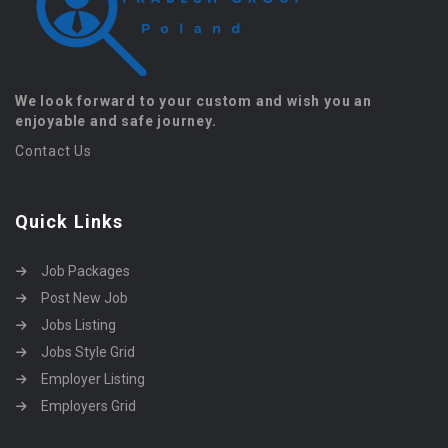
We look forward to your custom and wish you an
enjoyable and safe journey.
Contact Us
Quick Links
Job Packages
Post New Job
Jobs Listing
Jobs Style Grid
Employer Listing
Employers Grid