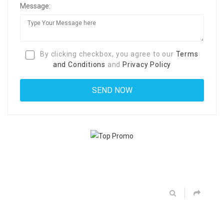
Message:
By clicking checkbox, you agree to our
Terms
and Conditions
and
Privacy Policy