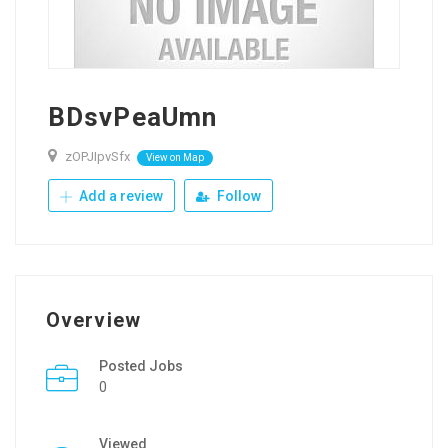
BDsvPeaUmn
zOPJIpvSfx
View on Map
Add a review
Follow
Overview
Posted Jobs
0
Viewed