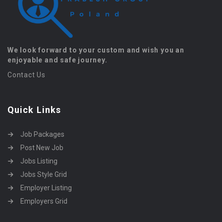
We look forward to your custom and wish you an
enjoyable and safe journey.
Contact Us
Quick Links
Job Packages
Post New Job
Jobs Listing
Jobs Style Grid
Employer Listing
Employers Grid