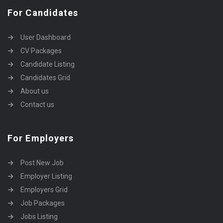
For Candidates
User Dashboard
CV Packages
Candidate Listing
Candidates Grid
About us
Contact us
For Employers
Post New Job
Employer Listing
Employers Grid
Job Packages
Jobs Listing