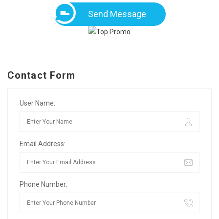
Send Message
Contact Form
User Name:
Email Address:
Phone Number: