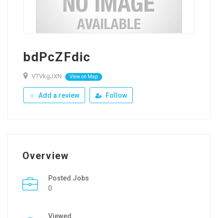
bdPcZFdic
VTVkgJXN
View on Map
Add a review
Follow
Overview
Posted Jobs
0
Viewed