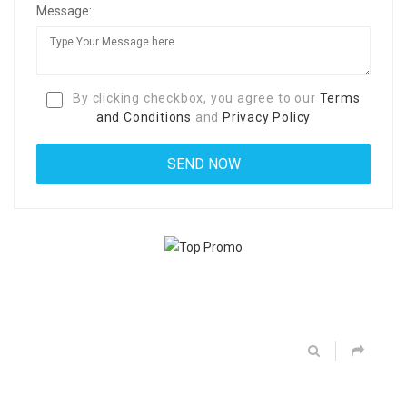
Message:
By clicking checkbox, you agree to our
Terms
and Conditions
and
Privacy Policy