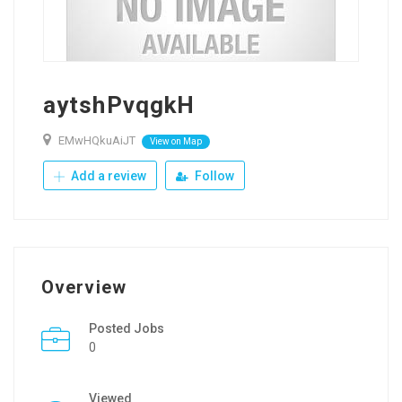
aytshPvqgkH
EMwHQkuAiJT
View on Map
Add a review
Follow
Overview
Posted Jobs
0
Viewed