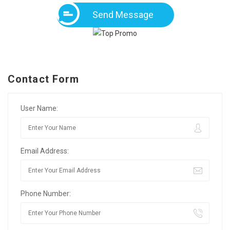
Send Message
Contact Form
User Name:
Email Address:
Phone Number: