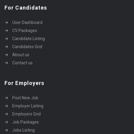
For Candidates
User Dashboard
CV Packages
Candidate Listing
Candidates Grid
About us
Contact us
For Employers
Post New Job
Employer Listing
Employers Grid
Job Packages
Jobs Listing