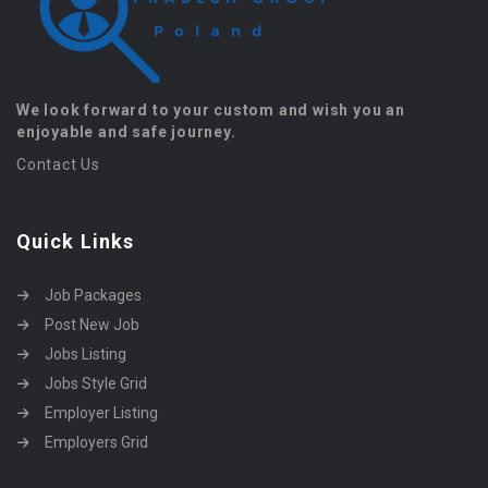
We look forward to your custom and wish you an
enjoyable and safe journey.
Contact Us
Quick Links
Job Packages
Post New Job
Jobs Listing
Jobs Style Grid
Employer Listing
Employers Grid