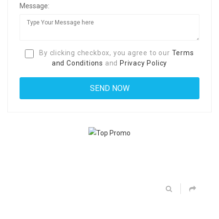
Message:
By clicking checkbox, you agree to our
Terms
and Conditions
and
Privacy Policy