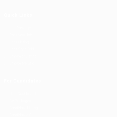
Quick Links
Job Packages
Post New Job
Jobs Listing
Jobs Style Grid
Employer Listing
Employers Grid
For Candidates
User Dashboard
CV Packages
Candidate Listing
Candidates Grid