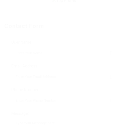
Contact Form
User Name:
Email Address:
Phone Number:
Message: