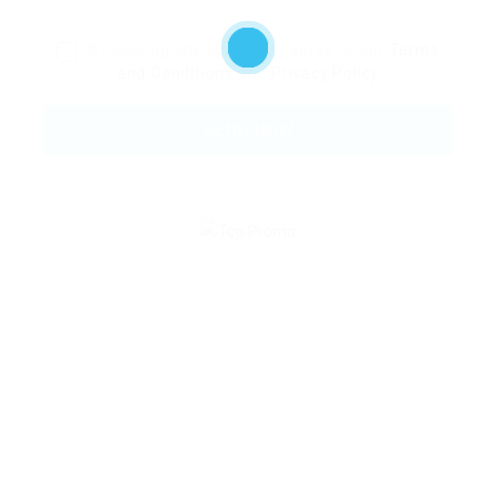
By clicking checkbox, you agree to our
Terms
and Conditions
and
Privacy Policy