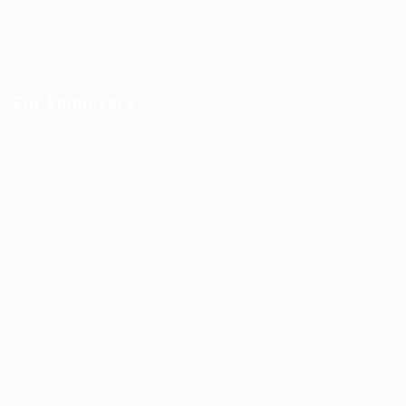
About us
Contact us
For Employers
Post New Job
Employer Listing
Employers Grid
Job Packages
Jobs Listing
Jobs Style Grid
Copyright ©2023 Prabesh Group. All Rights Reserved.