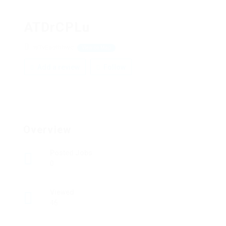
ATDrCPLu
wTvEaothhwc
View on Map
Add a review
Follow
Overview
Posted Jobs
0
Viewed
46