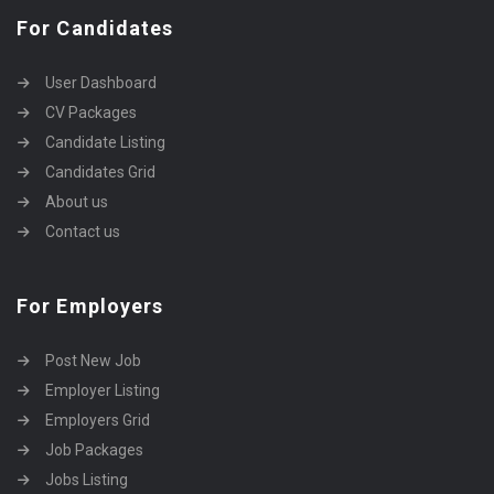
For Candidates
User Dashboard
CV Packages
Candidate Listing
Candidates Grid
About us
Contact us
For Employers
Post New Job
Employer Listing
Employers Grid
Job Packages
Jobs Listing