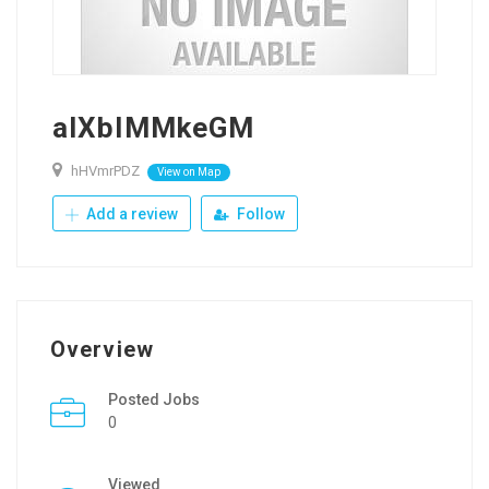
alXblMMkeGM
hHVmrPDZ
View on Map
Add a review
Follow
Overview
Posted Jobs
0
Viewed