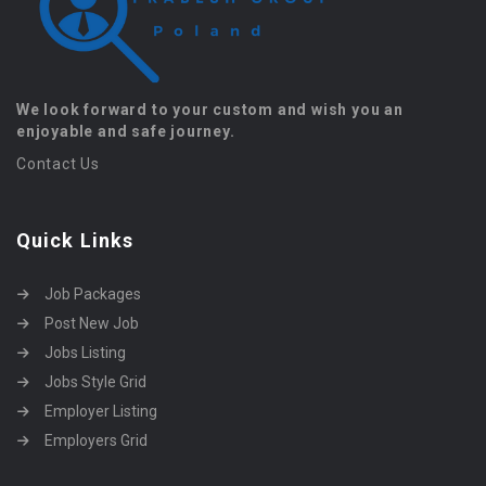
We look forward to your custom and wish you an
enjoyable and safe journey.
Contact Us
Quick Links
Job Packages
Post New Job
Jobs Listing
Jobs Style Grid
Employer Listing
Employers Grid