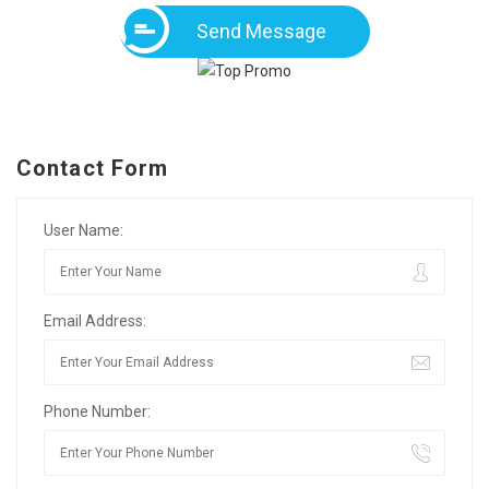
Send Message
Contact Form
User Name:
Email Address:
Phone Number: