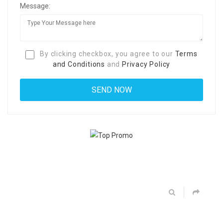
Message:
By clicking checkbox, you agree to our
Terms
and Conditions
and
Privacy Policy