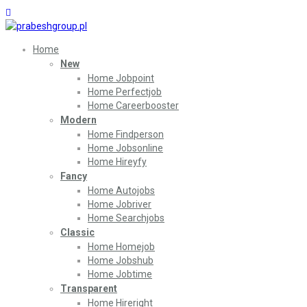
Home
New
Home Jobpoint
Home Perfectjob
Home Careerbooster
Modern
Home Findperson
Home Jobsonline
Home Hireyfy
Fancy
Home Autojobs
Home Jobriver
Home Searchjobs
Classic
Home Homejob
Home Jobshub
Home Jobtime
Transparent
Home Hireright