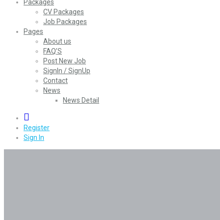
Packages
CV Packages
Job Packages
Pages
About us
FAQ’S
Post New Job
SignIn / SignUp
Contact
News
News Detail
0
Register
Sign In