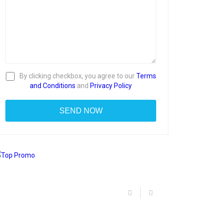
By clicking checkbox, you agree to our
Terms
and Conditions
and
Privacy Policy