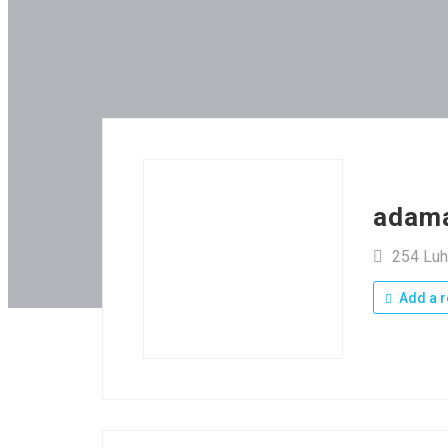
adam
254 Luh
Add a r