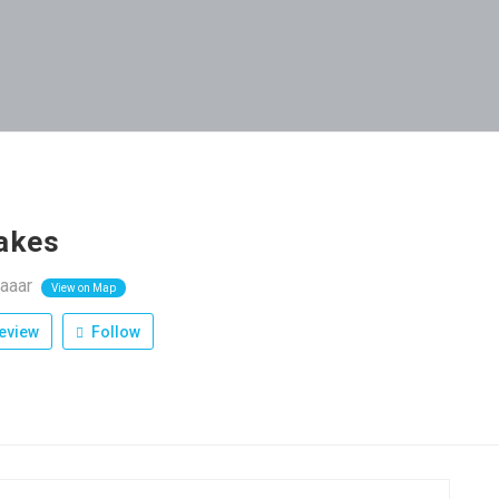
akes
aaar
View on Map
eview
Follow