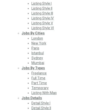
Listing Style I
Listing Style II
Listing Style III
Listing Style IV
Listing Style V
Listing Style VI
Jobs By Cities
London
New York
Paris
Istanbul
Sydney
Mumbai
Jobs By Types
Freelance
Full Time
Part Time
Temporary
Listing With Map
Jobs Details
Detail Style I
Detail Style II