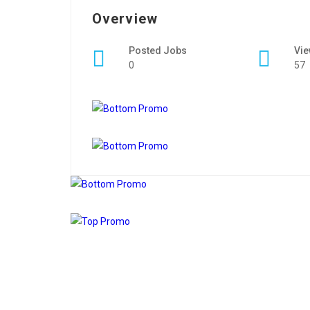
Overview
Posted Jobs
Vi
0
57