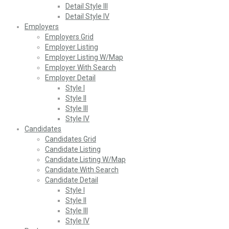
Detail Style III
Detail Style IV
Employers
Employers Grid
Employer Listing
Employer Listing W/Map
Employer With Search
Employer Detail
Style I
Style II
Style III
Style IV
Candidates
Candidates Grid
Candidate Listing
Candidate Listing W/Map
Candidate With Search
Candidate Detail
Style I
Style II
Style III
Style IV