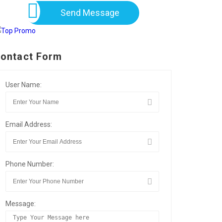
Send Message
ontact Form
User Name:
Email Address:
Phone Number:
Message: