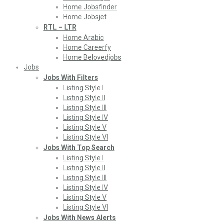
Home Jobsfinder
Home Jobsjet
RTL – LTR
Home Arabic
Home Careerfy
Home Belovedjobs
Jobs
Jobs With Filters
Listing Style I
Listing Style II
Listing Style III
Listing Style IV
Listing Style V
Listing Style VI
Jobs With Top Search
Listing Style I
Listing Style II
Listing Style III
Listing Style IV
Listing Style V
Listing Style VI
Jobs With News Alerts