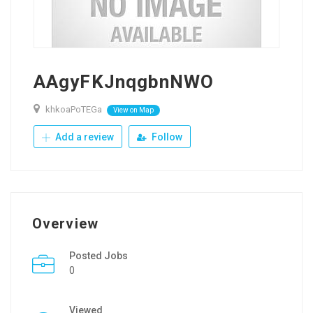
AAgyFKJnqgbnNWO
khkoaPoTEGa
View on Map
Add a review
Follow
Overview
Posted Jobs
0
Viewed