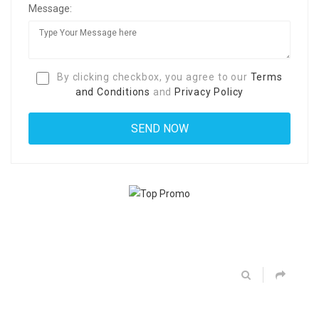
Message:
By clicking checkbox, you agree to our
Terms
and Conditions
and
Privacy Policy