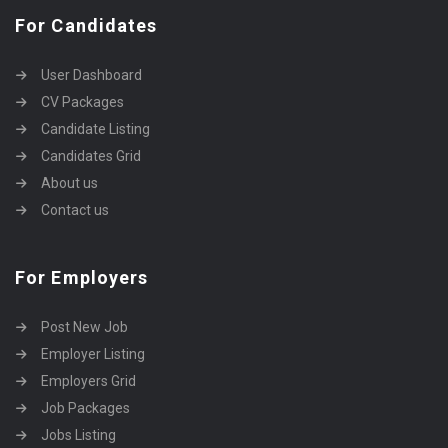
For Candidates
User Dashboard
CV Packages
Candidate Listing
Candidates Grid
About us
Contact us
For Employers
Post New Job
Employer Listing
Employers Grid
Job Packages
Jobs Listing