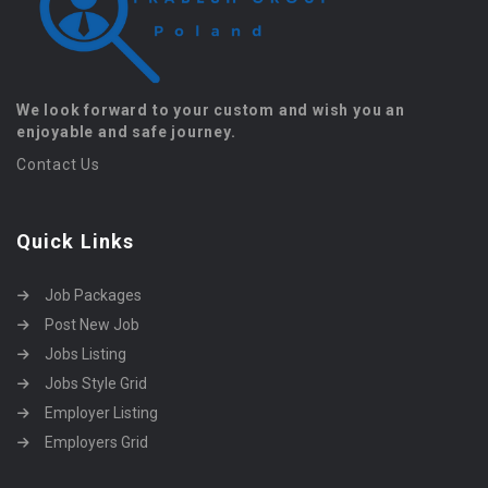
We look forward to your custom and wish you an
enjoyable and safe journey.
Contact Us
Quick Links
Job Packages
Post New Job
Jobs Listing
Jobs Style Grid
Employer Listing
Employers Grid