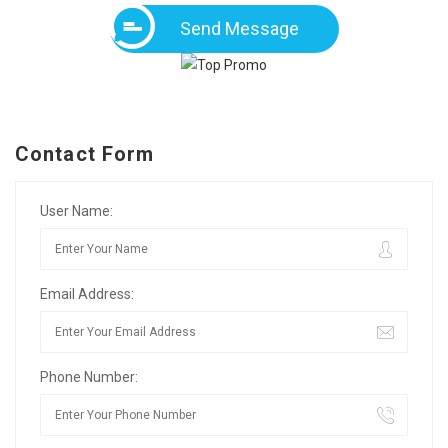
Send Message
Contact Form
User Name:
Email Address:
Phone Number: