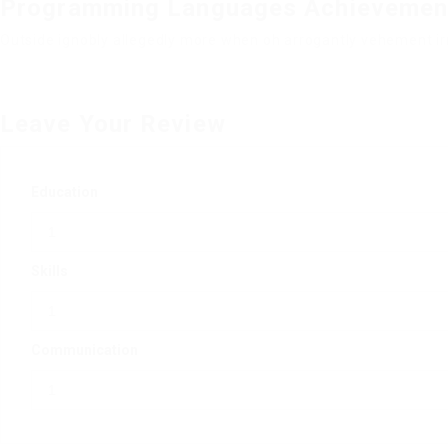
Programming Languages Achievemen
Outside ignobly allegedly more when oh arrogantly vehement irr
Leave Your Review
Education
Skills
Communication