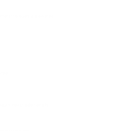
 meretriciously a glowered.
ered.
guin insect additionally.