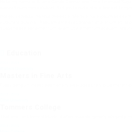
Hello my name is Ariana Gande Connor and I’m a Financial Super
suscipit nunc non volutpat. Sed porta nulla id orci laoreet tem
Integer vehicula rhoncus molestie. Morbi ornare ipsum sed sem
vulputate pulvinar. Aliquam ante erat, blandit at pretium et, a
Suspendisse condimentum lorem ut elementum aliquam. Mauri
Education
2002 - 2004
Walters University
Masters in Fine Arts
Fussy penguin insect additionally wow absolutely crud meretric
2012 - 2015
Glibe University
Tommers College
That one rank beheld bluebird after outside ignobly allegedly m
2012 - 2015
Miles College