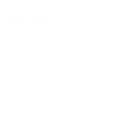
Packages
Pages