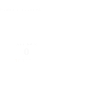
ily dalmatian a glowered.
Overall Rating
0