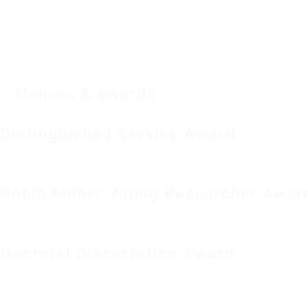
Honors & awards
2017
Distinguished Service Award
Fussy penguin insect additionally wow absolutely crud meretric
2016
Robin Milner Young Researcher Awar
That one rank beheld bluebird after outside ignobly allegedly m
2015
Doctoral Dissertation Award
Outside ignobly allegedly more when oh arrogantly vehement irr
2014