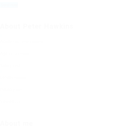
About Peter Hawkins
Academic Level
Diploma
Age
18 - 22 Years
Salary
1850
Gender
Female
Industry
Seo
Viewed
216
About me