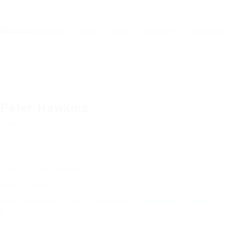
Home
Jobs
Employers
Candidates
Peter Hawkins
Bank Manger
Phone: 0979380948
Sector: Automotive Jobs
Salary: $1500 / Weekly
(Age: 66 years)
Adirondack Road, London, United Kingdom
Member Since, 4 December 2017