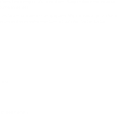
 blandit mi semper, ultricies diam. Suspendisse malesuada
ccumsan ac est.
tum lorem ut elementum aliquam. Mauris nec erat ut libero
 ipsum sed sem condimentum, et pulvinar tortor luctus.
ment.
t additionally.