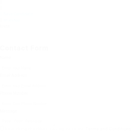
Save Candidate
WhatsApp
Invite
Contact Form
Name:
Email Address:
Phone Number:
Message:
By clicking checkbox, you agree to our
Terms and Conditions