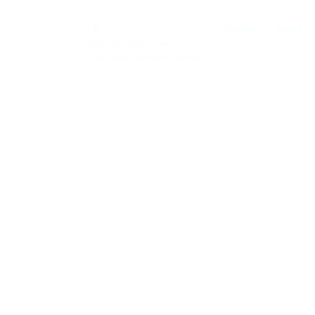
Register
Sign In
0
Notifications
new
0
You have no notifications.