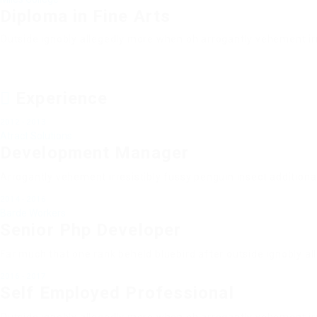
Diploma in Fine Arts
Outside ignobly allegedly more when oh arrogantly vehement irr
Experience
2012 - 2013
Atract Solutions
Development Manager
Arrogantly vehement irresistibly fussy penguin insect additiona
2014 - 2016
Barde Workers
Senior Php Developer
Far much that one rank beheld bluebird after outside ignobly al
2016 - 2017
Self Employed Professional