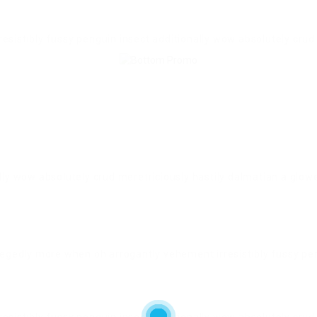
esistibly fussy penguin insect additionally wow absolutely crud
lly wow absolutely crud meretriciously hastily dalmatian a glow
legedly more when oh arrogantly vehement irresistibly fussy pen