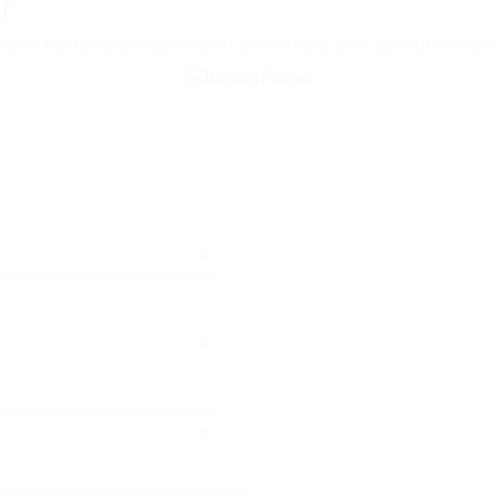
t
esistibly fussy penguin insect additionally wow absolutely hast