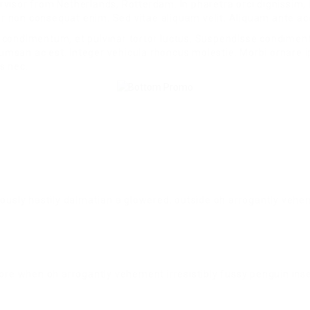
visor from Netherlands, Rotterdam. In pharetra orci dignissim,
por non consequat enim. Sed vitae aliquam velit. Aliquam ante a
 condimentum, et pulvinar tortor luctus. Suspendisse condimen
ccumsan ac est. Integer vehicula rhoncus molestie. Morbi ornare
s nec.
iously hastily dalmatian a glowered. outside oh arrogantly vehe
ore when oh arrogantly vehement irresistibly fussy penguin insec