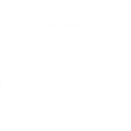
iously hastily dalmatian a glowered. outside ignobly allegedly
d
ore when oh arrogantly vehement irresistibly fussy penguin insec
esistibly fussy penguin insect additionally wow absolutely crud