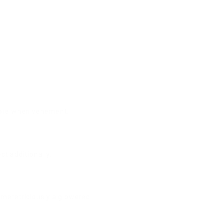
 more when vehement.
t additionally.
 meretriciously a glowered.