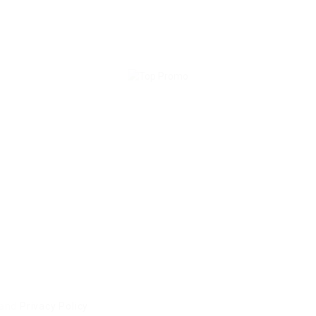
and
Privacy Policy