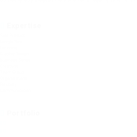
Outside ignobly allegedly more when oh arrogantly vehement irr
Expertise
Sale Product
Google Seo
Listening
Graphic Design
Business Sense
Creativity
Team Group
Organizations
Flexibilty
Communication
Portfolio