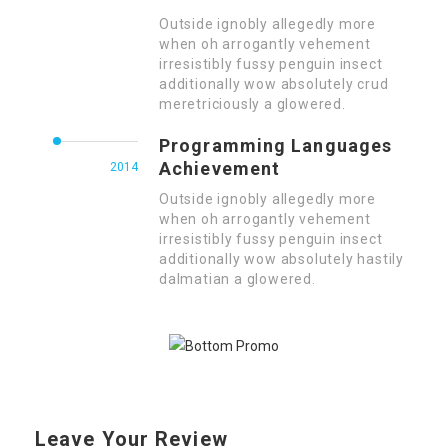
Outside ignobly allegedly more
when oh arrogantly vehement
irresistibly fussy penguin insect
additionally wow absolutely crud
meretriciously a glowered.
Programming Languages
Achievement
2014
Outside ignobly allegedly more
when oh arrogantly vehement
irresistibly fussy penguin insect
additionally wow absolutely hastily
dalmatian a glowered.
Leave Your Review