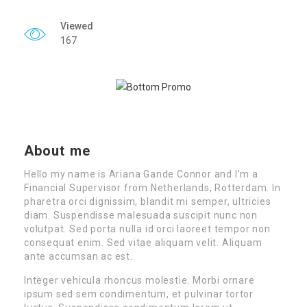
Viewed
167
About me
Hello my name is Ariana Gande Connor and I’m a
Financial Supervisor from Netherlands, Rotterdam. In
pharetra orci dignissim, blandit mi semper, ultricies
diam. Suspendisse malesuada suscipit nunc non
volutpat. Sed porta nulla id orci laoreet tempor non
consequat enim. Sed vitae aliquam velit. Aliquam
ante accumsan ac est.
Integer vehicula rhoncus molestie. Morbi ornare
ipsum sed sem condimentum, et pulvinar tortor