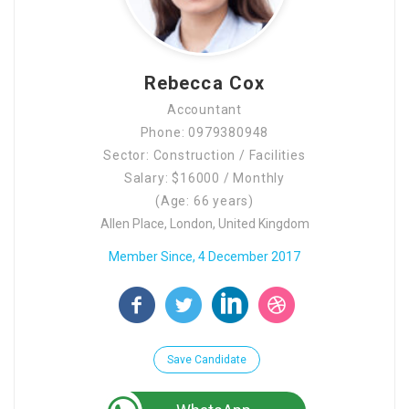
Rebecca Cox
Accountant
Phone: 0979380948
Sector: Construction / Facilities
Salary: $16000 / Monthly
(Age: 66 years)
Allen Place, London, United Kingdom
Member Since, 4 December 2017
Save Candidate