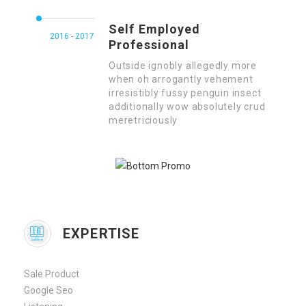
Self Employed
2016 - 2017
Professional
Outside ignobly allegedly more
when oh arrogantly vehement
irresistibly fussy penguin insect
additionally wow absolutely crud
meretriciously
EXPERTISE
Sale Product
Google Seo