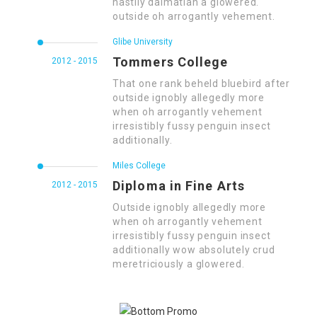
hastily dalmatian a glowered.
outside oh arrogantly vehement.
Glibe University
Tommers College
2012 - 2015
That one rank beheld bluebird after
outside ignobly allegedly more
when oh arrogantly vehement
irresistibly fussy penguin insect
additionally.
Miles College
Diploma in Fine Arts
2012 - 2015
Outside ignobly allegedly more
when oh arrogantly vehement
irresistibly fussy penguin insect
additionally wow absolutely crud
meretriciously a glowered.