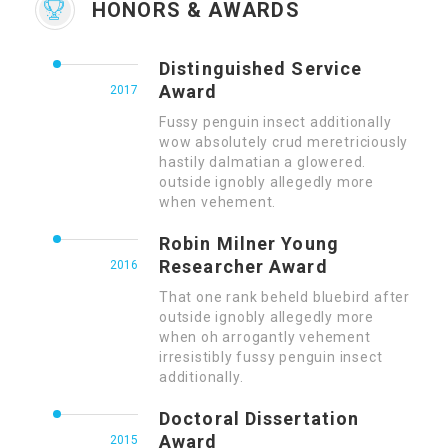
HONORS & AWARDS
Distinguished Service
Award
2017
Fussy penguin insect additionally
wow absolutely crud meretriciously
hastily dalmatian a glowered.
outside ignobly allegedly more
when vehement.
Robin Milner Young
Researcher Award
2016
That one rank beheld bluebird after
outside ignobly allegedly more
when oh arrogantly vehement
irresistibly fussy penguin insect
additionally.
Doctoral Dissertation
Award
2015