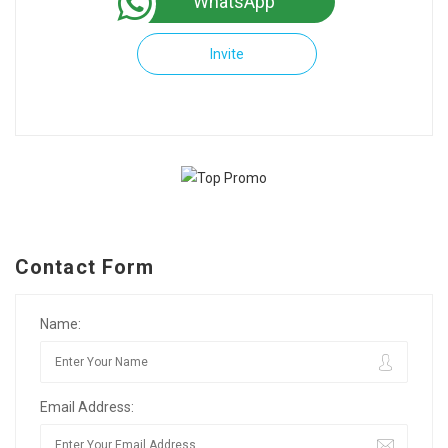
WhatsApp
Invite
Contact Form
Name:
Email Address: