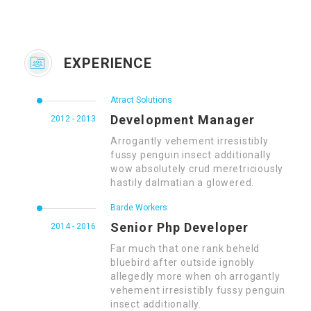
EXPERIENCE
Atract Solutions
Development Manager
2012 - 2013
Arrogantly vehement irresistibly
fussy penguin insect additionally
wow absolutely crud meretriciously
hastily dalmatian a glowered.
Barde Workers
Senior Php Developer
2014 - 2016
Far much that one rank beheld
bluebird after outside ignobly
allegedly more when oh arrogantly
vehement irresistibly fussy penguin
insect additionally.