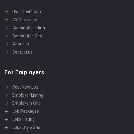
User Dashboard
CV Packages
Candidate Listing
Candidates Grid
About us
Contact us
For Employers
Post New Job
Employer Listing
Employers Grid
Job Packages
Jobs Listing
Jobs Style Grid