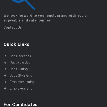
We look forward to your custom and wish you an
enjoyable and safe journey.
Contact Us
Quick Links
Job Packages
Post New Job
Jobs Listing
Jobs Style Grid
Employer Listing
Employers Grid
For Candidates