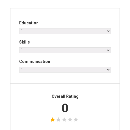
Education
Skills
Communication
Overall Rating
0