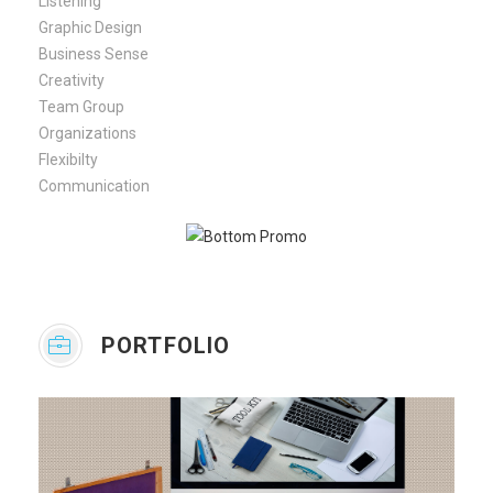
Listening
Graphic Design
Business Sense
Creativity
Team Group
Organizations
Flexibilty
Communication
PORTFOLIO