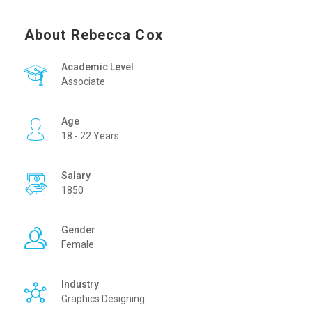
About Rebecca Cox
Academic Level
Associate
Age
18 - 22 Years
Salary
1850
Gender
Female
Industry
Graphics Designing