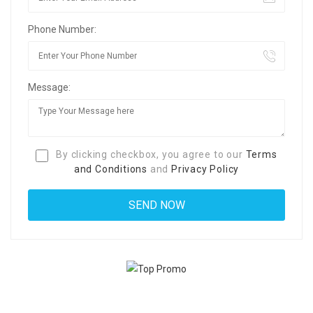
Phone Number:
Message:
By clicking checkbox, you agree to our
Terms
and Conditions
and
Privacy Policy