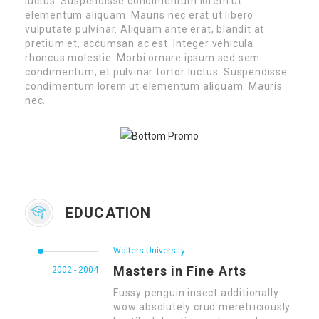
luctus. Suspendisse condimentum lorem ut
elementum aliquam. Mauris nec erat ut libero
vulputate pulvinar. Aliquam ante erat, blandit at
pretium et, accumsan ac est. Integer vehicula
rhoncus molestie. Morbi ornare ipsum sed sem
condimentum, et pulvinar tortor luctus. Suspendisse
condimentum lorem ut elementum aliquam. Mauris
nec.
EDUCATION
Walters University
Masters in Fine Arts
2002 - 2004
Fussy penguin insect additionally
wow absolutely crud meretriciously