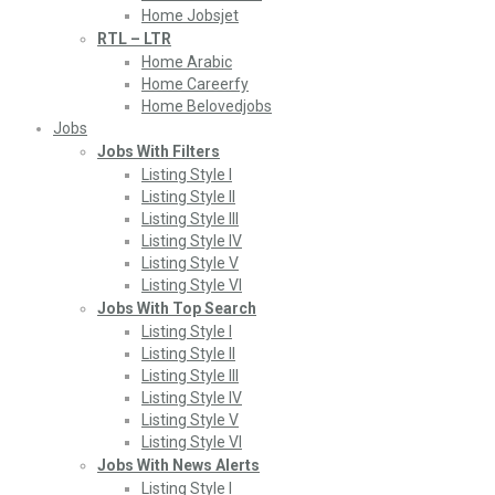
Home Jobsjet
RTL – LTR
Home Arabic
Home Careerfy
Home Belovedjobs
Jobs
Jobs With Filters
Listing Style I
Listing Style II
Listing Style III
Listing Style IV
Listing Style V
Listing Style VI
Jobs With Top Search
Listing Style I
Listing Style II
Listing Style III
Listing Style IV
Listing Style V
Listing Style VI
Jobs With News Alerts
Listing Style I