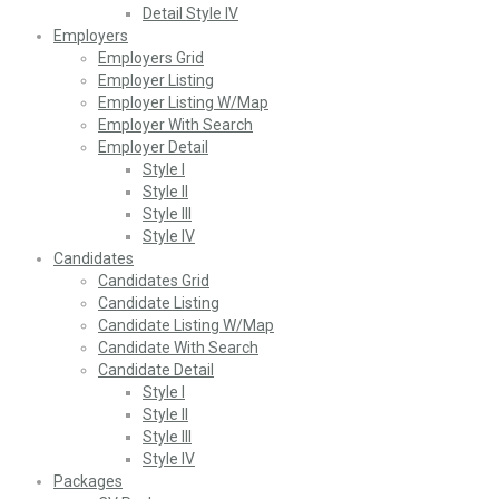
Detail Style IV
Employers
Employers Grid
Employer Listing
Employer Listing W/Map
Employer With Search
Employer Detail
Style I
Style II
Style III
Style IV
Candidates
Candidates Grid
Candidate Listing
Candidate Listing W/Map
Candidate With Search
Candidate Detail
Style I
Style II
Style III
Style IV
Packages