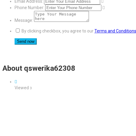
Email Address:
Phone Number:
Message:
By clicking checkbox, you agree to our
Terms and Condition
About qswerika62308
Viewed
3