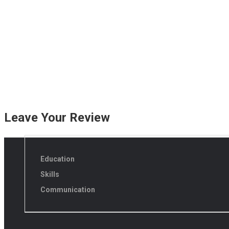
Leave Your Review
Education
Skills
Communication