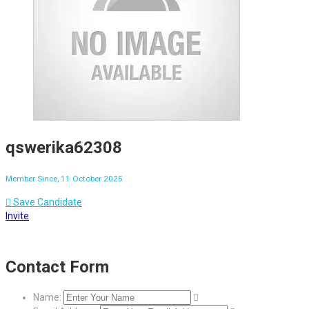
qswerika62308
Member Since, 11 October 2025
Save Candidate
Invite
Contact Form
Name: