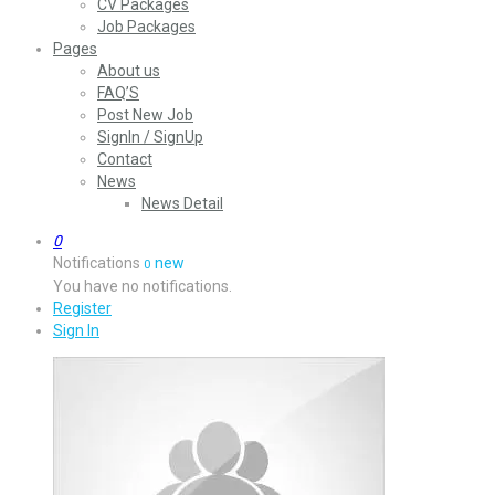
CV Packages
Job Packages
Pages
About us
FAQ’S
Post New Job
SignIn / SignUp
Contact
News
News Detail
0
Notifications
new
0
You have no notifications.
Register
Sign In