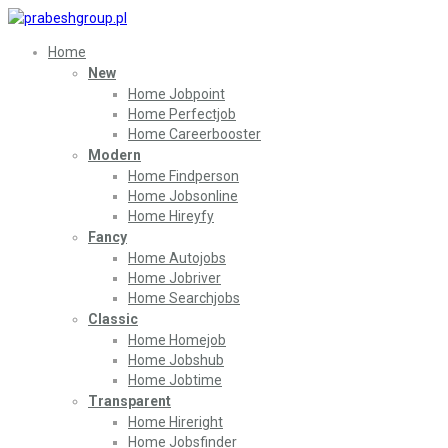
Home
New
Home Jobpoint
Home Perfectjob
Home Careerbooster
Modern
Home Findperson
Home Jobsonline
Home Hireyfy
Fancy
Home Autojobs
Home Jobriver
Home Searchjobs
Classic
Home Homejob
Home Jobshub
Home Jobtime
Transparent
Home Hireright
Home Jobsfinder