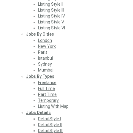
Listing Style II
Listing Style III
Listing Style IV
Listing Style V
Listing Style VI
Jobs By Cities
London
New York
Paris
Istanbul
Sydney
Mumbai
Jobs By Types
Freelance
Full Time
Part Time
Temporary
Listing With Map
Jobs Details
Detail Style I
Detail Style II
Detail Style III