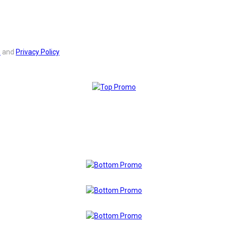
s
and
Privacy Policy