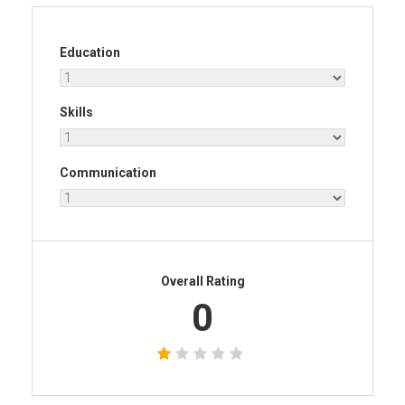
Education
Skills
Communication
Overall Rating
0