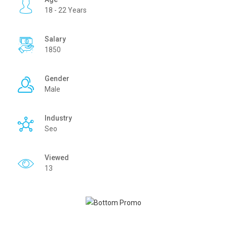
18 - 22 Years
Salary
1850
Gender
Male
Industry
Seo
Viewed
13