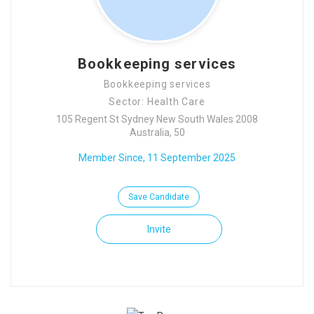
Bookkeeping services
Bookkeeping services
Sector: Health Care
105 Regent St Sydney New South Wales 2008
Australia, 50
Member Since, 11 September 2025
Save Candidate
Invite