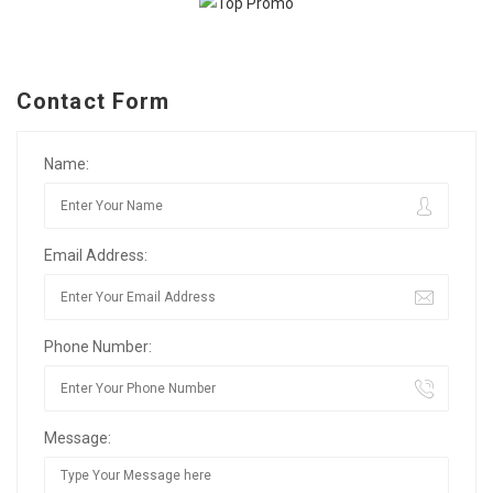
Contact Form
Name:
Email Address:
Phone Number:
Message: