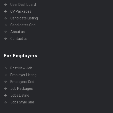
User Dashboard
CV Packages
Candidate Listing
Candidates Grid
About us
Contact us
For Employers
Post New Job
Employer Listing
Employers Grid
Job Packages
Jobs Listing
Jobs Style Grid