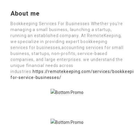
About me
Bookkeeping Services For Businesses Whether you’re
managing a small business, launching a startup,
running an established company. At RemoteKeeping,
we specialize in providing expert bookkeeping
services for businesses,accounting services for small
business, startups, non-profits, service-based
companies, and large enterprises. we understand the
unique financial needs across
industries.
https://remotekeeping.com/services/bookkeepi
for-service-businesses/