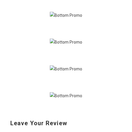
Leave Your Review