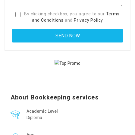
By clicking checkbox, you agree to our
Terms
and Conditions
and
Privacy Policy
About Bookkeeping services
Academic Level
Diploma
Age