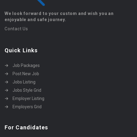
We look forward to your custom and wish you an
enjoyable and safe journey.
Contact Us
Quick Links
Job Packages
Post New Job
Jobs Listing
Jobs Style Grid
Employer Listing
Employers Grid
For Candidates