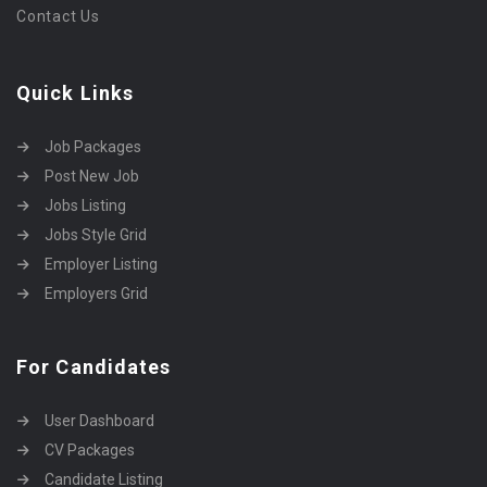
Contact Us
Quick Links
Job Packages
Post New Job
Jobs Listing
Jobs Style Grid
Employer Listing
Employers Grid
For Candidates
User Dashboard
CV Packages
Candidate Listing