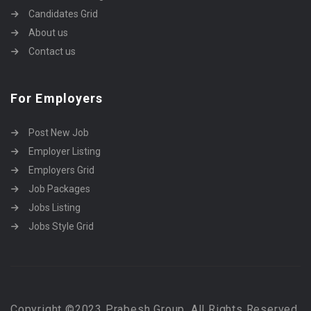
Candidates Grid
About us
Contact us
For Employers
Post New Job
Employer Listing
Employers Grid
Job Packages
Jobs Listing
Jobs Style Grid
Copyright ©2023 Prabesh Group. All Rights Reserved.