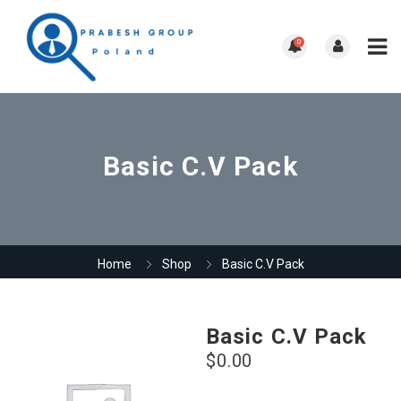
0
Basic C.V Pack
Home
Shop
Basic C.V Pack
Basic C.V Pack
$
0.00