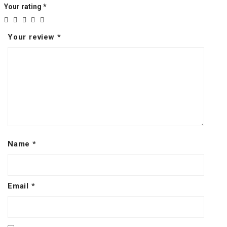
Your rating
*
Your review
*
Name
*
Email
*