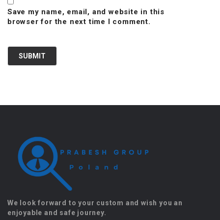
Save my name, email, and website in this
browser for the next time I comment.
We look forward to your custom and wish you an
enjoyable and safe journey.