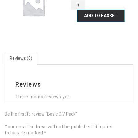
ADD TO BASKET
Reviews (0)
Reviews
There are no reviews yet.
Be the first to review “Basic C.V Pack”
Your email address will not be published.
Required
fields are marked
*