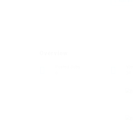
Add a r
Overview
Posted Jobs
Vi
0
39