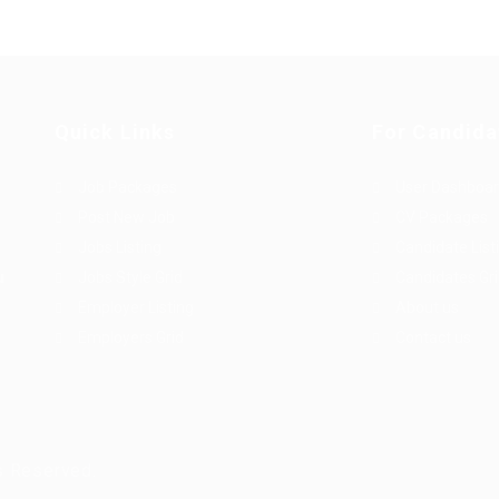
Quick Links
For Candida
Job Packages
User Dashboa
Post New Job
CV Packages
Jobs Listing
Candidate List
u
Jobs Style Grid
Candidates Gr
Employer Listing
About us
Employers Grid
Contact us
s Reserved.