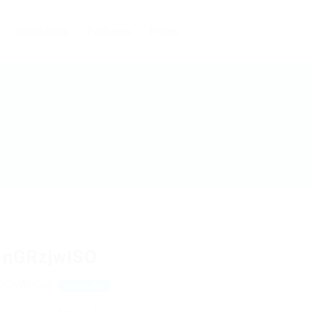
Candidates
Packages
Pages
snGRzjwlSO
bCCwAUCue
View on Map