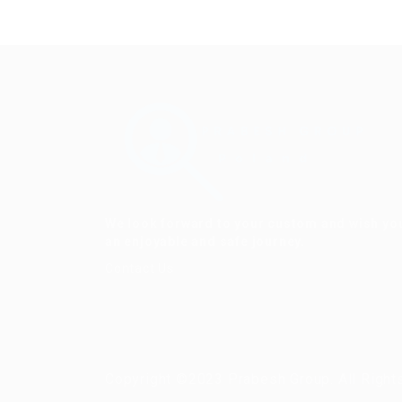
We look forward to your custom and wish yo
an enjoyable and safe journey.
Contact Us
Copyright ©2023 Prabesh Group. All Right