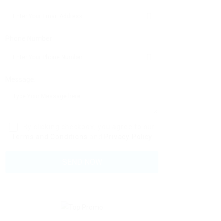
Phone Number:
Message:
By clicking checkbox, you agree to our
Terms and Conditions
and
Privacy Policy