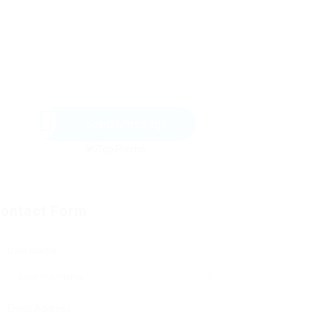
Send Message
ontact Form
User Name:
Email Address: