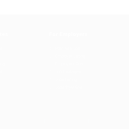
tes
For Employers
rd
Post New Job
Employer Listing
ing
Employers Grid
id
Job Packages
Jobs Listing
Jobs Style Grid