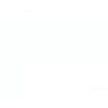
Home
Jobs
Employers
ZBky
ndFlkt