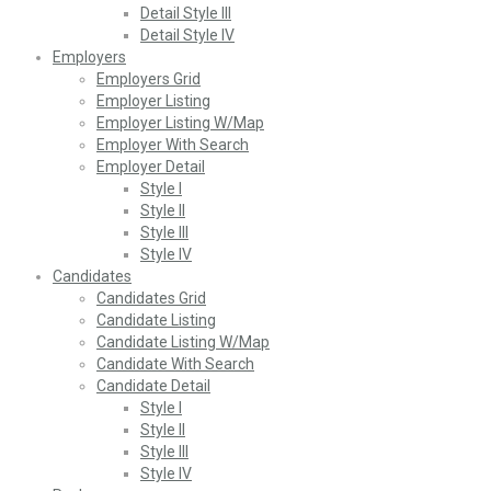
Detail Style III
Detail Style IV
Employers
Employers Grid
Employer Listing
Employer Listing W/Map
Employer With Search
Employer Detail
Style I
Style II
Style III
Style IV
Candidates
Candidates Grid
Candidate Listing
Candidate Listing W/Map
Candidate With Search
Candidate Detail
Style I
Style II
Style III
Style IV