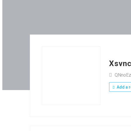
Xsvn
QNnoEz
Add a r