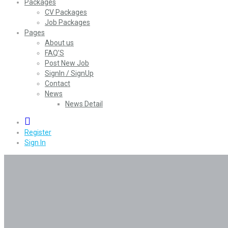
Packages
CV Packages
Job Packages
Pages
About us
FAQ’S
Post New Job
SignIn / SignUp
Contact
News
News Detail
0
Register
Sign In