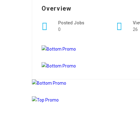
Overview
Posted Jobs
Vi
0
26