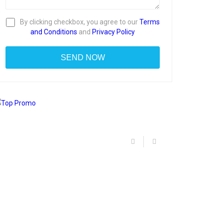
By clicking checkbox, you agree to our
Terms
and Conditions
and
Privacy Policy