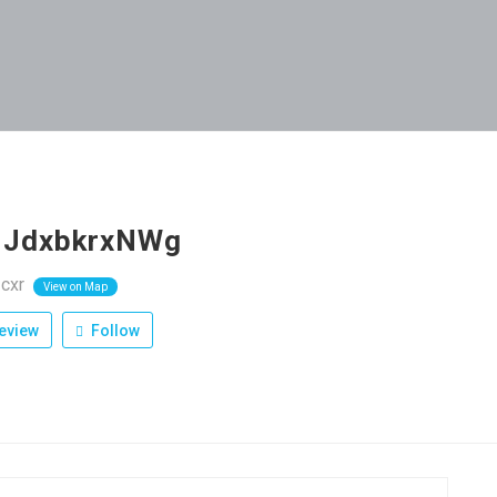
cJdxbkrxNWg
cxr
View on Map
eview
Follow