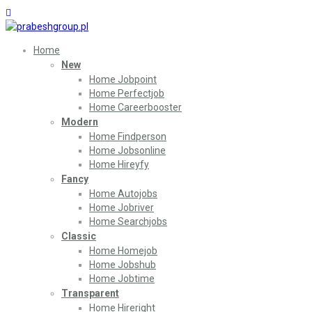
Home
New
Home Jobpoint
Home Perfectjob
Home Careerbooster
Modern
Home Findperson
Home Jobsonline
Home Hireyfy
Fancy
Home Autojobs
Home Jobriver
Home Searchjobs
Classic
Home Homejob
Home Jobshub
Home Jobtime
Transparent
Home Hireright