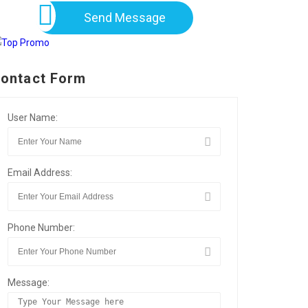
Send Message
ontact Form
User Name:
Email Address:
Phone Number:
Message: