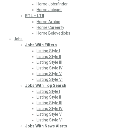
Home Jobsfinder
Home Jobsjet
RTL – LTR
Home Arabic
Home Careerfy
Home Belovedjobs
Jobs
Jobs With Filters
Listing Style I
Listing Style II
Listing Style III
Listing Style IV
Listing Style V
Listing Style VI
Jobs With Top Search
Listing Style I
Listing Style II
Listing Style III
Listing Style IV
Listing Style V
Listing Style VI
Jobs With News Alerts