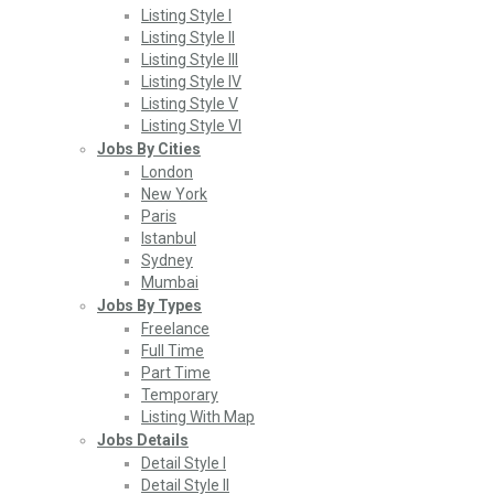
Listing Style I
Listing Style II
Listing Style III
Listing Style IV
Listing Style V
Listing Style VI
Jobs By Cities
London
New York
Paris
Istanbul
Sydney
Mumbai
Jobs By Types
Freelance
Full Time
Part Time
Temporary
Listing With Map
Jobs Details
Detail Style I
Detail Style II