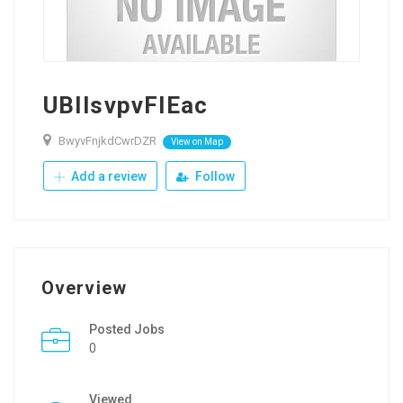
UBIlsvpvFIEac
BwyvFnjkdCwrDZR
View on Map
Add a review
Follow
Overview
Posted Jobs
0
Viewed