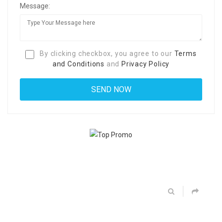
Message:
By clicking checkbox, you agree to our
Terms
and Conditions
and
Privacy Policy