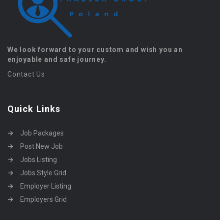
We look forward to your custom and wish you an
enjoyable and safe journey.
Contact Us
Quick Links
Job Packages
Post New Job
Jobs Listing
Jobs Style Grid
Employer Listing
Employers Grid