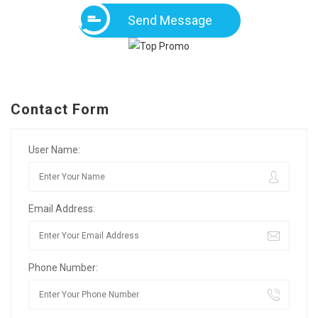
Send Message
Contact Form
User Name:
Email Address:
Phone Number: