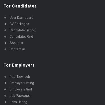
For Candidates
User Dashboard
CV Packages
Candidate Listing
Candidates Grid
About us
Contact us
For Employers
Post New Job
Employer Listing
Employers Grid
Job Packages
Jobs Listing