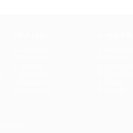
Quick Links
For Candida
Job Packages
User Dashboa
Post New Job
CV Packages
Jobs Listing
Candidate List
u
Jobs Style Grid
Candidates Gr
Employer Listing
About us
Employers Grid
Contact us
s Reserved.