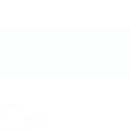
Candidates
Packages
Pages
vwYjSh
cmfDACwY
View on Map