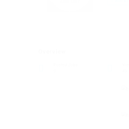
Add a r
Overview
Posted Jobs
Vi
0
45