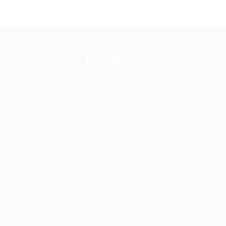
tes
For Employers
rd
Post New Job
Employer Listing
ing
Employers Grid
id
Job Packages
Jobs Listing
Jobs Style Grid