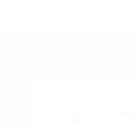
Home
Jobs
Employers
THdT
dSSBU