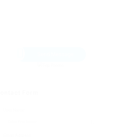
Send Message
ontact Form
User Name:
Email Address: