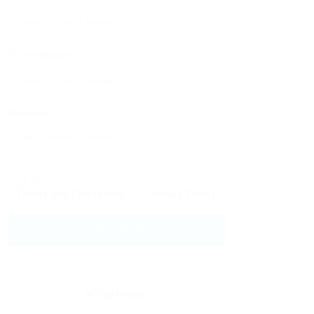
Phone Number:
Message:
By clicking checkbox, you agree to our
Terms and Conditions
and
Privacy Policy