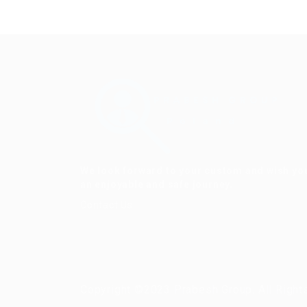
We look forward to your custom and wish yo
an enjoyable and safe journey.
Contact Us
Copyright ©2023 Prabesh Group. All Right