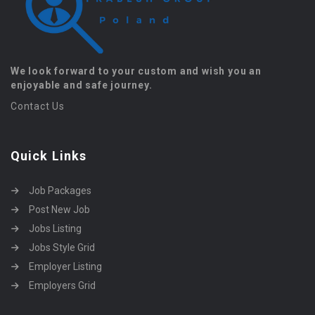
We look forward to your custom and wish you an
enjoyable and safe journey.
Contact Us
Quick Links
Job Packages
Post New Job
Jobs Listing
Jobs Style Grid
Employer Listing
Employers Grid