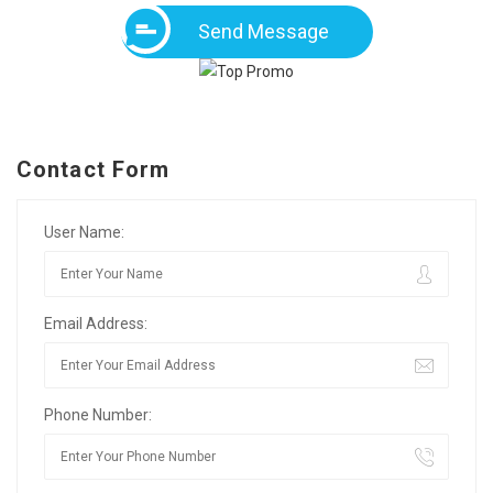
Send Message
Contact Form
User Name:
Email Address:
Phone Number: