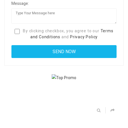
Message:
By clicking checkbox, you agree to our
Terms
and Conditions
and
Privacy Policy