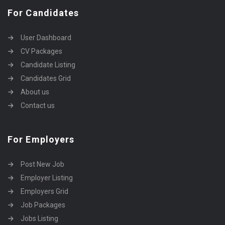
For Candidates
User Dashboard
CV Packages
Candidate Listing
Candidates Grid
About us
Contact us
For Employers
Post New Job
Employer Listing
Employers Grid
Job Packages
Jobs Listing