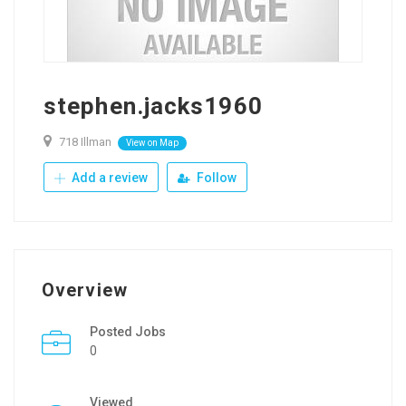
stephen.jacks1960
718 Illman
View on Map
Add a review
Follow
Overview
Posted Jobs
0
Viewed