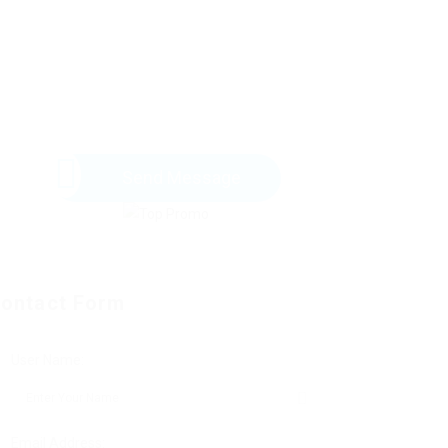
Send Message
ontact Form
User Name:
Email Address: