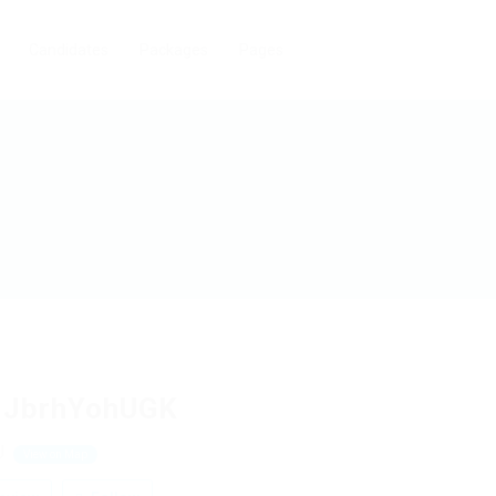
Candidates
Packages
Pages
JJbrhYohUGK
J
View on Map