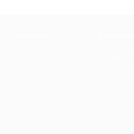
Quick Links
For Candida
u
Job Packages
User Dashboa
Post New Job
CV Packages
Jobs Listing
Candidate List
Jobs Style Grid
Candidates Gr
Employer Listing
About us
Employers Grid
Contact us
s Reserved.