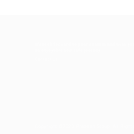
We look forward to your custom and wish yo
an enjoyable and safe journey.
Contact Us
Copyright ©2023 Prabesh Group. All Right