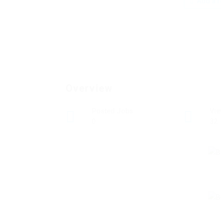
Add a r
Overview
Posted Jobs
Vi
0
32