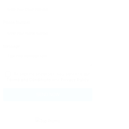
Phone Number:
Message:
By clicking checkbox, you agree to our
Terms and Conditions
and
Privacy Policy