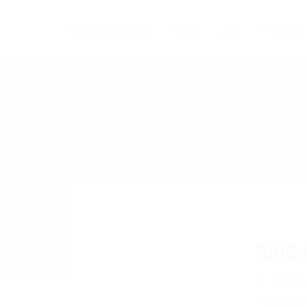
Home
Jobs
Employers
RIUS
ujiJqbg