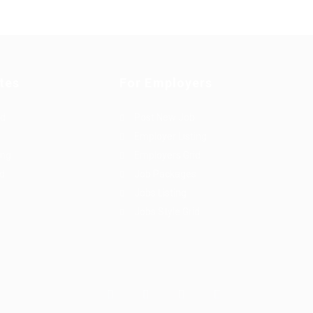
tes
For Employers
rd
Post New Job
Employer Listing
ing
Employers Grid
id
Job Packages
Jobs Listing
Jobs Style Grid