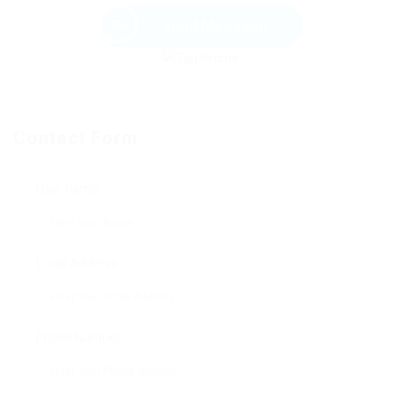
Send Message
Contact Form
User Name:
Email Address:
Phone Number: