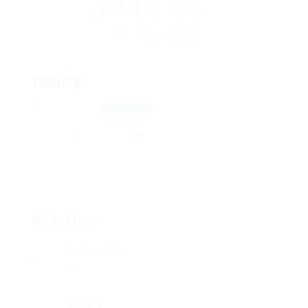
randy
841 Mandahl
View on Map
Add a review
Follow
Overview
Posted Jobs
0
Viewed