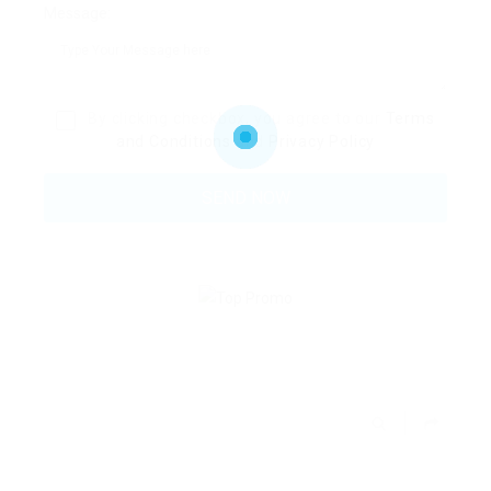
Message:
By clicking checkbox, you agree to our
Terms
and Conditions
and
Privacy Policy