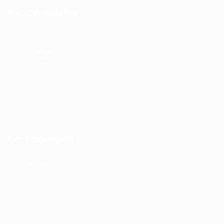
For Candidates
User Dashboard
CV Packages
Candidate Listing
Candidates Grid
About us
Contact us
For Employers
Post New Job
Employer Listing
Employers Grid
Job Packages
Jobs Listing