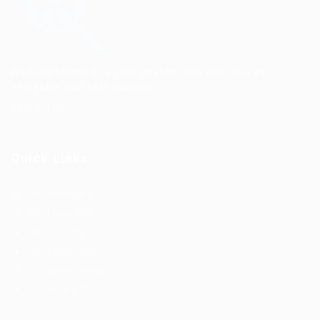
We look forward to your custom and wish you an
enjoyable and safe journey.
Contact Us
Quick Links
Job Packages
Post New Job
Jobs Listing
Jobs Style Grid
Employer Listing
Employers Grid