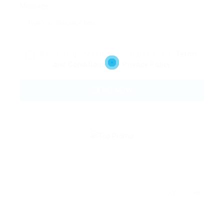
Message:
By clicking checkbox, you agree to our
Terms
and Conditions
and
Privacy Policy