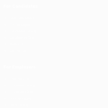
For Candidates
User Dashboard
CV Packages
Candidate Listing
Candidates Grid
About us
Contact us
For Employers
Post New Job
Employer Listing
Employers Grid
Job Packages
Jobs Listing