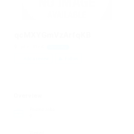
qcMXYGmVzArfqKB
qaDVodfIbmG
View on Map
Add a review
Follow
Overview
Posted Jobs
0
Viewed