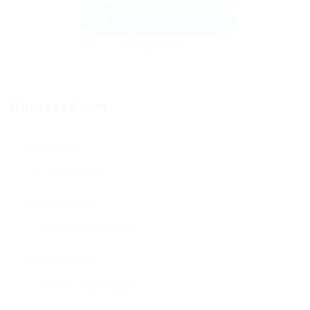
Send Message
Contact Form
User Name:
Email Address:
Phone Number: