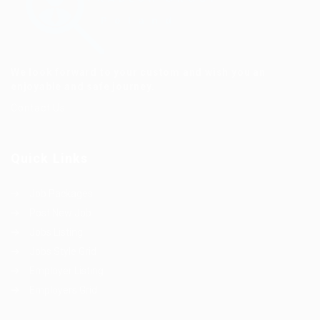
We look forward to your custom and wish you an
enjoyable and safe journey.
Contact Us
Quick Links
Job Packages
Post New Job
Jobs Listing
Jobs Style Grid
Employer Listing
Employers Grid