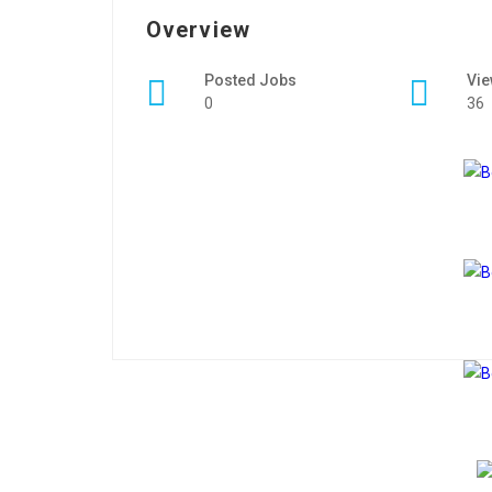
Overview
Posted Jobs
Vi
0
36