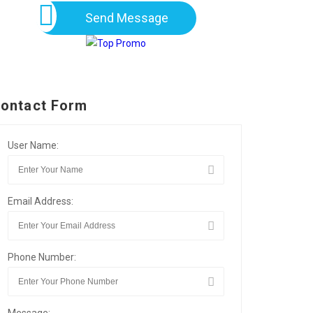
Send Message
ontact Form
User Name:
Email Address:
Phone Number: