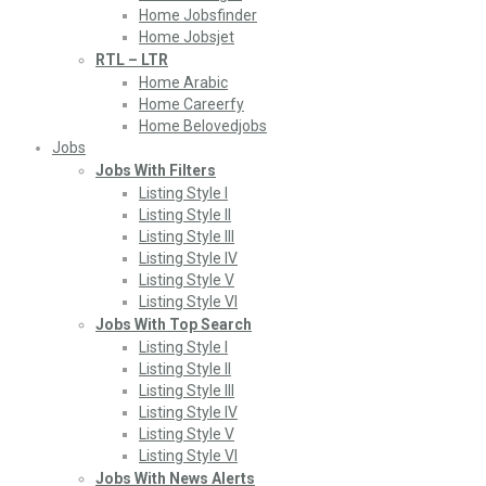
Home Jobsfinder
Home Jobsjet
RTL – LTR
Home Arabic
Home Careerfy
Home Belovedjobs
Jobs
Jobs With Filters
Listing Style I
Listing Style II
Listing Style III
Listing Style IV
Listing Style V
Listing Style VI
Jobs With Top Search
Listing Style I
Listing Style II
Listing Style III
Listing Style IV
Listing Style V
Listing Style VI
Jobs With News Alerts