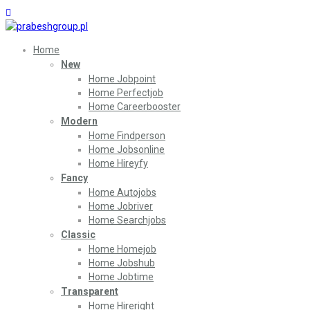
Home
New
Home Jobpoint
Home Perfectjob
Home Careerbooster
Modern
Home Findperson
Home Jobsonline
Home Hireyfy
Fancy
Home Autojobs
Home Jobriver
Home Searchjobs
Classic
Home Homejob
Home Jobshub
Home Jobtime
Transparent
Home Hireright