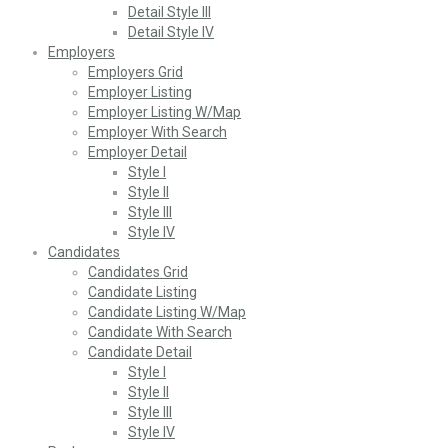
Detail Style III
Detail Style IV
Employers
Employers Grid
Employer Listing
Employer Listing W/Map
Employer With Search
Employer Detail
Style I
Style II
Style III
Style IV
Candidates
Candidates Grid
Candidate Listing
Candidate Listing W/Map
Candidate With Search
Candidate Detail
Style I
Style II
Style III
Style IV