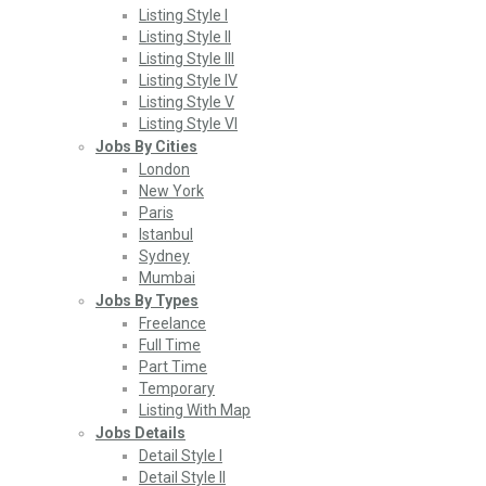
Listing Style I
Listing Style II
Listing Style III
Listing Style IV
Listing Style V
Listing Style VI
Jobs By Cities
London
New York
Paris
Istanbul
Sydney
Mumbai
Jobs By Types
Freelance
Full Time
Part Time
Temporary
Listing With Map
Jobs Details
Detail Style I
Detail Style II