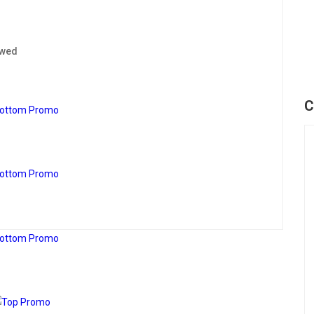
ewed
C