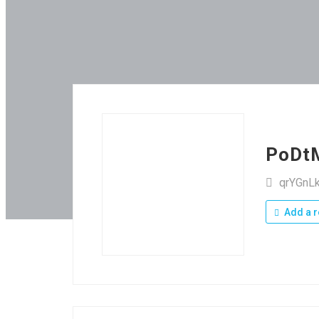
PoDt
qrYGnL
Add a r