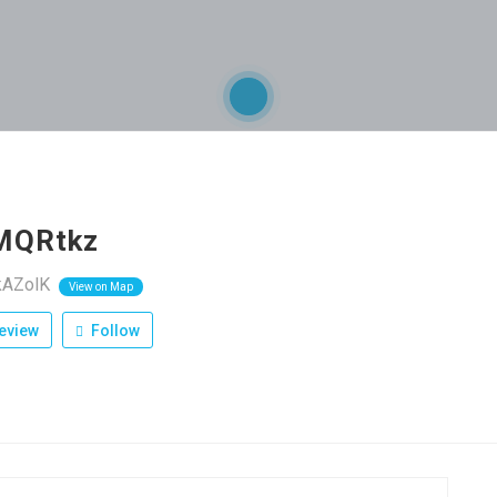
MQRtkz
kAZolK
View on Map
eview
Follow