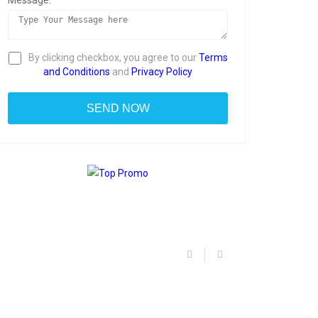
Message:
By clicking checkbox, you agree to our
Terms
and Conditions
and
Privacy Policy