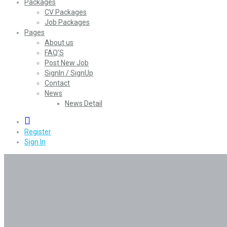
Packages
CV Packages
Job Packages
Pages
About us
FAQ’S
Post New Job
SignIn / SignUp
Contact
News
News Detail
0
Register
Sign In