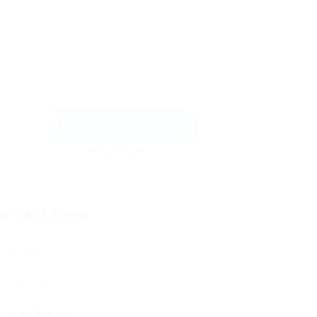
Send Message
ontact Form
User Name:
Email Address: