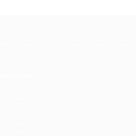
We look forward to your custom and wish you an enjoyable a
Contact Us
Quick Links
Job Packages
Post New Job
Jobs Listing
Jobs Style Grid
Employer Listing
Employers Grid