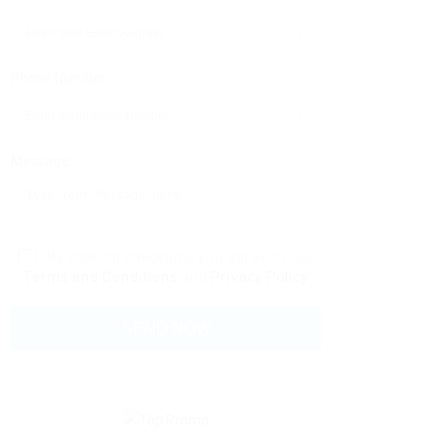
Phone Number:
Message:
By clicking checkbox, you agree to our
Terms and Conditions
and
Privacy Policy