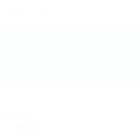
Packages
Pages
CCYTdh
ugKco
View on Map