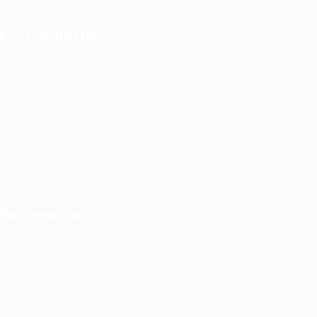
For Candidates
User Dashboard
CV Packages
Candidate Listing
Candidates Grid
About us
Contact us
For Employers
Post New Job
Employer Listing
Employers Grid
Job Packages