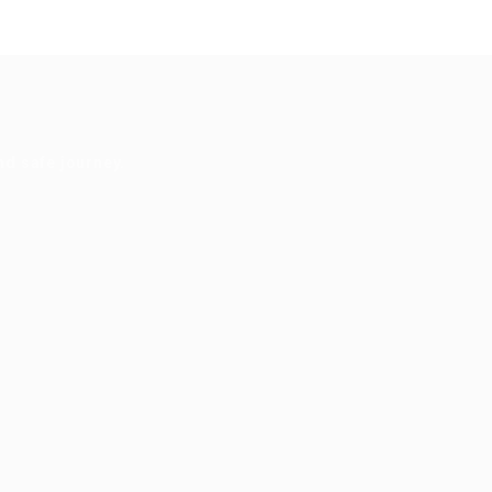
nd safe journey.