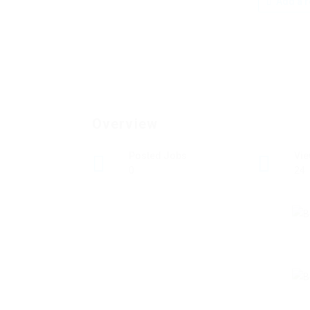
Add a r
Overview
Posted Jobs
Vi
0
24