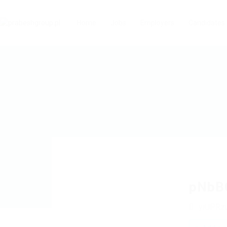
Home
Jobs
Employers
Candidates
pNbB
yiUPRz