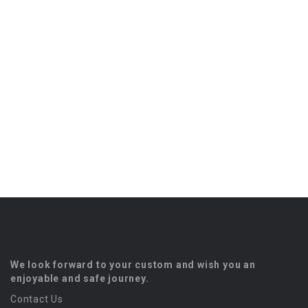
We look forward to your custom and wish you an
enjoyable and safe journey.
Contact Us