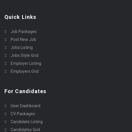
Quick Links
Job Packages
Post New Job
Jobs Listing
Jobs Style Grid
Employer Listing
Employers Grid
For Candidates
User Dashboard
CV Packages
Candidate Listing
Candidates Grid