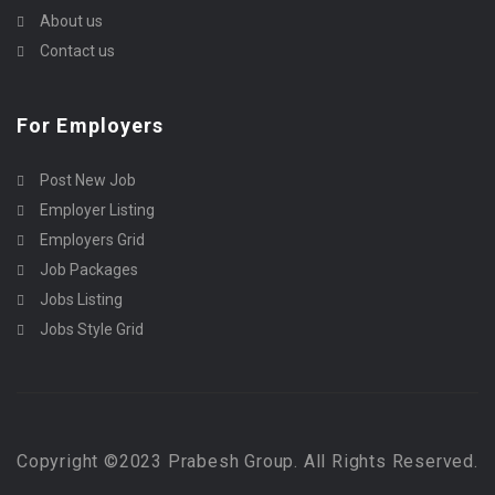
About us
Contact us
For Employers
Post New Job
Employer Listing
Employers Grid
Job Packages
Jobs Listing
Jobs Style Grid
Copyright ©2023 Prabesh Group. All Rights Reserved.