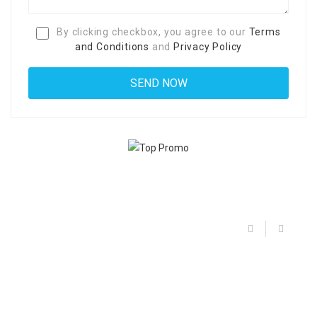
By clicking checkbox, you agree to our
Terms
and Conditions
and
Privacy Policy