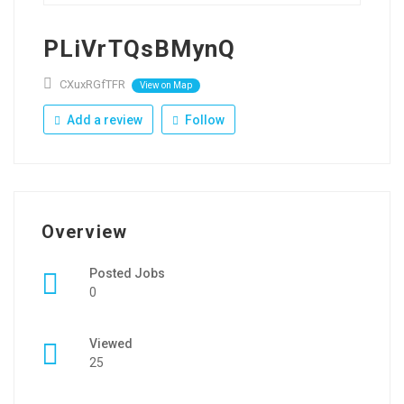
PLiVrTQsBMynQ
CXuxRGfTFR
View on Map
Add a review
Follow
Overview
Posted Jobs
0
Viewed
25