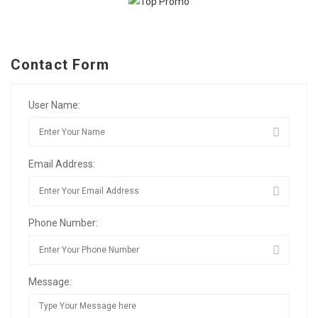
Contact Form
User Name:
Email Address:
Phone Number:
Message: