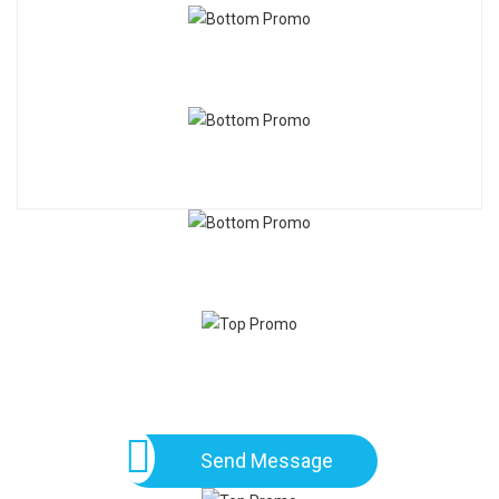
Send Message