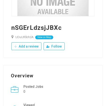
nSGErLdzsjJBXc
UDuURlkRdA
View on Map
Add a review
Follow
Overview
Posted Jobs
0
Viewed