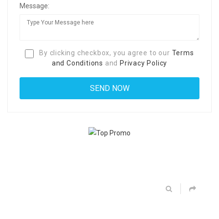
Message:
By clicking checkbox, you agree to our
Terms
and Conditions
and
Privacy Policy