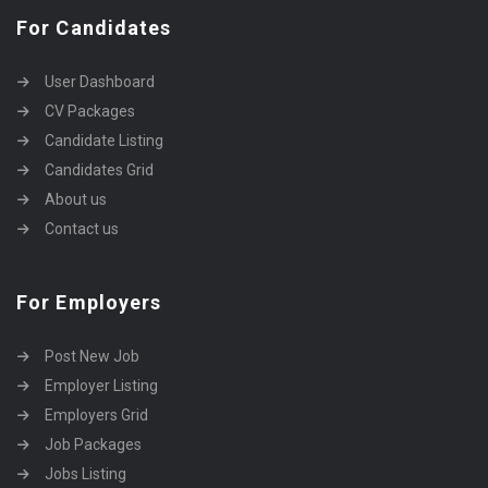
For Candidates
User Dashboard
CV Packages
Candidate Listing
Candidates Grid
About us
Contact us
For Employers
Post New Job
Employer Listing
Employers Grid
Job Packages
Jobs Listing