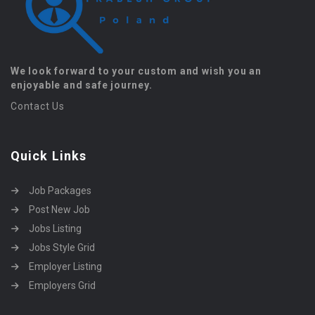
We look forward to your custom and wish you an
enjoyable and safe journey.
Contact Us
Quick Links
Job Packages
Post New Job
Jobs Listing
Jobs Style Grid
Employer Listing
Employers Grid