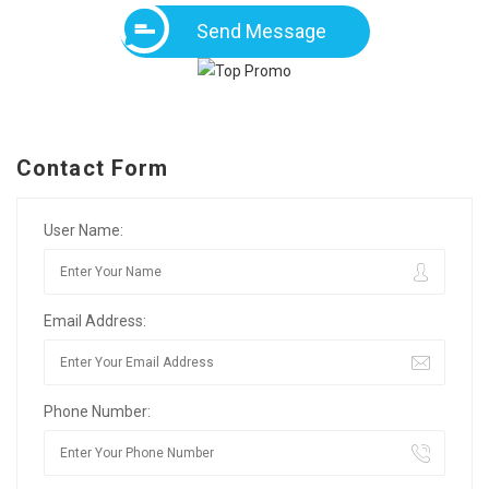
Send Message
Contact Form
User Name:
Email Address:
Phone Number: