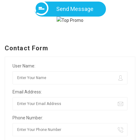
Send Message
Contact Form
User Name:
Email Address:
Phone Number: