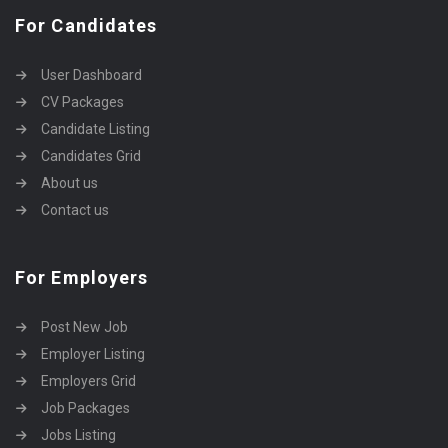
For Candidates
User Dashboard
CV Packages
Candidate Listing
Candidates Grid
About us
Contact us
For Employers
Post New Job
Employer Listing
Employers Grid
Job Packages
Jobs Listing