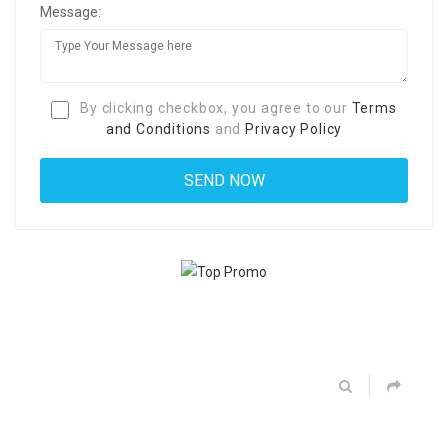
Message:
By clicking checkbox, you agree to our
Terms
and Conditions
and
Privacy Policy