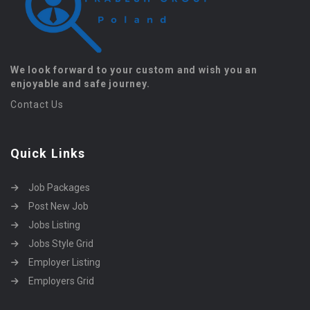
We look forward to your custom and wish you an
enjoyable and safe journey.
Contact Us
Quick Links
Job Packages
Post New Job
Jobs Listing
Jobs Style Grid
Employer Listing
Employers Grid