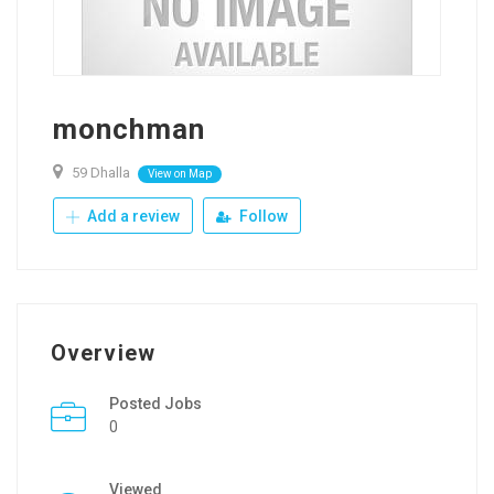
monchman
59 Dhalla
View on Map
Add a review
Follow
Overview
Posted Jobs
0
Viewed