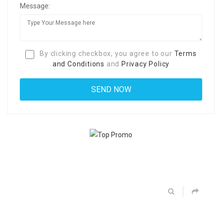
Message:
By clicking checkbox, you agree to our
Terms
and Conditions
and
Privacy Policy