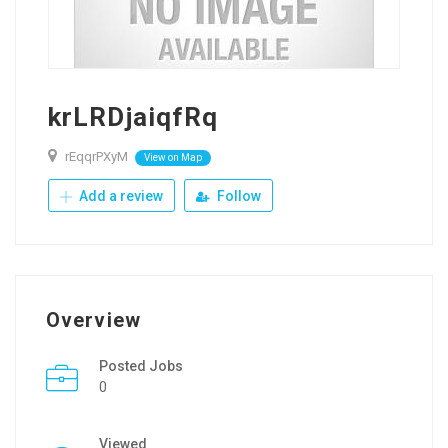
krLRDjaiqfRq
rEqqrPXyM
View on Map
Add a review
Follow
Overview
Posted Jobs
0
Viewed