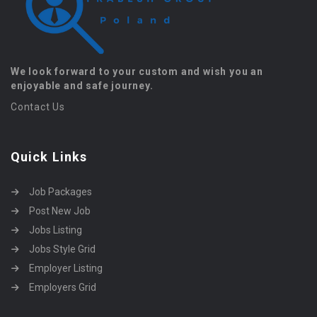
We look forward to your custom and wish you an
enjoyable and safe journey.
Contact Us
Quick Links
Job Packages
Post New Job
Jobs Listing
Jobs Style Grid
Employer Listing
Employers Grid