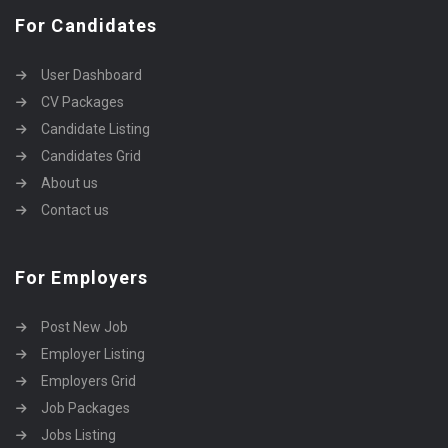
For Candidates
User Dashboard
CV Packages
Candidate Listing
Candidates Grid
About us
Contact us
For Employers
Post New Job
Employer Listing
Employers Grid
Job Packages
Jobs Listing