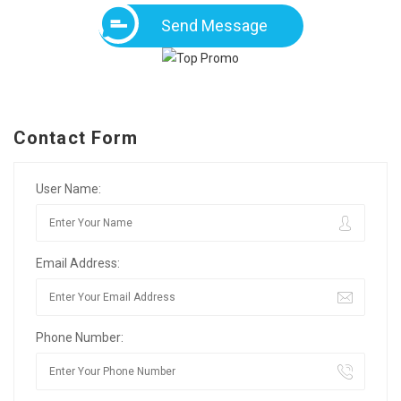
Send Message
Contact Form
User Name:
Email Address:
Phone Number: