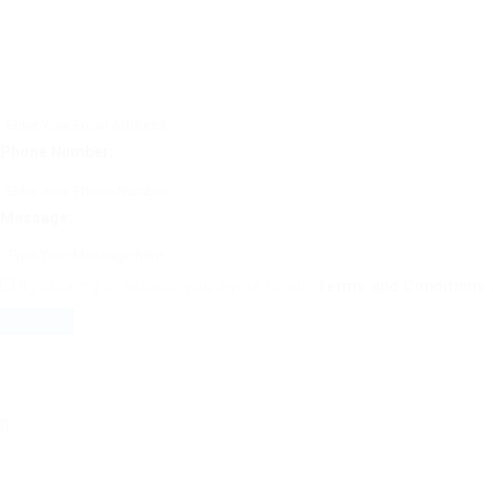
Phone Number:
Message:
By clicking checkbox, you agree to our
Terms and Conditions