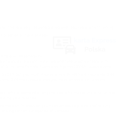
ly. This is a very responsible job and requires a lot of training.
he practice or have already
ing civil responsibility
ble to study relevant materials and take practice tests with
cial Driver and Vehicle Standards Agency (DVSA) publications.
ied by DVS but you must display a new Windshield Insurance Disc
uations, DVS may require that you have an observer present
ctor who is licensed or anyone else who meets the criteria. It is
during your practice.
nsmission. In addition you need an active provisional driving
riving certain categories of vehicles.