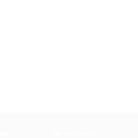
tes
For Employers