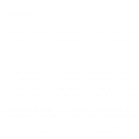
 C+E Industry
ws drivers to transport passengers both privately and professional
 reach your driving goals in New York, whether you are new to t
ing the license. It tests your knowledge about road safety, includ
tions including how to safely load and secure cargo. It is advisa
a wide selection of resources on the internet as well as in offi
practical driving test. You can take your vehicle, or one suppl
any devices capable of recording audio or video. In certain sit
rry passengers with an approved supervisor. This can be an instru
or on the motorway. You can also carry someone always with you 
y test and completed the practical test in a car with manual tra
rements. You must also be at the minimum age requirements for d