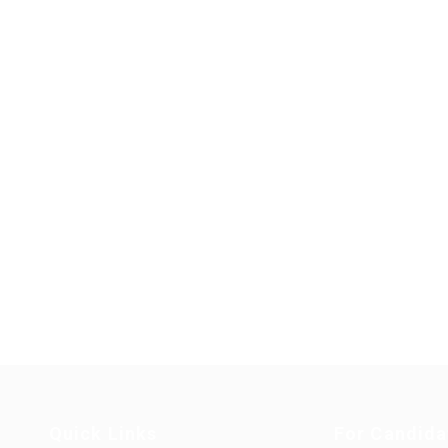
Quick Links
For Candida