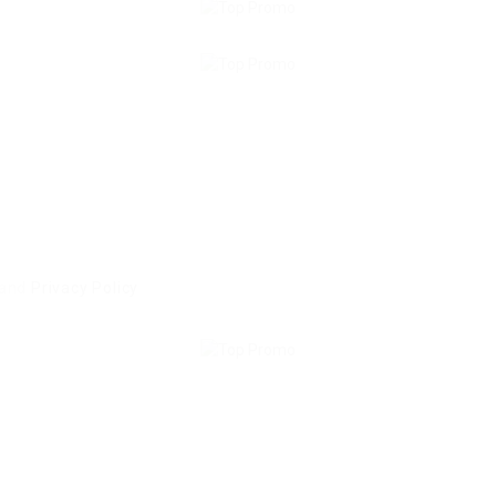
and
Privacy Policy