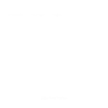
Candidates
Packages
Pages