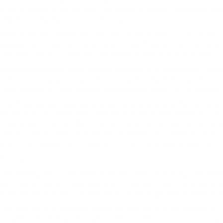
is an interview in which you’ll be asked to answer questions reg
result in being banned from driving.
Medical examinations are required for all drivers, but it’s more
eyesight and hearing. It also determines if you suffer from any
The NDLS must receive the document signed within a month.
Many commenters were against the linking of medical certificat
was unjust to grant employers and safety inspectors access to t
from asking for their Medical Examination Report or to prevent
The final rule will also aid to stop medically unqualified drivers
medical certification requirements and then take action to reduc
making sure that SDLAs record on the driver record the name 
contact the ME directly to verify the validity of a medical certi
SDLA the freedom to choose which method to use to pay for imp
Driving test
The driving test is the most important step to getting your driver
abilities and skills to execute specific actions like changing l
supervision outside of these hours. A thorough preparation and p
The test for the practical portion of the C+E driving license fo
to take both tests at the same time in order to save you time a