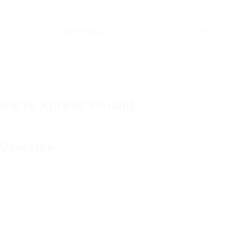
Home
Jobs
Employers
Karta Xpress Poland
Add a review
Follow
Overview
Founded Date
22 July 1948
Sectors
Telecommunications
Posted Jobs
0
Viewed
62