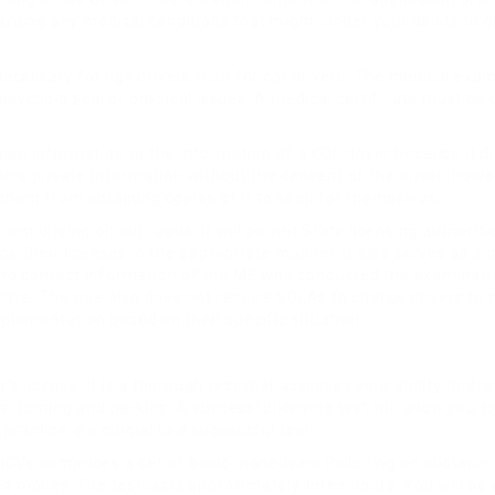
arding any medical conditions that might hinder your ability to d
 necessary for hgv drivers than for car drivers. The medical exam
 psychological or physical issues. A medical certificate must be
ion information to the information of a CDL driver because it d
his private information without the consent of the driver. Howev
 them from obtaining copies of it to keep for themselves.
 from driving on our roads. It will permit State licensing authorit
e their licenses in the appropriate manner. It also serves as a 
and contact information of the ME who conducted the examinati
ficate. The rule also does not require SDLAs to charge drivers to 
lementation based on their specific situation.
’s license. It is a thorough test that assesses your ability to dr
anes, turning and parking. A successful driving test will allow y
ractice are crucial to a successful test.
r HGVs comprises a set of basic maneuvers including an obstacle 
nd money. The test lasts approximately three hours. You will be