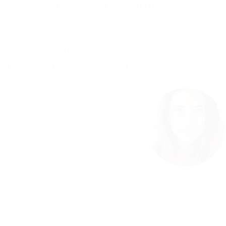
ility to navigate intersections. Certain states also require you
will examine the horn, lights, and other signals of your vehicle
you missed something. It is acceptable to ask questions if not
 knowledge of traffic laws or road security.
or a few months. This will allow you to feel comfortable and
 tire, and an extra tire. A GPS system is a great idea to aid you