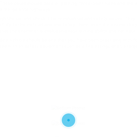
ese could include parallel parking, three-point turns and the ab
m
merge onto highways.
ough the car and check it for mechanical and safety issues. They 
fully to the instructions and follow them, even if it seems like 
that the examiner is evaluating your driving ability and not your
ideal vehicle should be one that you have been practicing with f
ed with all safety equipment such as a fire extinguisher, a large