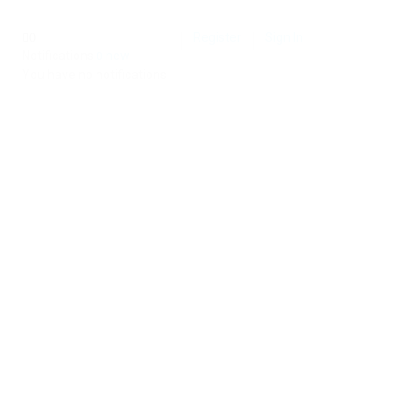
Register
Sign In
0
Notifications
new
0
You have no notifications.