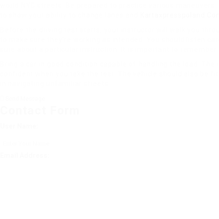
world NYC streets. Be prepared to practice various maneuvers. Th
to show your ability to change lanes and
Kartaxpresspoland.Co
Before the driving test starts, your instructor will walk you thr
to make sure they’re working as intended. You should listen care
sure about a particular instruction. It is important to remember 
Bring a car in good condition capable of handling the load. The 
confident when you take the test. The vehicle should also be fitt
in navigating unfamiliar streets.
Send Message
Contact Form
User Name:
Email Address: