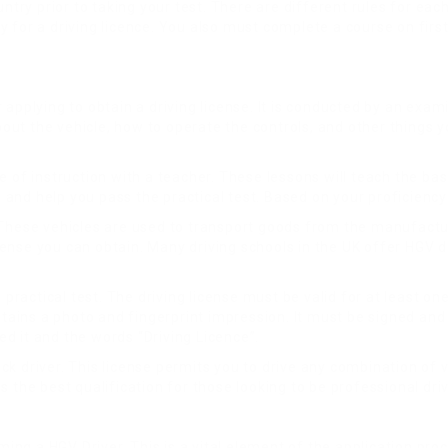
untry prior to taking your test. There are different rules for ea
or a driving licence. You also must complete a course on first ai
 applying to obtain a driving license. It is conducted by an exa
bout the vehicle, how to operate the controls, and other things y
 of instruction with a teacher. These lessons will teach the basi
ls and help you pass the practical test. Based on your proficienc
 These vehicles are used to transport goods from the manufactur
icense you can obtain. Many driving schools in the UK offer HGV dr
e practical test. The driving license must be valid for at least 
ntains a photo and fingerprint impression. It must be signed and
ued it and the words “Driving Licence”.
 driver. This license permits you to drive any combination of veh
 the best qualification for those looking to be professional driv
ming a HGV Driver. This is a vital element of the application pro