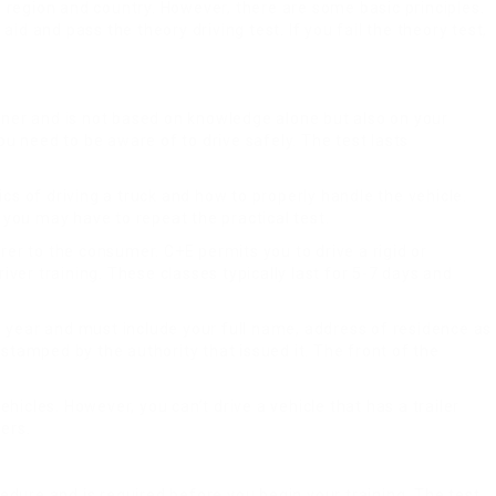
ch region and country. However, there are some basic principles.
d and pass the theory driving test. If you fail the theory test,
miner and is not based on knowledge alone but also on your
ou need to be aware of to drive safely. The test lasts
cs of driving a truck and how to properly handle the vehicle.
y you may have to repeat the practical test.
er to the consumer. C+E permits you to drive a rigid or
iver training. These classes typically last for 5-7 days and
one year and must include your full name, address of residence as
 stamped by the authority that issued it. The front of the
icles. However, you can’t drive a vehicle that has a trailer
ers.
cedure and is required before you begin your training. The test