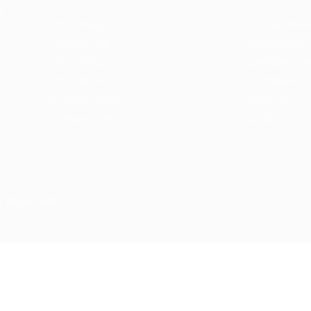
u
Job Packages
User Dashboa
Post New Job
CV Packages
Jobs Listing
Candidate List
Jobs Style Grid
Candidates Gr
Employer Listing
About us
Employers Grid
Contact us
s Reserved.
ry again