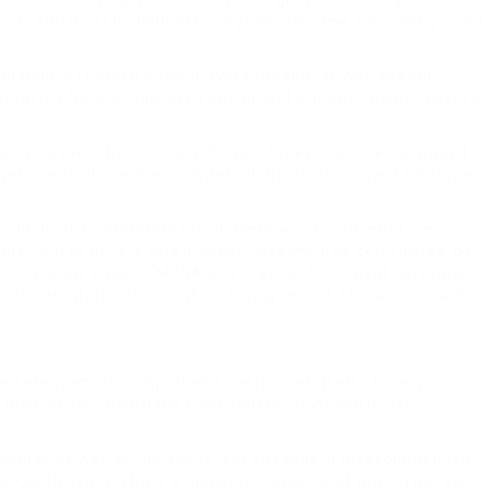
rive. You must be honest during the interview, since lying could
ination is focused on your overall health, as well as your
 obtained from a registered doctor and signed in their presence.
id not respect their privacy. Some of these comments argued it
er, the final rule does not permit drivers to prevent employers
ies to identify interstate CDL holders who fail to meet the
deterrent to drivers who present false medical certificates, by
on. This will enable FMCSA and State enforcement personnel to
post this information on their driving record. This allows each
ive safely, and to comprehend traffic laws. It also tests your
ou to drive at your own pace from 7am to 10pm and under
course as well as the ability test on roads. It is recommended
 asked to demonstrate a number of aspects of driving on real-