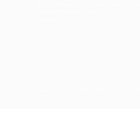
We look forward to your custom and wish yo
an enjoyable and safe journey.
Contact Us
Copyright ©2023 Prabesh Group. All Right
Required 'Candidate' login to applying this job.
Click here to
logout
And t
Login to your account