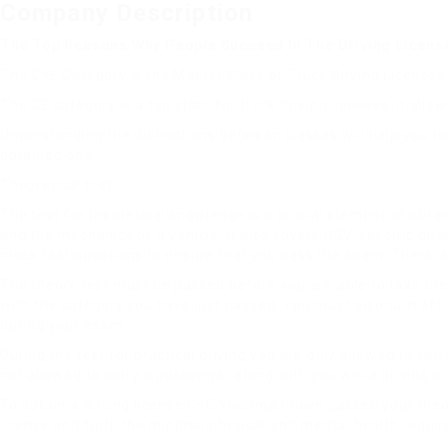
Company Description
The Top Reasons Why People Succeed In The Driving License
The C+E Category is the Master Class of Truck Driving Licences
The CE category is a top class for truck driving licenses. It allo
Understanding the distinctions between classes will help you to
obtained one.
Theoretical test
The test for theoretical knowledge is a crucial element of obtain
and the mechanics of a vehicle. It also covers HGV-specific ques
mock test questions to ensure that you pass the exam. There is 
The theory test must be passed before you are able to take the 
with the category you have just passed. You must also turn off 
during your exam.
During the test for practical driving you are only allowed to ca
not allowed to carry a passenger along with you while driving 
To obtain a driving license C+E You must have passed your theor
license and fulfil the minimal physical and mental health requi