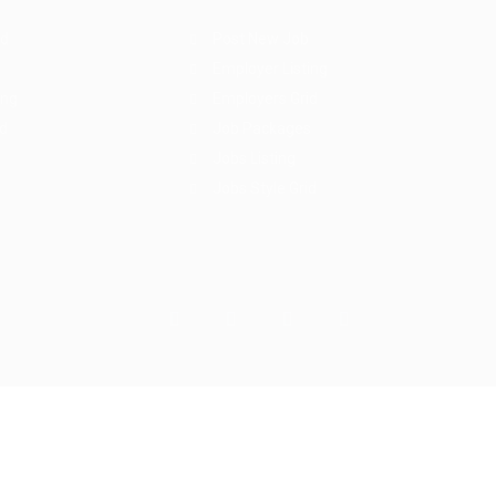
rd
Post New Job
Employer Listing
ing
Employers Grid
id
Job Packages
Jobs Listing
Jobs Style Grid