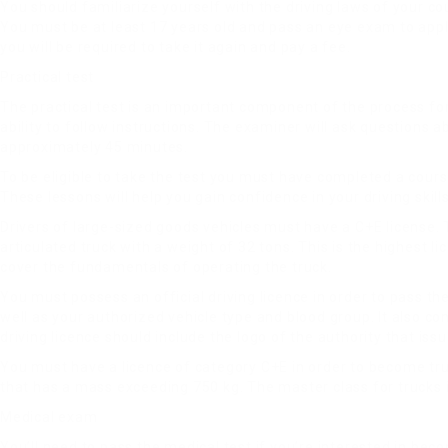
You should familiarize yourself with the driving laws of your co
You must be at least 17 years old and pass an eye exam to apply f
you will be required to take it again and pay a fee.
Practical test
The practical test is an important component of the process for
ability to follow instructions. The examiner will ask questions a
approximately 45 minutes.
To be eligible to take the test you must have completed a course
These lessons will help you gain confidence in your driving skil
Drivers of large-sized goods vehicles must have a C+E license.
articulated truck with a weight of 32 tons. This is the highest l
cover the fundamentals of operating the truck.
You must possess an official driving licence in order to pass th
well as your authorized vehicle type and blood group. It also co
driving licence should include the logo of the authority that iss
You must have a licence of category C+E in order to become truck
that has a mass exceeding 750 kg. The master class for trucks is
Medical exam
You’ll need to pass the medical test if you’re interested in beco