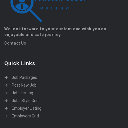
We look forward to your custom and wish you an
enjoyable and safe journey.
Contact Us
Quick Links
Job Packages
Post New Job
Jobs Listing
Jobs Style Grid
Employer Listing
Employers Grid