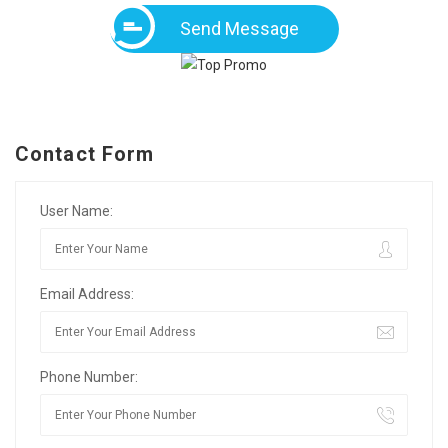
Send Message
Contact Form
User Name:
Email Address:
Phone Number: