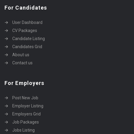
For Candidates
User Dashboard
CV Packages
Candidate Listing
Candidates Grid
About us
Contact us
For Employers
Post New Job
Employer Listing
Employers Grid
Job Packages
Jobs Listing