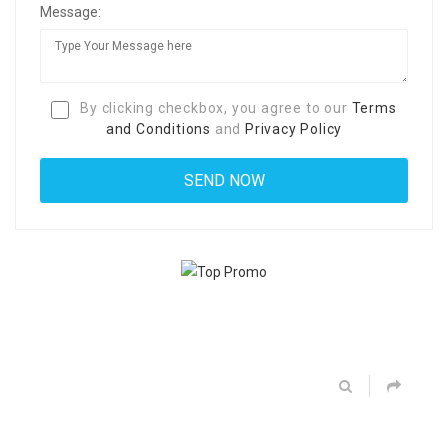
Message:
By clicking checkbox, you agree to our
Terms
and Conditions
and
Privacy Policy