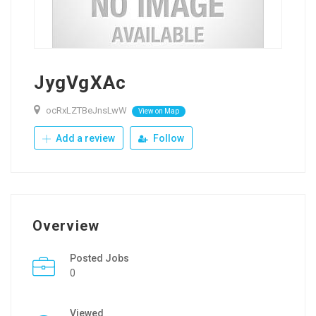
JygVgXAc
ocRxLZTBeJnsLwW
View on Map
Add a review
Follow
Overview
Posted Jobs
0
Viewed