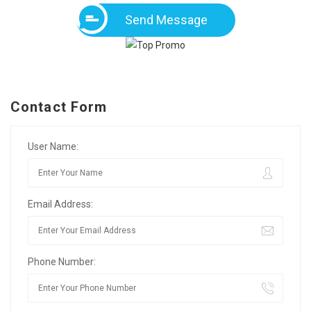
Send Message
Contact Form
User Name:
Email Address:
Phone Number: