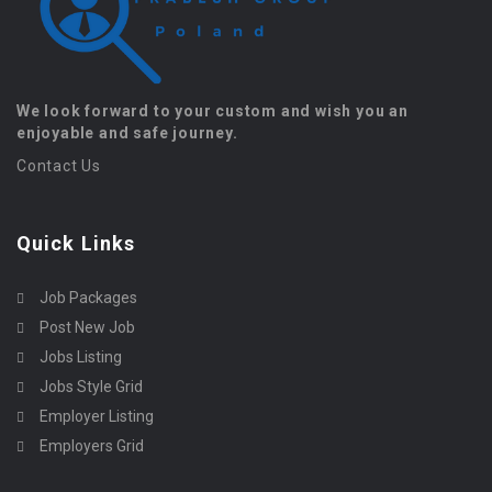
We look forward to your custom and wish you an
enjoyable and safe journey.
Contact Us
Quick Links
Job Packages
Post New Job
Jobs Listing
Jobs Style Grid
Employer Listing
Employers Grid