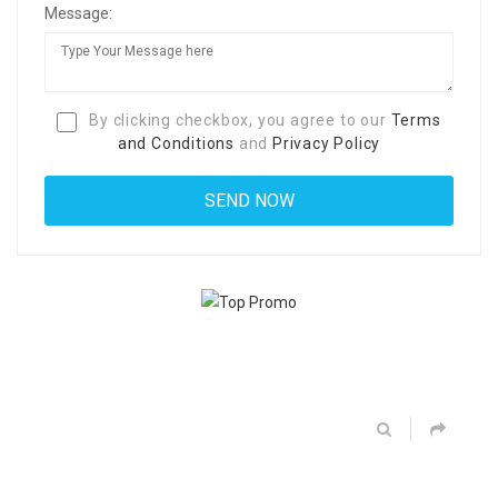
Message:
By clicking checkbox, you agree to our
Terms
and Conditions
and
Privacy Policy