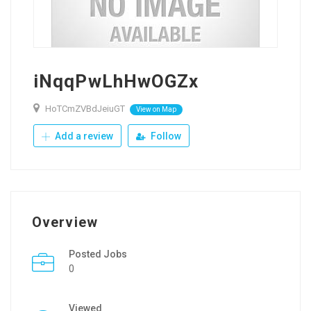
iNqqPwLhHwOGZx
HoTCmZVBdJeiuGT
View on Map
Add a review
Follow
Overview
Posted Jobs
0
Viewed