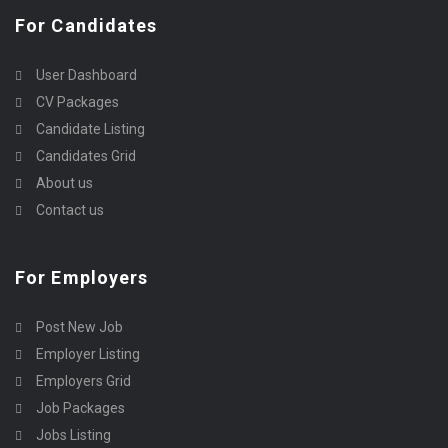
For Candidates
User Dashboard
CV Packages
Candidate Listing
Candidates Grid
About us
Contact us
For Employers
Post New Job
Employer Listing
Employers Grid
Job Packages
Jobs Listing