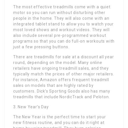
The most effective treadmills come with a quiet
motor so you can run without disturbing other
people in the home. They will also come with an
integrated tablet stand to allow you to watch your
most loved shows and workout videos. They will
also include several pre-programmed workout
programs so that you can do full-on workouts with
just a few pressing buttons.
There are treadmills for sale at a discount all year
round, depending on the model. Many online
retailers have ongoing treadmill sales, and they
typically match the prices of other major retailers.
For instance, Amazon offers frequent treadmill
sales on models that are highly rated by
customers. Dick’s Sporting Goods also has many
treadmills that include NordicTrack and Peloton.
3. New Year’s Day
The New Year is the perfect time to start your
new fitness routine, and you can do it right at