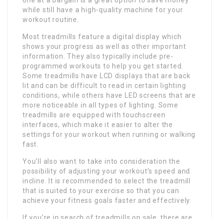
one at a bargain is a great option to save money
while still have a high-quality machine for your
workout routine.
Most treadmills feature a digital display which
shows your progress as well as other important
information. They also typically include pre-
programmed workouts to help you get started.
Some treadmills have LCD displays that are back
lit and can be difficult to read in certain lighting
conditions, while others have LED screens that are
more noticeable in all types of lighting. Some
treadmills are equipped with touchscreen
interfaces, which make it easier to alter the
settings for your workout when running or walking
fast.
You’ll also want to take into consideration the
possibility of adjusting your workout’s speed and
incline. It is recommended to select the treadmill
that is suited to your exercise so that you can
achieve your fitness goals faster and effectively.
If you’re in search of treadmills on sale, there are