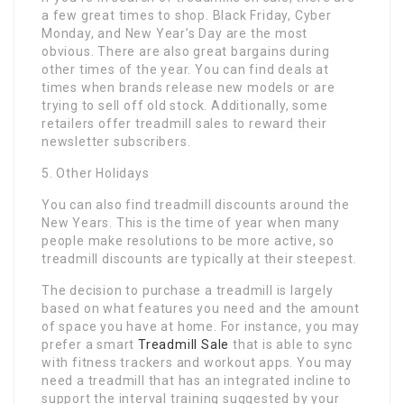
a few great times to shop. Black Friday, Cyber
Monday, and New Year’s Day are the most
obvious. There are also great bargains during
other times of the year. You can find deals at
times when brands release new models or are
trying to sell off old stock. Additionally, some
retailers offer treadmill sales to reward their
newsletter subscribers.
5. Other Holidays
You can also find treadmill discounts around the
New Years. This is the time of year when many
people make resolutions to be more active, so
treadmill discounts are typically at their steepest.
The decision to purchase a treadmill is largely
based on what features you need and the amount
of space you have at home. For instance, you may
prefer a smart
Treadmill Sale
that is able to sync
with fitness trackers and workout apps. You may
need a treadmill that has an integrated incline to
support the interval training suggested by your