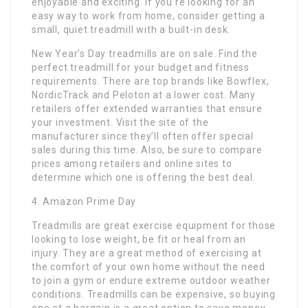
enjoyable and exciting. If you’re looking for an
easy way to work from home, consider getting a
small, quiet treadmill with a built-in desk.
New Year’s Day treadmills are on sale. Find the
perfect treadmill for your budget and fitness
requirements. There are top brands like Bowflex,
NordicTrack and Peloton at a lower cost. Many
retailers offer extended warranties that ensure
your investment. Visit the site of the
manufacturer since they’ll often offer special
sales during this time. Also, be sure to compare
prices among retailers and online sites to
determine which one is offering the best deal.
4. Amazon Prime Day
Treadmills are great exercise equipment for those
looking to lose weight, be fit or heal from an
injury. They are a great method of exercising at
the comfort of your own home without the need
to join a gym or endure extreme outdoor weather
conditions. Treadmills can be expensive, so buying