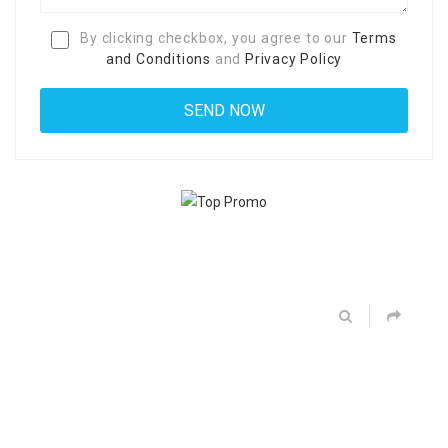
By clicking checkbox, you agree to our
Terms
and Conditions
and
Privacy Policy