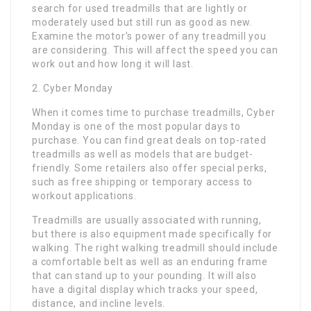
search for used treadmills that are lightly or
moderately used but still run as good as new.
Examine the motor’s power of any treadmill you
are considering. This will affect the speed you can
work out and how long it will last.
2. Cyber Monday
When it comes time to purchase treadmills, Cyber
Monday is one of the most popular days to
purchase. You can find great deals on top-rated
treadmills as well as models that are budget-
friendly. Some retailers also offer special perks,
such as free shipping or temporary access to
workout applications.
Treadmills are usually associated with running,
but there is also equipment made specifically for
walking. The right walking treadmill should include
a comfortable belt as well as an enduring frame
that can stand up to your pounding. It will also
have a digital display which tracks your speed,
distance, and incline levels.