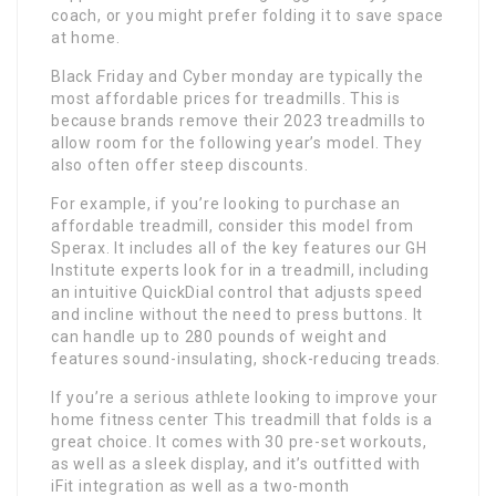
coach, or you might prefer folding it to save space
at home.
Black Friday and Cyber monday are typically the
most affordable prices for treadmills. This is
because brands remove their 2023 treadmills to
allow room for the following year’s model. They
also often offer steep discounts.
For example, if you’re looking to purchase an
affordable treadmill, consider this model from
Sperax. It includes all of the key features our GH
Institute experts look for in a treadmill, including
an intuitive QuickDial control that adjusts speed
and incline without the need to press buttons. It
can handle up to 280 pounds of weight and
features sound-insulating, shock-reducing treads.
If you’re a serious athlete looking to improve your
home fitness center This treadmill that folds is a
great choice. It comes with 30 pre-set workouts,
as well as a sleek display, and it’s outfitted with
iFit integration as well as a two-month