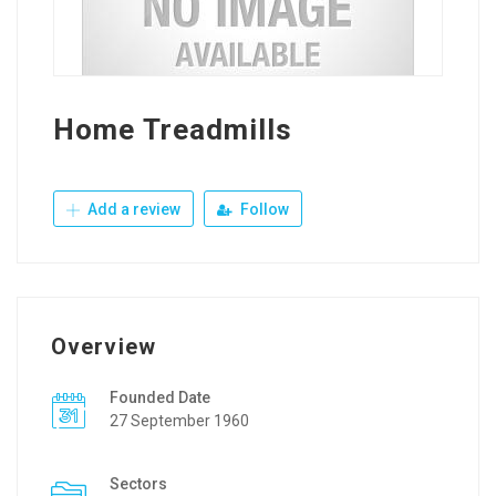
Home Treadmills
Add a review
Follow
Overview
Founded Date
27 September 1960
Sectors