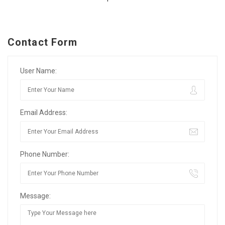
Contact Form
User Name:
Email Address:
Phone Number:
Message: