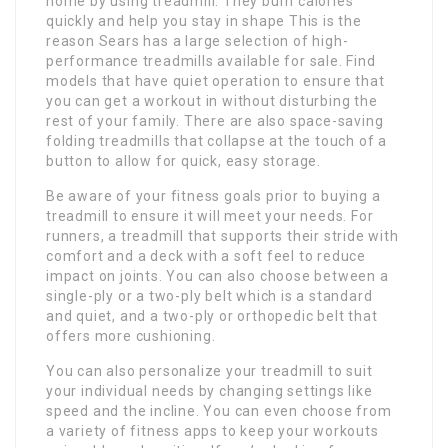
home by using treadmill. They burn calories
quickly and help you stay in shape This is the
reason Sears has a large selection of high-
performance treadmills available for sale. Find
models that have quiet operation to ensure that
you can get a workout in without disturbing the
rest of your family. There are also space-saving
folding treadmills that collapse at the touch of a
button to allow for quick, easy storage.
Be aware of your fitness goals prior to buying a
treadmill to ensure it will meet your needs. For
runners, a treadmill that supports their stride with
comfort and a deck with a soft feel to reduce
impact on joints. You can also choose between a
single-ply or a two-ply belt which is a standard
and quiet, and a two-ply or orthopedic belt that
offers more cushioning.
You can also personalize your treadmill to suit
your individual needs by changing settings like
speed and the incline. You can even choose from
a variety of fitness apps to keep your workouts