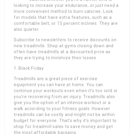
looking to increase your endurance, or just need a
more convenient method to burn calories. Look
for models that have extra features, such as a
comfortable belt, or 15 percent inclines. They are
also quieter.
Subscribe to newsletters to receive discounts on
new treadmills. Shop at gyms closing down and
often have treadmills at a discounted price as
they are trying to minimize their losses.
1. Black Friday
Treadmills are a great piece of exercise
equipment you can have at home. You can
continue your workouts even when it’s too cold or
you’re recovering from an injury. Treadmills also
give you the option of an intense workout or a
walk according to your fitness goals. However
treadmills can be costly and might not be within
budget for everyone. That’s why it’s important to
shop for treadmill sales to save money and get
the most affordable bargains.