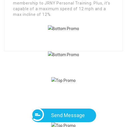
membership to JRNY Personal Training. Plus, it’s
capable of a maximum speed of 12 mph and a
max incline of 12%.
Send Message