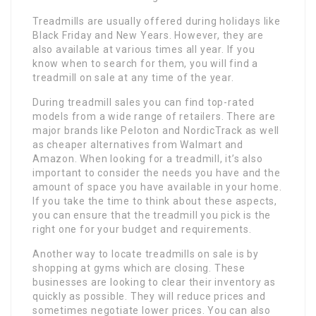
Treadmills are usually offered during holidays like
Black Friday and New Years. However, they are
also available at various times all year. If you
know when to search for them, you will find a
treadmill on sale at any time of the year.
During treadmill sales you can find top-rated
models from a wide range of retailers. There are
major brands like Peloton and NordicTrack as well
as cheaper alternatives from Walmart and
Amazon. When looking for a treadmill, it’s also
important to consider the needs you have and the
amount of space you have available in your home.
If you take the time to think about these aspects,
you can ensure that the treadmill you pick is the
right one for your budget and requirements.
Another way to locate treadmills on sale is by
shopping at gyms which are closing. These
businesses are looking to clear their inventory as
quickly as possible. They will reduce prices and
sometimes negotiate lower prices. You can also