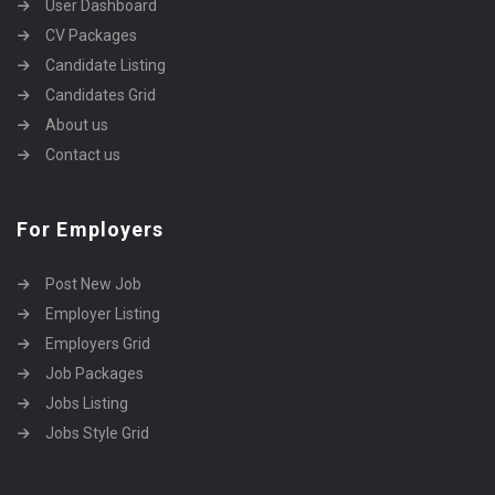
User Dashboard
CV Packages
Candidate Listing
Candidates Grid
About us
Contact us
For Employers
Post New Job
Employer Listing
Employers Grid
Job Packages
Jobs Listing
Jobs Style Grid