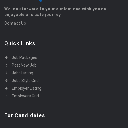
We look forward to your custom and wish you an
enjoyable and safe journey.
Contact Us
Quick Links
Job Packages
Post New Job
Jobs Listing
Jobs Style Grid
Employer Listing
Employers Grid
For Candidates