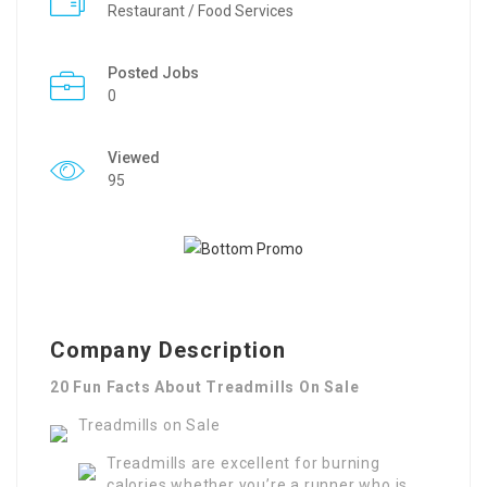
Restaurant / Food Services
Posted Jobs
0
Viewed
95
Company Description
20 Fun Facts About Treadmills On Sale
Treadmills on Sale
Treadmills are excellent for burning
calories whether you’re a runner who is