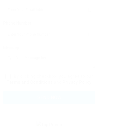
Phone Number:
Message:
By clicking checkbox, you agree to our
Terms and Conditions
and
Privacy Policy