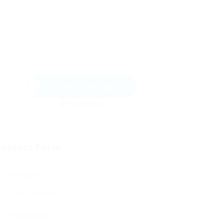
Send Message
ontact Form
User Name:
Email Address: