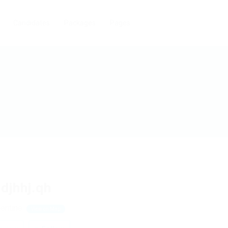
Candidates
Packages
Pages
djhhj.qh
lentine
View on Map