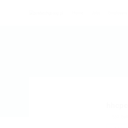
Home
Jobs
Employers
hhcpc
552 Bal