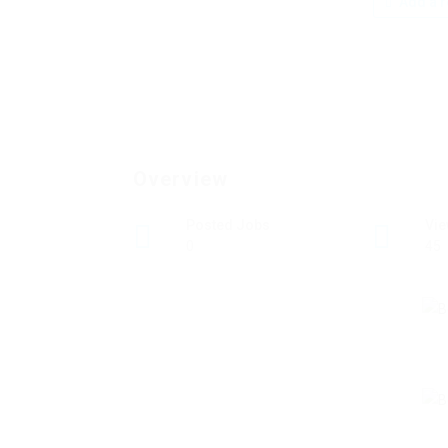
Add a r
Overview
Posted Jobs
Vi
0
45