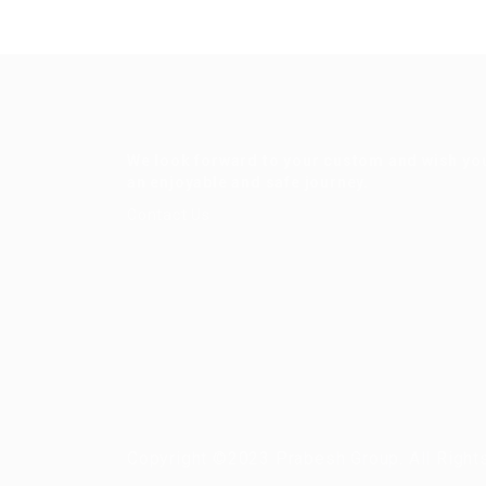
We look forward to your custom and wish yo
an enjoyable and safe journey.
Contact Us
Copyright ©2023 Prabesh Group. All Right