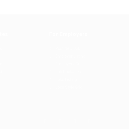
tes
For Employers
rd
Post New Job
Employer Listing
ing
Employers Grid
id
Job Packages
Jobs Listing
Jobs Style Grid