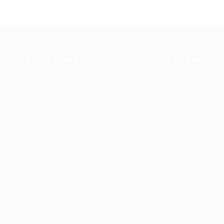
Quick Links
For Candida
u
Job Packages
User Dashboa
Post New Job
CV Packages
Jobs Listing
Candidate List
Jobs Style Grid
Candidates Gr
Employer Listing
About us
Employers Grid
Contact us
s Reserved.