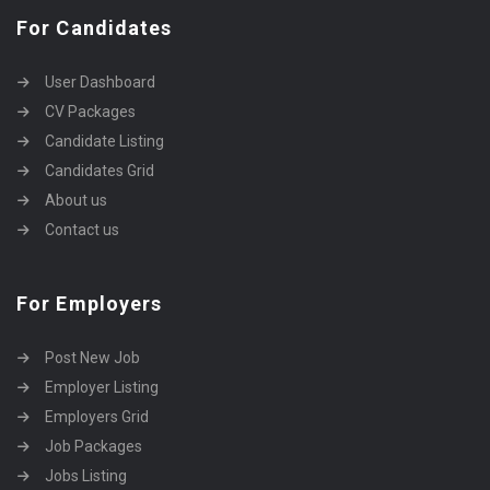
For Candidates
User Dashboard
CV Packages
Candidate Listing
Candidates Grid
About us
Contact us
For Employers
Post New Job
Employer Listing
Employers Grid
Job Packages
Jobs Listing