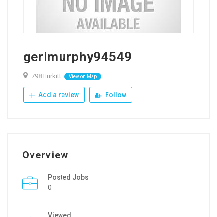
gerimurphy94549
798 Burkitt
View on Map
Add a review
Follow
Overview
Posted Jobs
0
Viewed