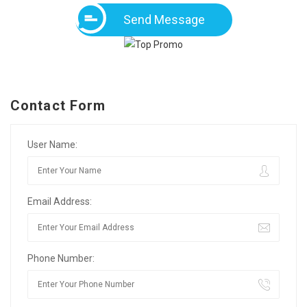
Send Message
Contact Form
User Name:
Email Address:
Phone Number: