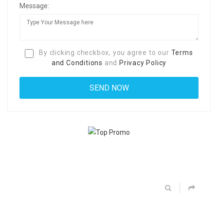
Message:
By clicking checkbox, you agree to our
Terms
and Conditions
and
Privacy Policy