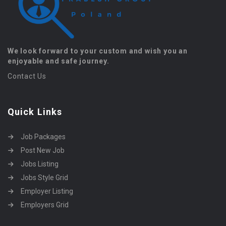
We look forward to your custom and wish you an
enjoyable and safe journey.
Contact Us
Quick Links
Job Packages
Post New Job
Jobs Listing
Jobs Style Grid
Employer Listing
Employers Grid