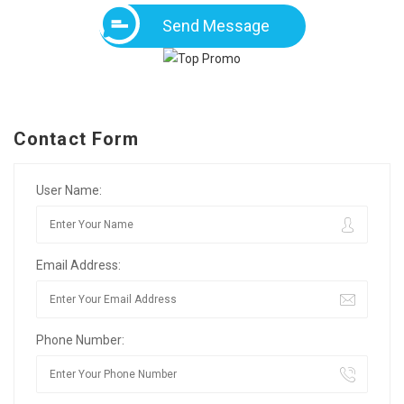
Send Message
Contact Form
User Name:
Email Address:
Phone Number: