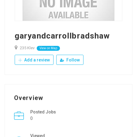
garyandcarrollbradshaw
235 Klev
View on Map
Add a review
Follow
Overview
Posted Jobs
0
Viewed