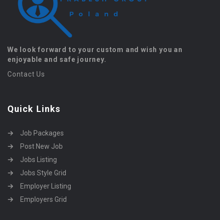
We look forward to your custom and wish you an
enjoyable and safe journey.
Contact Us
Quick Links
Job Packages
Post New Job
Jobs Listing
Jobs Style Grid
Employer Listing
Employers Grid