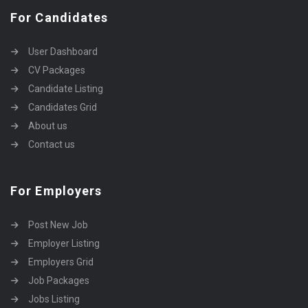
For Candidates
User Dashboard
CV Packages
Candidate Listing
Candidates Grid
About us
Contact us
For Employers
Post New Job
Employer Listing
Employers Grid
Job Packages
Jobs Listing