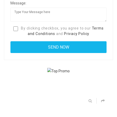
Message:
By clicking checkbox, you agree to our
Terms
and Conditions
and
Privacy Policy