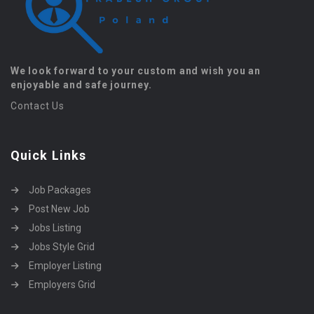
We look forward to your custom and wish you an
enjoyable and safe journey.
Contact Us
Quick Links
Job Packages
Post New Job
Jobs Listing
Jobs Style Grid
Employer Listing
Employers Grid