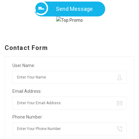
Send Message
Contact Form
User Name:
Email Address:
Phone Number: