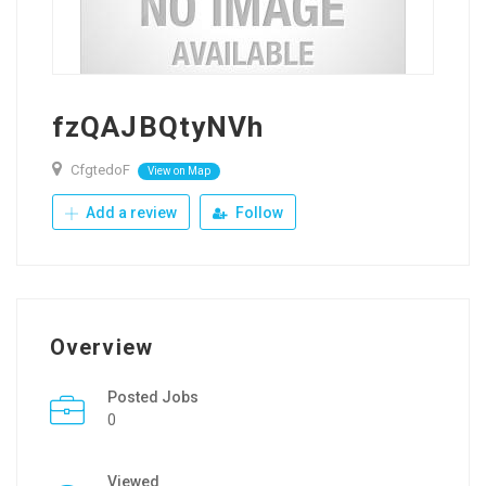
fzQAJBQtyNVh
CfgtedoF
View on Map
Add a review
Follow
Overview
Posted Jobs
0
Viewed