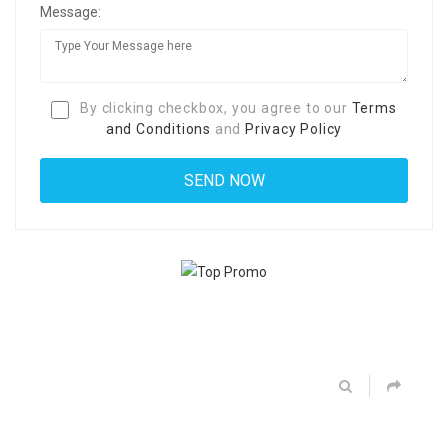
Message:
By clicking checkbox, you agree to our
Terms
and Conditions
and
Privacy Policy