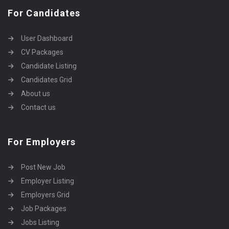
For Candidates
User Dashboard
CV Packages
Candidate Listing
Candidates Grid
About us
Contact us
For Employers
Post New Job
Employer Listing
Employers Grid
Job Packages
Jobs Listing