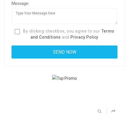
Message:
By clicking checkbox, you agree to our
Terms
and Conditions
and
Privacy Policy