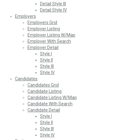
Detail Style III
Detail Style IV
Employers
Employers Grid
Employer Listing
Employer Listing W/Map
Employer With Search
Employer Detail
Style I
Style II
Style III
Style IV
Candidates
Candidates Grid
Candidate Listing
Candidate Listing W/Map
Candidate With Search
Candidate Detail
Style I
Style II
Style III
Style IV