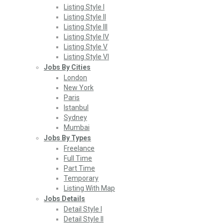
Listing Style I
Listing Style II
Listing Style III
Listing Style IV
Listing Style V
Listing Style VI
Jobs By Cities
London
New York
Paris
Istanbul
Sydney
Mumbai
Jobs By Types
Freelance
Full Time
Part Time
Temporary
Listing With Map
Jobs Details
Detail Style I
Detail Style II