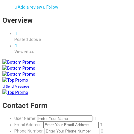
Add a review
Follow
Overview
Posted Jobs
0
Viewed
44
Send Message
Contact Form
User Name:
Email Address:
Phone Number: