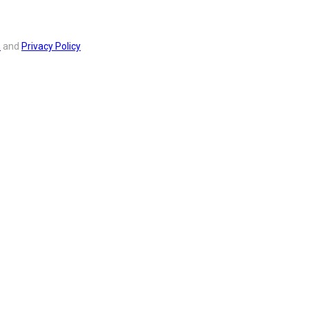
s
and
Privacy Policy