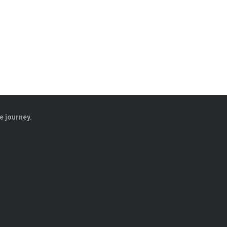
e journey.