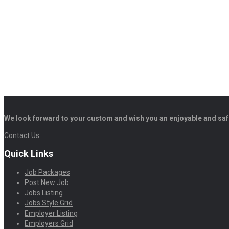
We look forward to your custom and wish you an enjoyable and saf
Contact Us
Quick Links
Job Packages
Post New Job
Jobs Listing
Jobs Style Grid
Employer Listing
Employers Grid