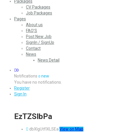
Packages
CV Packages
Job Packages
Pages
About us
FAQ’S
Post New Job
SignIn / SignUp
Contact
News
News Detail
0
Notifications
new
0
You have no notifications.
Register
Sign In
EzTZSlbPa
dbXIgUtfIXLSEa
View on Map