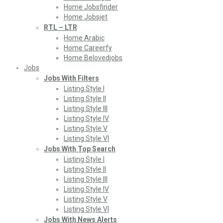
Home Jobsfinder
Home Jobsjet
RTL – LTR
Home Arabic
Home Careerfy
Home Belovedjobs
Jobs
Jobs With Filters
Listing Style I
Listing Style II
Listing Style III
Listing Style IV
Listing Style V
Listing Style VI
Jobs With Top Search
Listing Style I
Listing Style II
Listing Style III
Listing Style IV
Listing Style V
Listing Style VI
Jobs With News Alerts