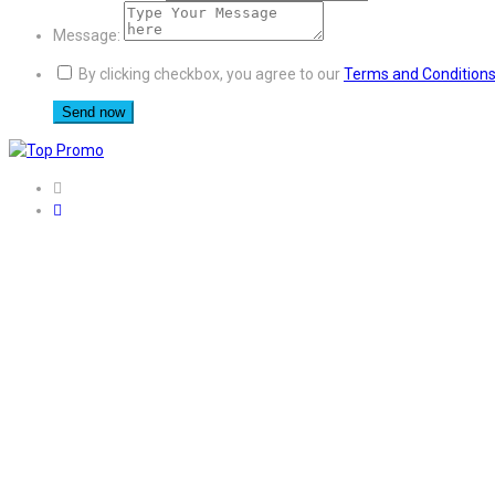
Message:
By clicking checkbox, you agree to our
Terms and Condition