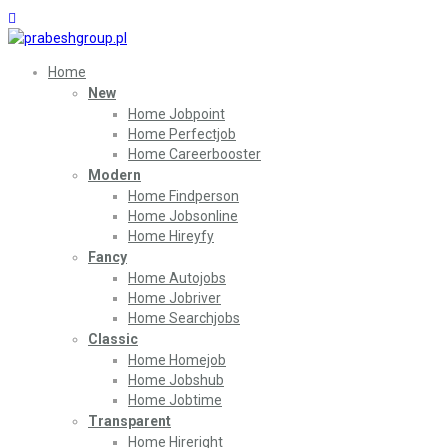
Home
New
Home Jobpoint
Home Perfectjob
Home Careerbooster
Modern
Home Findperson
Home Jobsonline
Home Hireyfy
Fancy
Home Autojobs
Home Jobriver
Home Searchjobs
Classic
Home Homejob
Home Jobshub
Home Jobtime
Transparent
Home Hireright