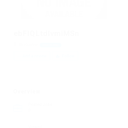
ebFIQLtdIvmiMSn
ElkzGtMVm
View on Map
Add a review
Follow
Overview
Posted Jobs
0
Viewed