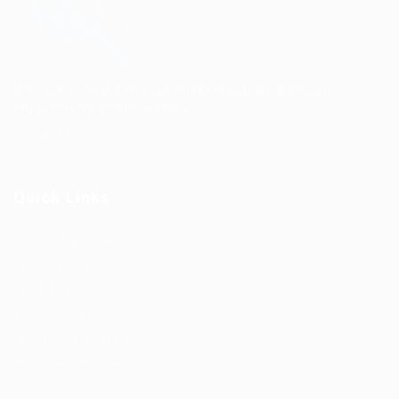
We look forward to your custom and wish you an
enjoyable and safe journey.
Contact Us
Quick Links
Job Packages
Post New Job
Jobs Listing
Jobs Style Grid
Employer Listing
Employers Grid