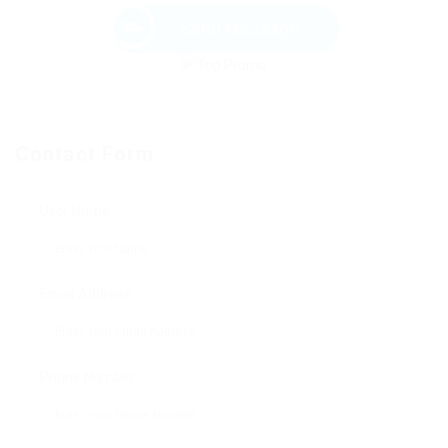
Send Message
Contact Form
User Name:
Email Address:
Phone Number: