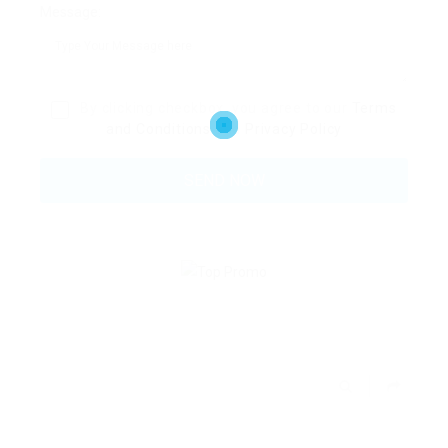
Message:
By clicking checkbox, you agree to our
Terms
and Conditions
and
Privacy Policy