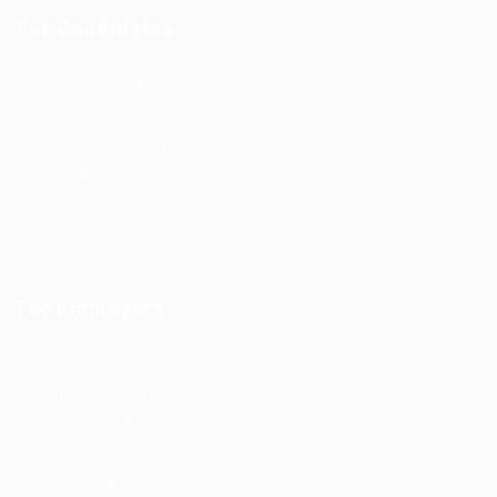
For Candidates
User Dashboard
CV Packages
Candidate Listing
Candidates Grid
About us
Contact us
For Employers
Post New Job
Employer Listing
Employers Grid
Job Packages
Jobs Listing